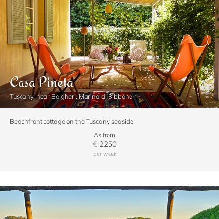
Casa Pineta
Tuscany, near Bolgheri, Marina di Bibbona
Beachfront cottage on the Tuscany seaside
As from
€
2250
per week