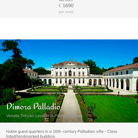
€
1690
per week
Dimora Palladio
Veneto, Treviso, Levada di Piombino Dese
Noble guest quarters in a 16th-century Palladian villa - Class
listed/landmarked building