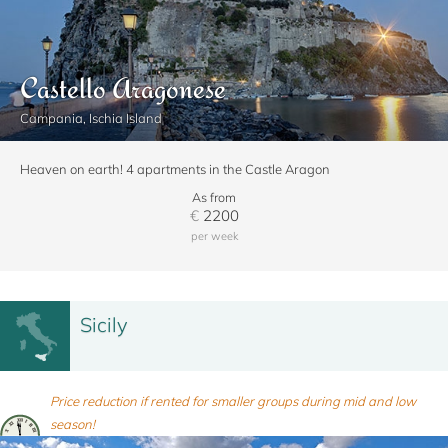
Castello Aragonese
Campania, Ischia Island
Heaven on earth! 4 apartments in the Castle Aragon
As from
€
2200
per week
Sicily
Price reduction if rented for smaller groups during mid and low
season!