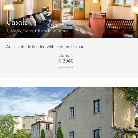
Casale
Tuscany, Siena, Chianciano Terme
Artist’s abode flooded with light and colours
As from
€
3960
per week