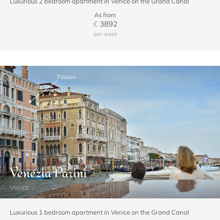
Luxurious 2 bedroom apartment in Venice on the Grand Canal
As from
€
3892
per week
Venezia Parini
Venice
Luxurious 1 bedroom apartment in Venice on the Grand Canal