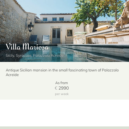
Villa Mariosa
Sicily, Syracuse, Palazzolo Acreide
Antique Sicilian mansion in the small fascinating town of Palazzolo
Acreide
As from
€
2990
per week