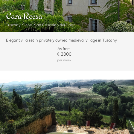
Casa Rossa
Tuscany, Siena, San Casciano dei Bagni
Elegant villa set in privately owned medieval village in Tuscany
As from
€
3000
per week