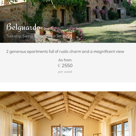
Belguardo
Tuscany, Siena, Chianciano Terme
2 generous apartments full of rustic charm and a magnificent view
As from
€
2550
per week