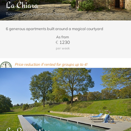
La Chiara
Tuscany, Siena, Chianciano Terme
6 generous apartments built around a magical courtyard
As from
€
1230
per week
Price reduction if rented for groups up to 4!
La Romantica