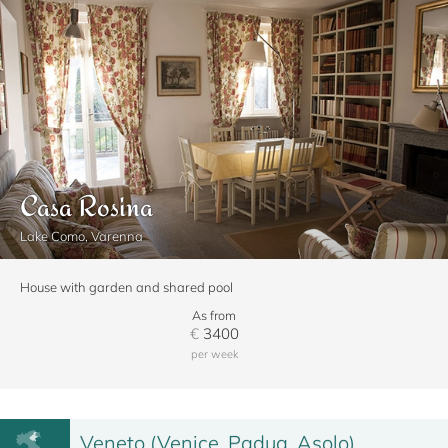
Casa Rosina
Lake Como, Varenna
House with garden and shared pool
As from
€
3400
per week
Veneto (Venice, Padua, Asolo)