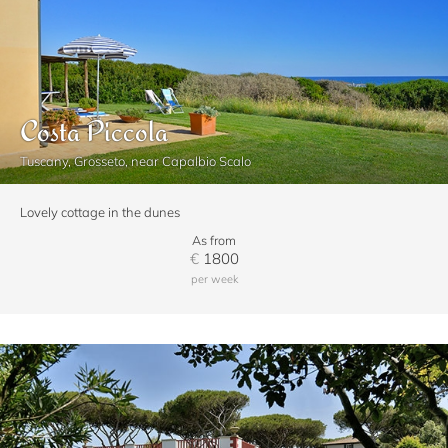
Costa Piccola
Tuscany, Grosseto, near Capalbio Scalo
Lovely cottage in the dunes
As from
€
1800
per week