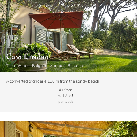
Casa Limona
Tuscany, near Bolgheri, Marina di Bibbona
A converted orangerie 100 m from the sandy beach
As from
€
1750
per week