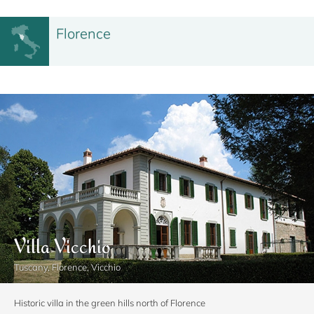
Florence
Villa Vicchio
Tuscany, Florence, Vicchio
Historic villa in the green hills north of Florence