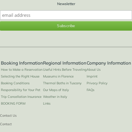
Newsletter
Booking Information
Regional Information
Company Information
How to Make a Reservation
Useful Hints Before Traveling
About Us
Selecting the Right House
Museums in Florence
Imprint
Booking Conditions
Thermal Baths in Tuscany
Privacy Policy
Responsibility for Your Pet
Our Maps of Italy
FAQs
Trip Cancellation Insurance
Weather in Italy
BOOKING FORM
Links
Contact Us
Contact