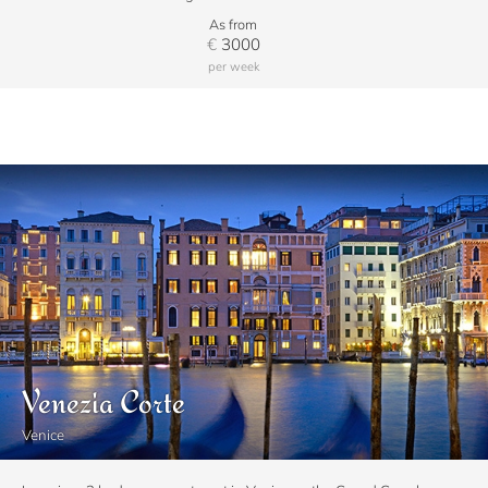
As from
€
3000
per week
Venezia Corte
Venice