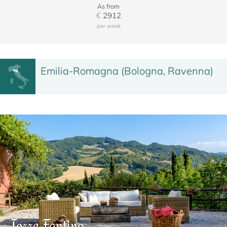
As from
€
2912
per week
Emilia-Romagna (Bologna, Ravenna)
Torre Fantino