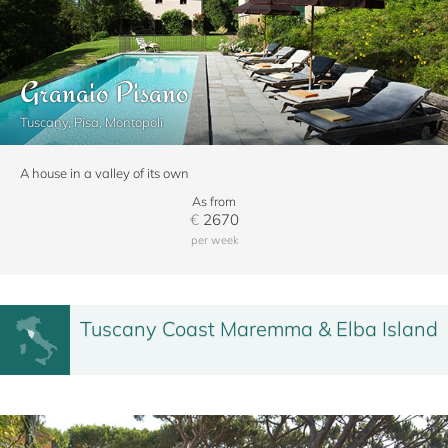
Granaio Pisano
Tuscany, Pisa, Montopoli
A house in a valley of its own
As from
€
2670
per week
Tuscany Coast Maremma & Elba Island