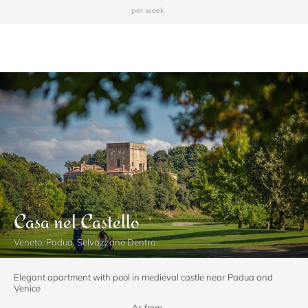
per week
Casa nel Castello
Veneto, Padua, Selvazzano Dentro
Elegant apartment with pool in medieval castle near Padua and
Venice
As from