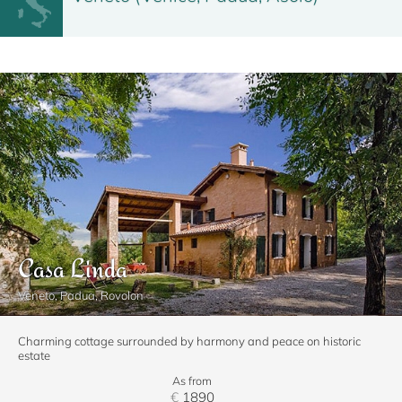
Casa Linda
Veneto, Padua, Rovolon
Charming cottage surrounded by harmony and peace on historic
estate
As from
€
1890