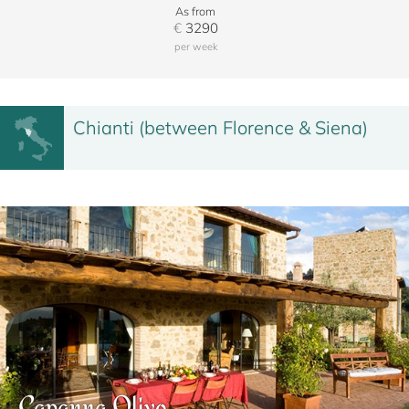
As from
€
3290
per week
Chianti (between Florence & Siena)
Capanna Olivo