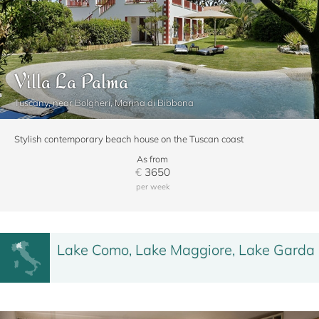
Villa La Palma
Tuscany, near Bolgheri, Marina di Bibbona
Stylish contemporary beach house on the Tuscan coast
As from
€
3650
per week
Lake Como, Lake Maggiore, Lake Garda