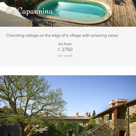
La Capannina
Tuscany, Siena, San Giovanni d'Asso
Charming cottage on the edge of a village with amazing views
As from
€
2750
per week