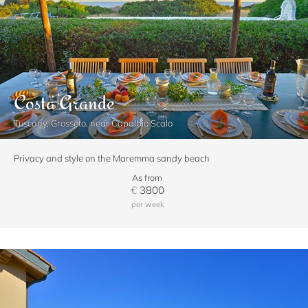
Costa Grande
Tuscany, Grosseto, near Capalbio Scalo
Privacy and style on the Maremma sandy beach
As from
€
3800
per week