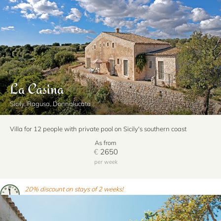
La Casina
Sicily, Ragusa, Donnalucata
Villa for 12 people with private pool on Sicily's southern coast
As from
€
2650
per week
20% discount on stays of 2 weeks!