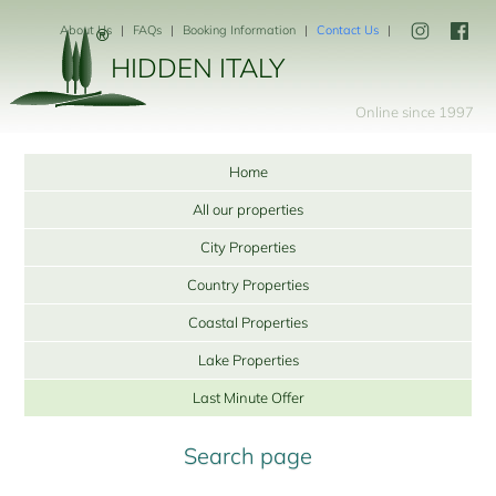
About Us
FAQs
Booking Information
Contact Us
HIDDEN ITALY
Online since 1997
Home
All our properties
City Properties
Country Properties
Coastal Properties
Lake Properties
Last Minute Offer
Search page