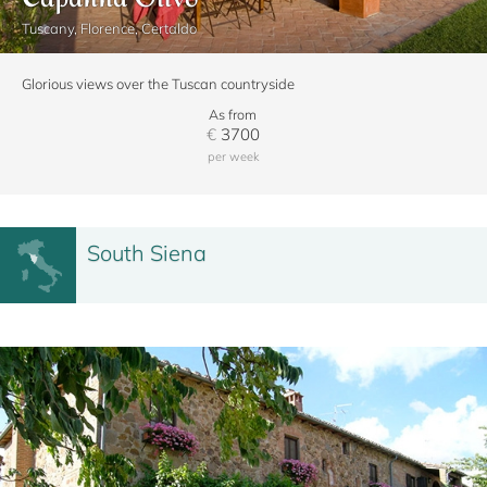
Tuscany, Florence, Certaldo
Glorious views over the Tuscan countryside
As from
€
3700
per week
South Siena