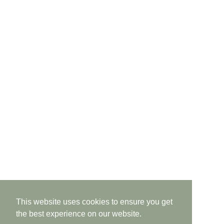
This website uses cookies to ensure you get
the best experience on our website.