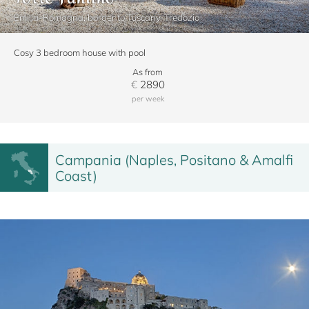
Emilia-Romagna, border to Tuscany, Tredozio
Cosy 3 bedroom house with pool
As from
€
2890
per week
Campania (Naples, Positano & Amalfi
Coast)