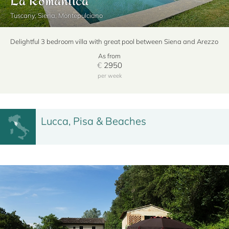
Tuscany, Siena, Montepulciano
Delightful 3 bedroom villa with great pool between Siena and Arezzo
As from
€
2950
per week
Lucca, Pisa & Beaches