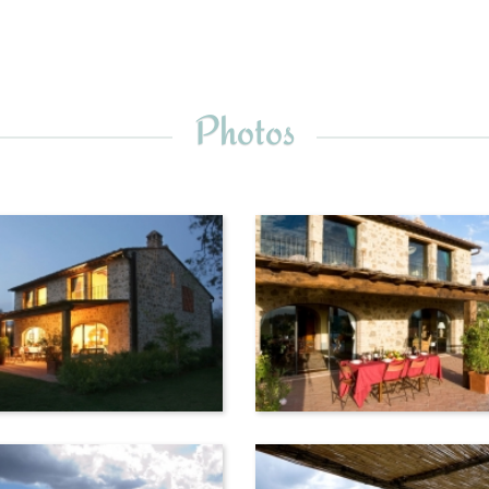
Photos