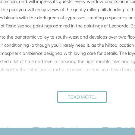
ry direction, and will impress its guests: every window boasts an i
he pool you will enjoy views of the gently rolling hills leading to 
ves blends with the dark green of cypresses, creating a spectacular
f Renaissance paintings admired in the paintings of Leonardo, Bot
o the panoramic valley to south-west and develops over two floors.
 conditioning (although you'll rarely need it, as the hilltop locatio
atmospheric ambience designed with loving care for details. The la
ed a lot of time and love in choosing the right marble, tiles and lig
terial for the sofas and armchairs as well as having a few choice p
nderful for al fresco dining, and every day the sunset is the very sp
ng pool with roman steps. The pool is conjointly used with the othe
READ MORE...
k.
 the house has a private access with its own entrance gate, a priva
hared pool.