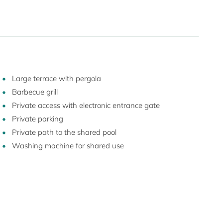
Large terrace with pergola
Barbecue grill
Private access with electronic entrance gate
Private parking
Private path to the shared pool
Washing machine for shared use