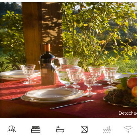
Detached