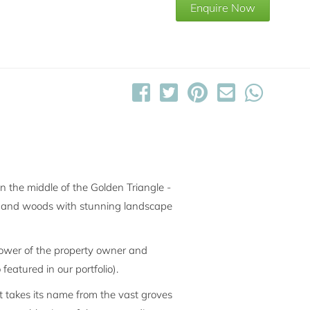
Enquire Now
in the middle of the Golden Triangle -
oves and woods with stunning landscape
 tower of the property owner and
 featured in our portfolio).
t takes its name from the vast groves