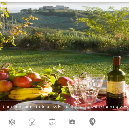
 barn transformed into a lovely country house with stunning view