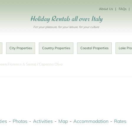
About Us
FAQs
Holiday Rentals all over Italy
For your pleasure, for your leisure, for your culture
City Properties
Country Properties
Coastal Properties
Lake Pro
ween Florence & Siena)
Capanna Olivo
ies
Photos
Activities
Map
Accommodation
Rates