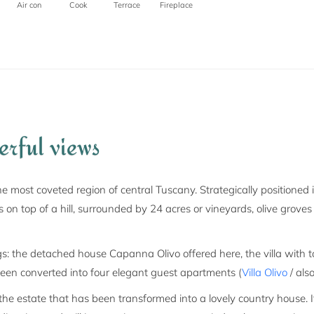
Air con
Cook
Terrace
Fireplace
erful views
he most coveted region of central Tuscany. Strategically positioned 
its on top of a hill, surrounded by 24 acres or vineyards, olive gr
ngs: the detached house Capanna Olivo offered here, the villa with
been converted into four elegant guest apartments (
Villa Olivo
/ also
e estate that has been transformed into a lovely country house. I