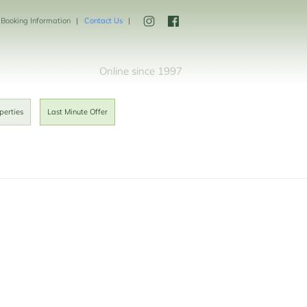
Booking Information
Contact Us
Online since 1997
perties
Last Minute Offer