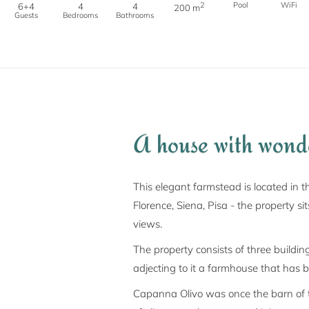
2
Pool
WiFi
6+4
4
4
200 m
Guests
Bedrooms
Bathrooms
A house with wond
This elegant farmstead is located in t
Florence, Siena, Pisa - the property s
views.
The property consists of three buildi
adjecting to it a farmhouse that has 
Capanna Olivo was once the barn of th