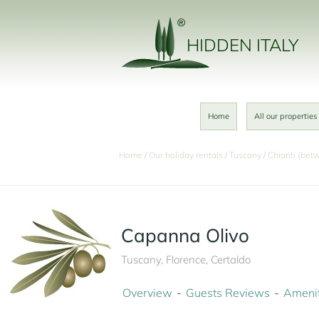
HIDDEN ITALY
Home
All our properties
Home
Our holiday rentals
Tuscany
Chianti (bet
Capanna Olivo
Tuscany, Florence, Certaldo
Overview
Guests Reviews
Amenit