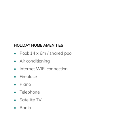
driving takes you to the sea.
HOLIDAY HOME AMENITIES
Pool: 14 x 6m / shared pool
Air conditioning
Internet WIFI connection
Fireplace
Piano
Telephone
Satellite TV
Radio