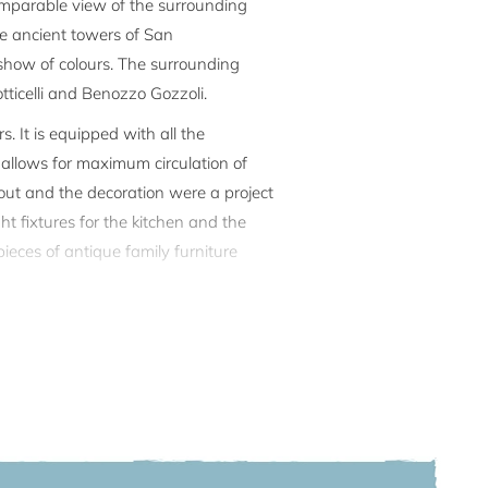
ncomparable view of the surrounding
the ancient towers of San
 show of colours. The surrounding
ticelli and Benozzo Gozzoli.
 It is equipped with all the
n allows for maximum circulation of
yout and the decoration were a project
ht fixtures for the kitchen and the
ieces of antique family furniture
ecial event. A private path leads to a
r guests. It is perfect for whiling
te parking, the private terrace and