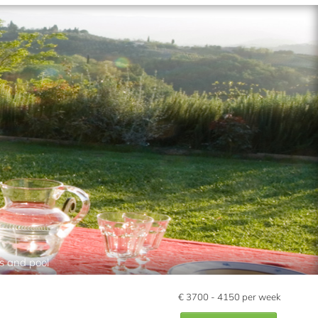
s and pool
€
3700 - 4150
per week