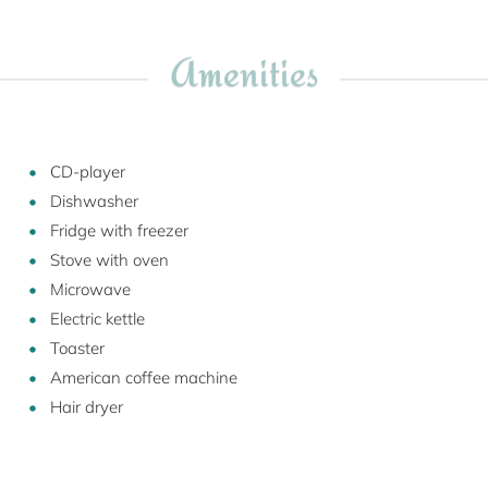
Amenities
CD-player
Dishwasher
Fridge with freezer
Stove with oven
Microwave
Electric kettle
Toaster
American coffee machine
Hair dryer