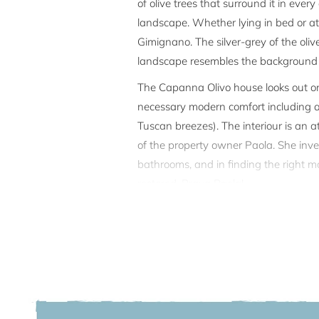
of olive trees that surround it in eve
landscape. Whether lying in bed or at t
Gimignano. The silver-grey of the oli
landscape resembles the background o
The Capanna Olivo house looks out ont
necessary modern comfort including air
Tuscan breezes). The interiour is an 
of the property owner Paola. She invest
bathrooms, and in finding the right ma
restored. Brava Paola!
Outside, there is a large terrace is wo
magnificent Mediterranean style swimmi
away a summer afternoon with a boo
Capanna Olivo offers a lot of privacy:
the private path which leads to the s