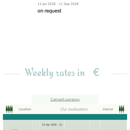
12 Jun 2026 - 11 Sep 2026
on request
€
Weekly rates in
Convert currency
Our evaluation
Location
Interior
10 Apr 2026 - 12