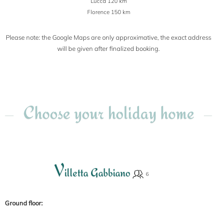
Lucca 120 km
Florence 150 km
Please note: the Google Maps are only approximative, the exact address
will be given after finalized booking.
Choose your holiday home
V
illetta Gabbiano
Ground floor: