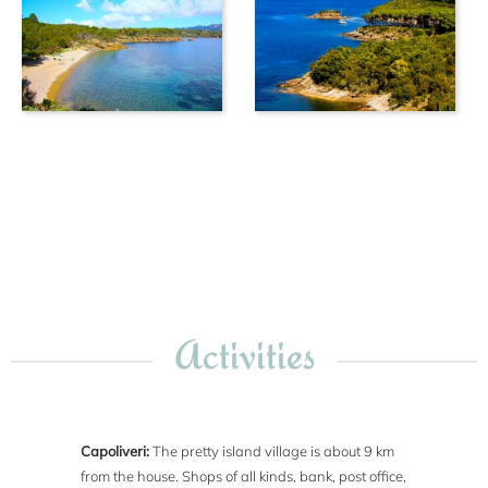
Activities
Capoliveri:
The pretty island village is about 9 km
from the house. Shops of all kinds, bank, post office,