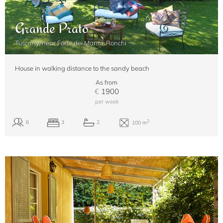
Grande Prato
Tuscany, near Forte dei Marmi, Ronchi
House in walking distance to the sandy beach
As from
€
1900
per week