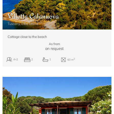
Villetta Calanuova
Tuscany, Elba Island
Cottage close to the beach
As from
on request