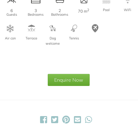
2
Pool
WiFi
6
3
2
70 m
Guests
Bedrooms
Bathrooms
Air con
Terrace
Dog
Tennis
welcome
Enquire Now