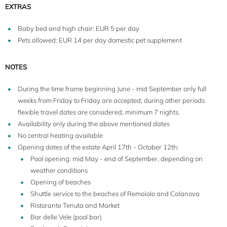
EXTRAS
Baby bed and high chair: EUR 5 per day
Pets allowed: EUR 14 per day domestic pet supplement
NOTES
During the time frame beginning June - mid September only full
weeks from Friday to Friday are accepted; during other periods
flexible travel dates are considered, minimum 7 nights.
Availability only during the above mentioned dates
No central heating available
Opening dates of the estate April 17th - October 12th:
Pool opening: mid May - end of September, depending on
weather conditions
6
Opening of beaches
Shuttle service to the beaches of Remaiolo and Calanova
Ristorante Tenuta and Market
Bar delle Vele (pool bar)