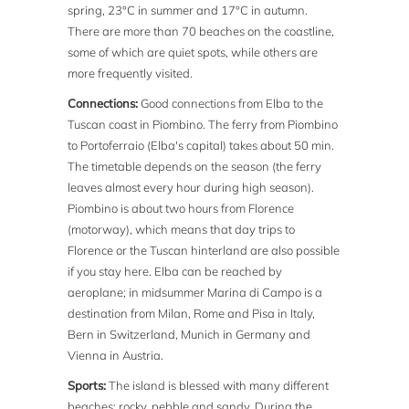
spring, 23°C in summer and 17°C in autumn.
There are more than 70 beaches on the coastline,
some of which are quiet spots, while others are
more frequently visited.
Connections:
Good connections from Elba to the
Tuscan coast in Piombino. The ferry from Piombino
to Portoferraio (Elba's capital) takes about 50 min.
The timetable depends on the season (the ferry
leaves almost every hour during high season).
Piombino is about two hours from Florence
(motorway), which means that day trips to
Florence or the Tuscan hinterland are also possible
if you stay here. Elba can be reached by
aeroplane; in midsummer Marina di Campo is a
destination from Milan, Rome and Pisa in Italy,
Bern in Switzerland, Munich in Germany and
Vienna in Austria.
Sports:
The island is blessed with many different
beaches: rocky, pebble and sandy. During the