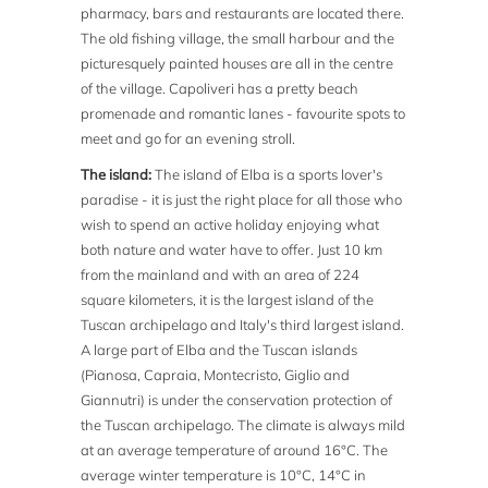
pharmacy, bars and restaurants are located there.
The old fishing village, the small harbour and the
picturesquely painted houses are all in the centre
of the village. Capoliveri has a pretty beach
promenade and romantic lanes - favourite spots to
meet and go for an evening stroll.
The island:
The island of Elba is a sports lover's
paradise - it is just the right place for all those who
wish to spend an active holiday enjoying what
both nature and water have to offer. Just 10 km
from the mainland and with an area of 224
square kilometers, it is the largest island of the
Tuscan archipelago and Italy's third largest island.
A large part of Elba and the Tuscan islands
(Pianosa, Capraia, Montecristo, Giglio and
Giannutri) is under the conservation protection of
the Tuscan archipelago. The climate is always mild
at an average temperature of around 16°C. The
average winter temperature is 10°C, 14°C in