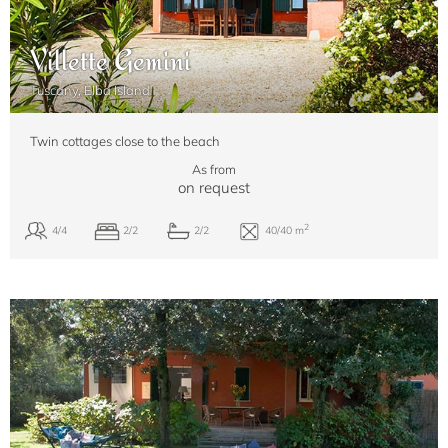
Villette Gemini
Tuscany, Elba Island
Twin cottages close to the beach
As from
on request