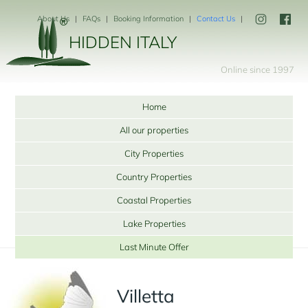
About Us
FAQs
Booking Information
Contact Us
HIDDEN ITALY
Online since 1997
Home
All our properties
City Properties
Country Properties
Coastal Properties
Lake Properties
Last Minute Offer
Villetta