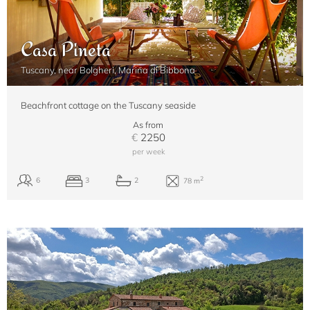
Casa Pineta
Tuscany, near Bolgheri, Marina di Bibbona
Beachfront cottage on the Tuscany seaside
As from
€
2250
per week