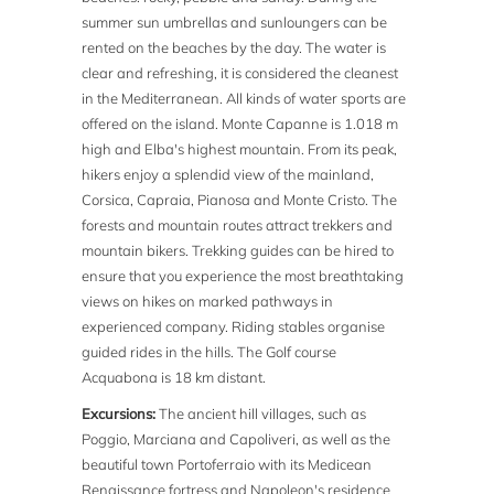
summer sun umbrellas and sunloungers can be
rented on the beaches by the day. The water is
clear and refreshing, it is considered the cleanest
in the Mediterranean. All kinds of water sports are
offered on the island. Monte Capanne is 1.018 m
high and Elba's highest mountain. From its peak,
hikers enjoy a splendid view of the mainland,
Corsica, Capraia, Pianosa and Monte Cristo. The
forests and mountain routes attract trekkers and
mountain bikers. Trekking guides can be hired to
ensure that you experience the most breathtaking
views on hikes on marked pathways in
experienced company. Riding stables organise
guided rides in the hills. The Golf course
Acquabona is 18 km distant.
Excursions:
The ancient hill villages, such as
Poggio, Marciana and Capoliveri, as well as the
beautiful town Portoferraio with its Medicean
Renaissance fortress and Napoleon's residence