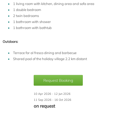
1 living room with kitchen, dining area and sofa area
1 double bedroom
2 twin bedrooms
1 bathroom with shower
1 bathroom with bathtub
Outdoors:
Terrace for al fresco dining and barbecue
Shared pool of the holiday village 2.2 km distant
Request Booking
10 Apr 2026 - 12 Jun 2026
11 Sep 2026 - 16 Oct 2026
on request