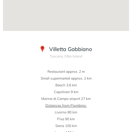
Villetta Gabbiano
Tuscany, Elba Island
Restaurant approx. 2 m
Small supermarket approx. 2 km
Beach 3.6 km
Capoliveri 9 km
Marina di Campo airport 27 km
Distances from Piombino:
Livorno 80 km
Pisa 90 km
Siena 100 km