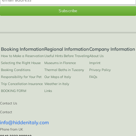
Booking Information
Regional Information
Company Information
How to Make a Reservation
Useful Hints Before Traveling
About Us
Selecting the Right House
Museums in Florence
Imprint
Booking Conditions
Thermal Baths in Tuscany
Privacy Policy
Responsibility for Your Pet
Our Maps of Italy
FAQs
Trip Cancellation Insurance
Weather in Italy
BOOKING FORM
Links
Contact Us
Contact
info@hiddenitaly.com
2
4+2
2
1
60 m
Phone from UK