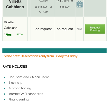
Villetta
Jun 2026
12 Jun 2026 - 11
Gabbiano
11 Sep 2026 - 16
Sep 2026
Oct 2026
Villetta
Gabbiano
Request
on request
on request
N/A
Booking
6
PAX 6
Please note: Reservations only from Friday to Friday!
RATE INCLUDES
Bed, bath and kitchen linens
Electricity
Air conditioning
Internet WIFI connection
Final cleaning