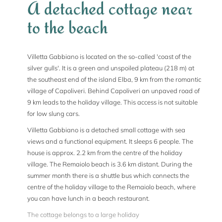
A detached cottage near
to the beach
Villetta Gabbiano is located on the so-called 'coast of the
silver gulls'. It is a green and unspoiled plateau (218 m) at
the southeast end of the island Elba, 9 km from the romantic
village of Capoliveri. Behind Capoliveri an unpaved road of
9 km leads to the holiday village. This access is not suitable
for low slung cars.
Villetta Gabbiano is a detached small cottage with sea
views and a functional equipment. It sleeps 6 people. The
house is approx. 2.2 km from the centre of the holiday
village. The Remaiolo beach is 3.6 km distant. During the
summer month there is a shuttle bus which connects the
centre of the holiday village to the Remaiolo beach, where
you can have lunch in a beach restaurant.
The cottage belongs to a large holiday