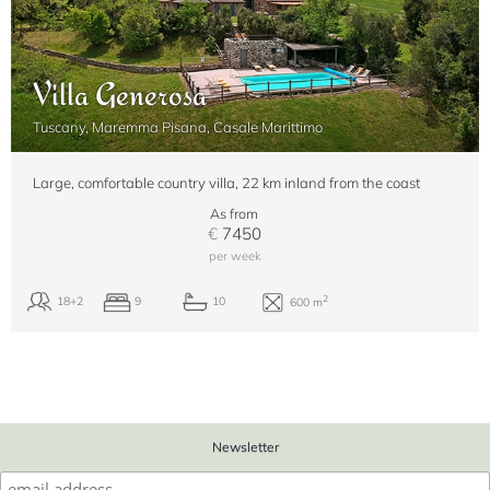
Villa Generosa
Tuscany, Maremma Pisana, Casale Marittimo
Large, comfortable country villa, 22 km inland from the coast
As from
€
7450
per week
Newsletter