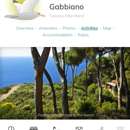
Gabbiano
Tuscany, Elba Island
Overview
Amenities
Photos
Activities
Map
Accommodation
Rates
Family cottage close to the beach