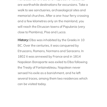
are worthwhile destinations for excursions. Take a
walk to see sanctuaries, archaeological sites and
memorial churches. After a one-hour ferry crossing
and a few kilometres only on the mainland, you
will reach the Etruscan towns of Populonia (very
close to Piombino), Pisa and Lucca.
History:
Elba was inhabited by the Greeks in 10
BC. Over the centuries, it was conquered by
Etruscans, Romans, Normans and Saracens. In
1802 it was annexed by France and in 1814
Napoleon Bonaparte was exiled to Elba following
the Treaty of Fontainebleau. Napoleon never
sensed his exile as a banishment, and he left
several traces, among them two residences which
can be visited today.