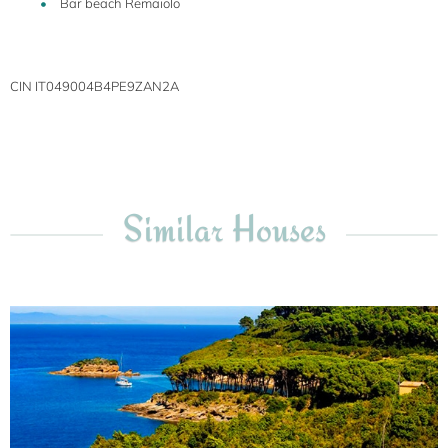
Bar beach Remaiolo
CIN IT049004B4PE9ZAN2A
Similar Houses