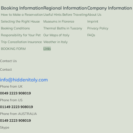
Booking Information
Regional Information
Company Information
How to Make a Reservation
Useful Hints Before Traveling
About Us
Selecting the Right House
Museums in Florence
Imprint
Booking Conditions
Thermal Baths in Tuscany
Privacy Policy
Responsibility for Your Pet
Our Maps of Italy
FAQs
Trip Cancellation Insurance
Weather in Italy
BOOKING FORM
Links
Contact Us
Contact
info@hiddenitaly.com
Phone from UK
0049 2223 908019
Phone from US
01149 2223 908019
Phone from AUSTRALIA
0149 2223 908019
Skype