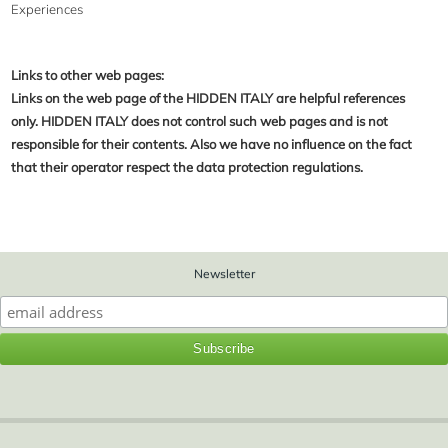
Experiences
Links to other web pages:
Links on the web page of the HIDDEN ITALY are helpful references
only. HIDDEN ITALY does not control such web pages and is not
responsible for their contents. Also we have no influence on the fact
that their operator respect the data protection regulations.
Newsletter