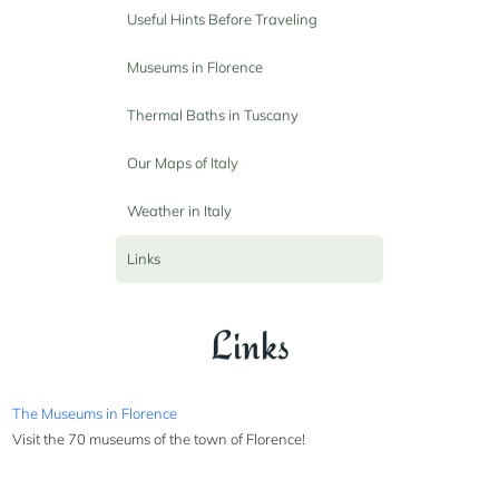
Useful Hints Before Traveling
Museums in Florence
Thermal Baths in Tuscany
Our Maps of Italy
Weather in Italy
Links
Links
The Museums in Florence
Visit the 70 museums of the town of Florence!