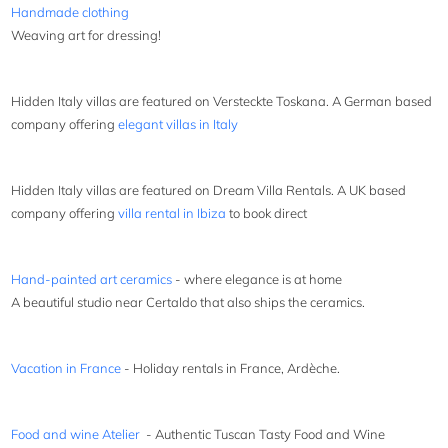
Handmade clothing
Weaving art for dressing!
Hidden Italy villas are featured on Versteckte Toskana. A German based
company offering
elegant villas in Italy
Hidden Italy villas are featured on Dream Villa Rentals. A UK based
company offering
villa rental in Ibiza
to book direct
Hand-painted art ceramics
- where elegance is at home
A beautiful studio near Certaldo that also ships the ceramics.
Vacation in France
- Holiday rentals in France, Ardèche.
Food and wine Atelier
- Authentic Tuscan Tasty Food and Wine