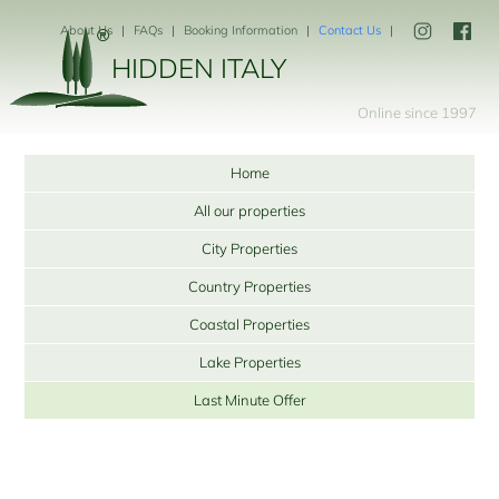
About Us
FAQs
Booking Information
Contact Us
HIDDEN ITALY
Online since 1997
Home
All our properties
City Properties
Country Properties
Coastal Properties
Lake Properties
Last Minute Offer