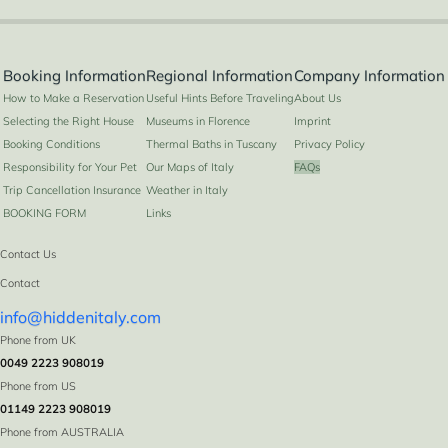
Booking Information
Regional Information
Company Information
How to Make a Reservation
Useful Hints Before Traveling
About Us
Selecting the Right House
Museums in Florence
Imprint
Booking Conditions
Thermal Baths in Tuscany
Privacy Policy
Responsibility for Your Pet
Our Maps of Italy
FAQs
Trip Cancellation Insurance
Weather in Italy
BOOKING FORM
Links
Contact Us
Contact
info@hiddenitaly.com
Phone from UK
0049 2223 908019
Phone from US
01149 2223 908019
Phone from AUSTRALIA