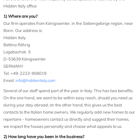
Hidden Italy office:
1) Where are you?
Our firm operates from Königswinter, in the Siebengebirge region, near
Bonn. Our address is:
Hidden Italy
Bettina Röhrig
Logebachstr. 5
D-53639 Königswinter
GERMANY
Tel: +49-2223-908019
Email:
info@hiddenitaly.com
Several of our staff spend part of the year in Italy. This has two benefits.
On the one hand, we want to be within easy reach, should you need us
during your stay abroad; on the other hand, this gives us the best
contacts to the Italian home owners. We regularly add new homes to our
repertoire - homeowners contact us directly and suggest their homes,
we inspect the houses personally and choose what appeals to us.
2) How long have you been in the business?