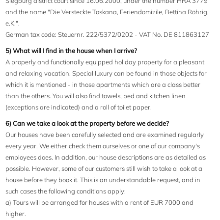
Siegburg district court since 16.06.2000, under the number HRA 3779
and the name "Die Versteckte Toskana, Feriendomizile, Bettina Röhrig,
e.K.".
German tax code: Steuernr. 222/5372/0202 - VAT No. DE 811863127
5) What will I find in the house when I arrive?
A properly and functionally equipped holiday property for a pleasant
and relaxing vacation. Special luxury can be found in those objects for
which it is mentioned - in those apartments which are a class better
than the others. You will also find towels, bed and kitchen linen
(exceptions are indicated) and a roll of toilet paper.
6) Can we take a look at the property before we decide?
Our houses have been carefully selected and are examined regularly
every year. We either check them ourselves or one of our company's
employees does. In addition, our house descriptions are as detailed as
possible. However, some of our customers still wish to take a look at a
house before they book it. This is an understandable request, and in
such cases the following conditions apply:
a) Tours will be arranged for houses with a rent of EUR 7000 and
higher.