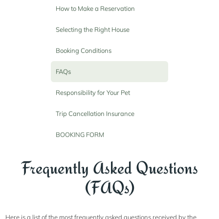
How to Make a Reservation
Selecting the Right House
Booking Conditions
FAQs
Responsibility for Your Pet
Trip Cancellation Insurance
BOOKING FORM
Frequently Asked Questions
(FAQs)
Here is a list of the most frequently asked questions received by the