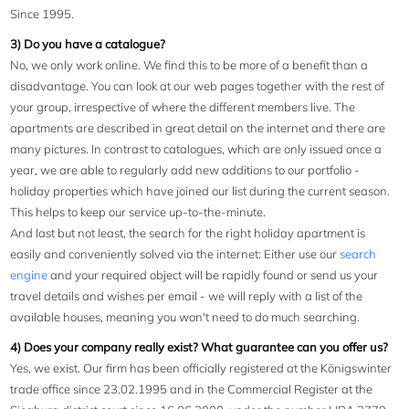
Since 1995.
3) Do you have a catalogue?
No, we only work online. We find this to be more of a benefit than a
disadvantage. You can look at our web pages together with the rest of
your group, irrespective of where the different members live. The
apartments are described in great detail on the internet and there are
many pictures. In contrast to catalogues, which are only issued once a
year, we are able to regularly add new additions to our portfolio -
holiday properties which have joined our list during the current season.
This helps to keep our service up-to-the-minute.
And last but not least, the search for the right holiday apartment is
easily and conveniently solved via the internet: Either use our
search
engine
and your required object will be rapidly found or send us your
travel details and wishes per email - we will reply with a list of the
available houses, meaning you won't need to do much searching.
4) Does your company really exist? What guarantee can you offer us?
Yes, we exist. Our firm has been officially registered at the Königswinter
trade office since 23.02.1995 and in the Commercial Register at the