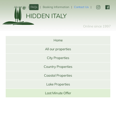
About Us
FAQs
Booking Information
Contact Us
HIDDEN ITALY
Online since 1997
Home
All our properties
City Properties
Country Properties
Coastal Properties
Lake Properties
Last Minute Offer