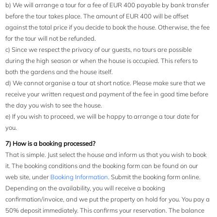
b) We will arrange a tour for a fee of EUR 400 payable by bank transfer
before the tour takes place. The amount of EUR 400 will be offset
against the total price if you decide to book the house. Otherwise, the fee
for the tour will not be refunded.
c) Since we respect the privacy of our guests, no tours are possible
during the high season or when the house is occupied. This refers to
both the gardens and the house itself.
d) We cannot organise a tour at short notice. Please make sure that we
receive your written request and payment of the fee in good time before
the day you wish to see the house.
e) If you wish to proceed, we will be happy to arrange a tour date for
you.
7) How is a booking processed?
That is simple. Just select the house and inform us that you wish to book
it. The booking conditions and the booking form can be found on our
web site, under
Booking Information
. Submit the booking form online.
Depending on the availability, you will receive a booking
confirmation/invoice, and we put the property on hold for you. You pay a
50% deposit immediately. This confirms your reservation. The balance