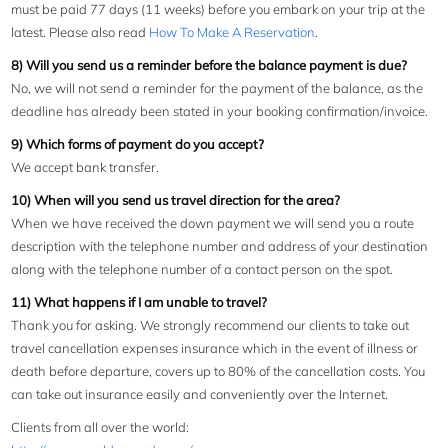
must be paid 77 days (11 weeks) before you embark on your trip at the
latest. Please also read
How To Make A Reservation
.
8) Will you send us a reminder before the balance payment is due?
No, we will not send a reminder for the payment of the balance, as the
deadline has already been stated in your booking confirmation/invoice.
9) Which forms of payment do you accept?
We accept bank transfer.
10) When will you send us travel direction for the area?
When we have received the down payment we will send you a route
description with the telephone number and address of your destination
along with the telephone number of a contact person on the spot.
11) What happens if I am unable to travel?
Thank you for asking. We strongly recommend our clients to take out
travel cancellation expenses insurance which in the event of illness or
death before departure, covers up to 80% of the cancellation costs. You
can take out insurance easily and conveniently over the Internet.
Clients from all over the world: