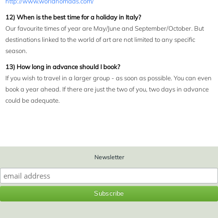
http://www.worldnomads.com/
12) When is the best time for a holiday in Italy?
Our favourite times of year are May/June and September/October. But
destinations linked to the world of art are not limited to any specific
season.
13) How long in advance should I book?
If you wish to travel in a larger group - as soon as possible. You can even
book a year ahead. If there are just the two of you, two days in advance
could be adequate.
Newsletter