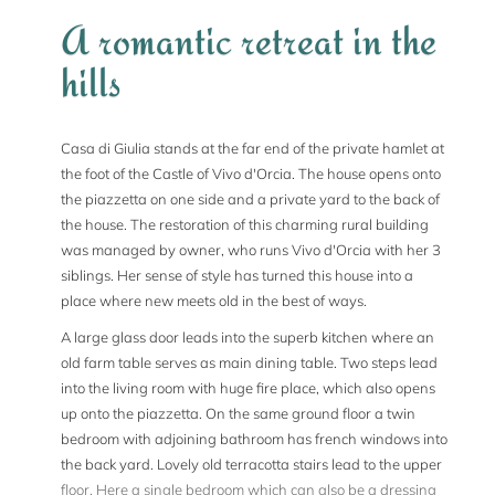
A romantic retreat in the
hills
Casa di Giulia stands at the far end of the private hamlet at
the foot of the Castle of Vivo d'Orcia. The house opens onto
the piazzetta on one side and a private yard to the back of
the house. The restoration of this charming rural building
was managed by owner, who runs Vivo d'Orcia with her 3
siblings. Her sense of style has turned this house into a
place where new meets old in the best of ways.
A large glass door leads into the superb kitchen where an
old farm table serves as main dining table. Two steps lead
into the living room with huge fire place, which also opens
up onto the piazzetta. On the same ground floor a twin
bedroom with adjoining bathroom has french windows into
the back yard. Lovely old terracotta stairs lead to the upper
floor. Here a single bedroom which can also be a dressing