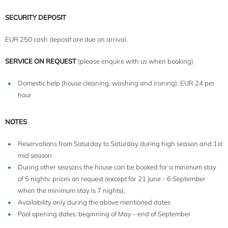
SECURITY DEPOSIT
EUR 250 cash deposit are due on arrival.
SERVICE ON REQUEST
(please enquire with us when booking)
Domestic help (house cleaning, washing and ironing): EUR 24 per
hour
NOTES
Reservations from Saturday to Saturday during high season and 1st
mid season
During other seasons the house can be booked for a minimum stay
of 5 nights: prices on request (except for 21 June - 6 September
when the minimum stay is 7 nights).
Availability only during the above mentioned dates
Pool opening dates: beginning of May - end of September