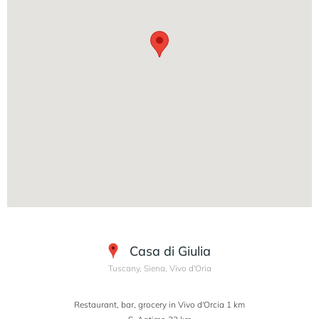
Casa di Giulia
Tuscany, Siena, Vivo d'Oria
Restaurant, bar, grocery in Vivo d'Orcia 1 km