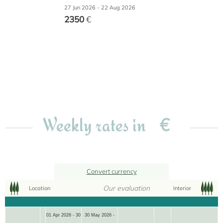
27 Jun 2026 - 22 Aug 2026
2350
€
€
Weekly rates in
Convert currency
Our evaluation
Location
Interior
01 Apr 2026 - 30
30 May 2026 -