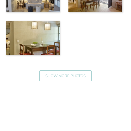
SHOW MORE PHOTOS