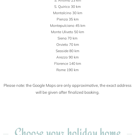
S. Antimo 23 km
S. Quirico 30 km
Montalcino 30 km
Pienza 35 km
Montepulciano 45 km
Monte Uliveto 50 km
Siena 70 km
Orvieto 70 km
Seaside 80 km
Arezzo 90 km
Florence 140 km
Rome 190 km
Please note: the Google Maps are only approximative, the exact address
will be given after finalized booking.
Choose your holiday home