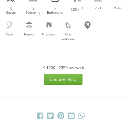
2
Pool
WiFi
5
3
2
100 m
Guests
Bedrooms
Bathrooms
Cook
Terrace
Fireplace
Dog
welcome
€
1900 - 2350
per week
Enquire Now