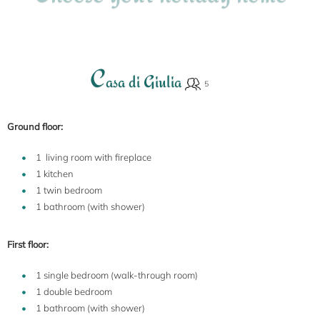
C
asa di Giulia
Ground floor:
1 living room with fireplace
1 kitchen
1 twin bedroom
1 bathroom (with shower)
First floor:
1 single bedroom (walk-through room)
1 double bedroom
1 bathroom (with shower)