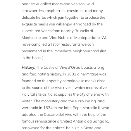
boar stew, grilled meats and venison, wild
strawberries, raspberries, chestnuts, and many
delicate herbs which join together to produce the
exquisite meals you will enjoy, enhanced by the
superb red wines from nearby Brunello di
Montalcino and Vino Nobile di Montepulciano. We
have compiled a list of restaurants we can
recommend in the immediate neighbourhood (list
in the house).
History:
The Castle of Vivo d'Orcia boasts a long
and fascinating history. In 1002 a hermitage was
founded on this spot by camaldolese monks close
to the source of the Vivo river - which means alive
- a vital site as it also supplies the city of Siena with
water. The monastery and the surrounding land
were sold in 1534 to the later Pope Marcello II, who
adapted the Castello del Vivo with the help of the
famous renaissance architect Antonio da Sangallo,
renowned for the palazzi he built in Siena and