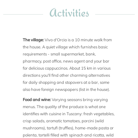
Activities
The village:
Vivo d'Orcia is a 10 minute walk from
the house. A quiet village which furnishes basic
requirements - small supermarket, bank,
pharmacy, post office, news agent and your bar
for delicious cappuccinos. About 15 km in various
directions you'll find other charming alternatives
for daily shopping and stopovers at a bar, some
also have foreign newspapers (list in the house).
Food and wine:
Varying seasons bring varying
menus. The quality of the produce is what one
identifies with cuisine in Tuscany: fresh vegetables,
crisp salads, aromatic tomatoes, porcini (wild
mushrooms), tartufi (truffles), home-made pasta or
polenta, tortelli filled with spinach and ricotta, wild