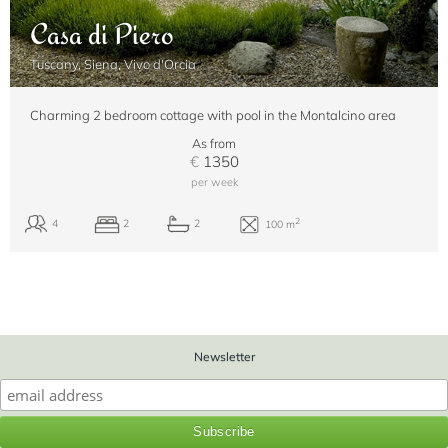
Casa di Piero
Tuscany, Siena, Vivo d'Orcia
Charming 2 bedroom cottage with pool in the Montalcino area
As from
€
1350
per week
Newsletter