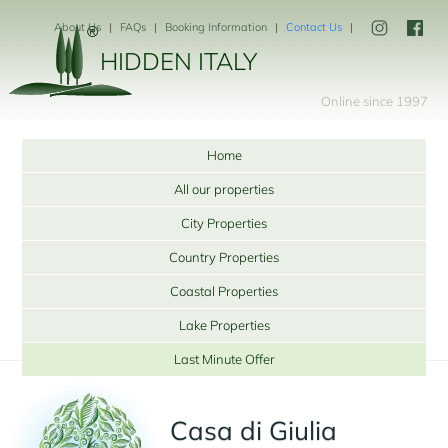
About Us
FAQs
Booking Information
Contact Us
HIDDEN ITALY
Online since 1997
Home
All our properties
City Properties
Country Properties
Coastal Properties
Lake Properties
Last Minute Offer
Casa di Giulia