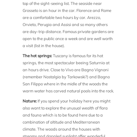
top of the sight-seeing list. The seaside near
Grosseto is an hour in the car. Florence and Rome
are a comfortable two hours by car. Arezzo,
Orvieto, Perugia and Assisi and so many others
are day-trip distance. Famous private gardens are
open to the public once a week and are well worth
a visit (list in the house).
The hot springs:
Tuscany is famous for its hot
springs, the most spectacular beeing Saturnia at
an hours drive. Close to Vivo are Bagno Vignoni
(remember Nostalgia by Tarkowski?) and Bagno
San Filippo where in the midle of the woods the
warm water has carved natural pools into the rock.
Nature:
If you spend your holiday here you might
also want to explore the unusual wealth of flora
and fauna which is to be found here due to a
combination of altitude and Mediterranean
climate. The woods around the houses with
streams and dappled sunlight offer wonderful