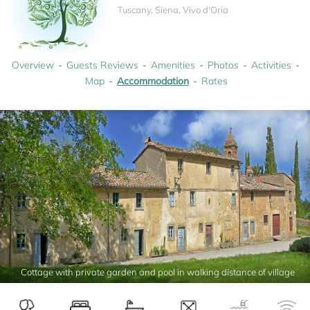
Tuscany, Siena, Vivo d'Oria
Overview
Guests Reviews
Amenities
Photos
Activities
Map
Accommodation
Rates
Cottage with private garden and pool in walking distance of village