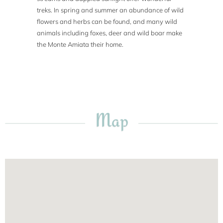
treks. In spring and summer an abundance of wild
flowers and herbs can be found, and many wild
animals including foxes, deer and wild boar make
the Monte Amiata their home.
Map