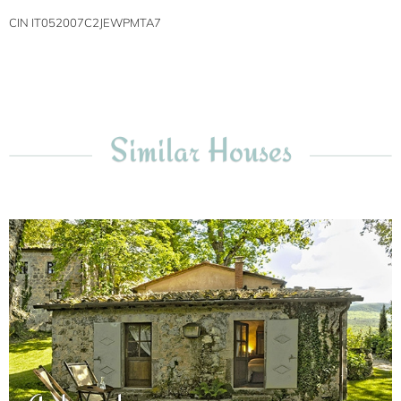
CIN IT052007C2JEWPMTA7
Similar Houses