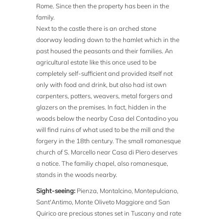
Rome. Since then the property has been in the
family.
Next to the castle there is an arched stone
doorway leading down to the hamlet which in the
past housed the peasants and their families. An
agricultural estate like this once used to be
completely self-sufficient and provided itself not
only with food and drink, but also had ist own
carpenters, potters, weavers, metal forgers and
glazers on the premises. In fact, hidden in the
woods below the nearby Casa del Contadino you
will find ruins of what used to be the mill and the
forgery in the 18th century. The small romanesque
church of S. Marcello near Casa di Piero deserves
a notice. The familiy chapel, also romanesque,
stands in the woods nearby.
Sight-seeing:
Pienza, Montalcino, Montepulciano,
Sant'Antimo, Monte Oliveto Maggiore and San
Quirico are precious stones set in Tuscany and rate