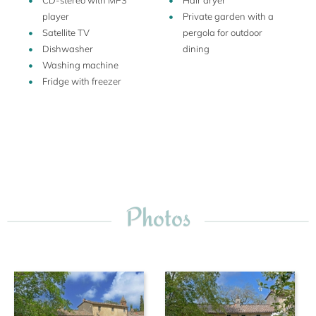
CD-stereo with MP3
Hair dryer
player
Private garden with a
Satellite TV
pergola for outdoor
Dishwasher
dining
Washing machine
Fridge with freezer
Photos