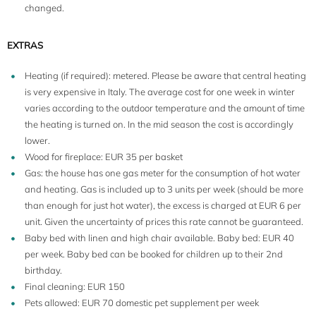
changed.
EXTRAS
Heating (if required): metered. Please be aware that central heating
is very expensive in Italy. The average cost for one week in winter
varies according to the outdoor temperature and the amount of time
the heating is turned on. In the mid season the cost is accordingly
lower.
Wood for fireplace: EUR 35 per basket
Gas: the house has one gas meter for the consumption of hot water
5
and heating. Gas is included up to 3 units per week (should be more
than enough for just hot water), the excess is charged at EUR 6 per
unit. Given the uncertainty of prices this rate cannot be guaranteed.
Baby bed with linen and high chair available. Baby bed: EUR 40
per week. Baby bed can be booked for children up to their 2nd
birthday.
Final cleaning: EUR 150
Pets allowed: EUR 70 domestic pet supplement per week