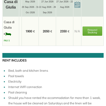
Casa di
May 2026
27 Jun 2026
27 Jun 2026 - 22
Giulia
26 Sep 2026 - 31
22 Aug 2026 - 26
Aug 2026
Oct 2026
Sep 2026
Casa di
Giulia
Request
1900
€
2050
€
2350
€
N/A
Booking
5
PAX 5
RENT INCLUDES
Bed, bath and kitchen linens
Pool towels
Electricity
Internet WIFI connection
Pool cleaning
Should you have rented the accommodation for more than 1 week,
the house will be cleaned on Saturdays and the linen will be