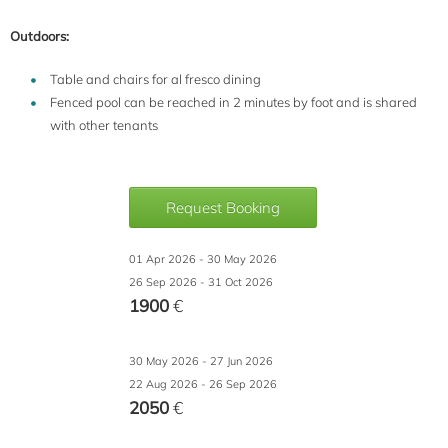
Outdoors:
Table and chairs for al fresco dining
Fenced pool can be reached in 2 minutes by foot and is shared
with other tenants
Request Booking
01 Apr 2026 - 30 May 2026
26 Sep 2026 - 31 Oct 2026
1900
€
30 May 2026 - 27 Jun 2026
22 Aug 2026 - 26 Sep 2026
2050
€