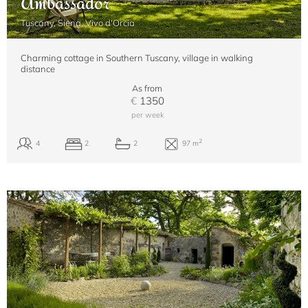
Ambassador
Tuscany, Siena, Vivo d'Orcia
Charming cottage in Southern Tuscany, village in walking
distance
As from
€
1350
per week