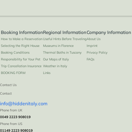
Booking Information
Regional Information
Company Information
How to Make a Reservation
Useful Hints Before Traveling
About Us
Selecting the Right House
Museums in Florence
Imprint
Booking Conditions
Thermal Baths in Tuscany
Privacy Policy
Responsibility for Your Pet
Our Maps of Italy
FAQs
Trip Cancellation Insurance
Weather in Italy
BOOKING FORM
Links
Contact Us
Contact
info@hiddenitaly.com
Phone from UK
0049 2223 908019
Phone from US
01149 2223 908019