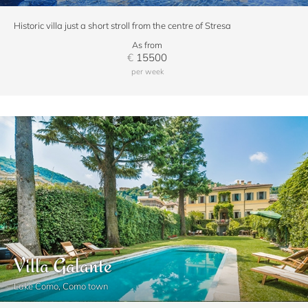
Historic villa just a short stroll from the centre of Stresa
As from
€
15500
per week
Villa Galante
Lake Como, Como town