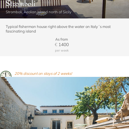
Stromboli
Stromboli, Aeolian Island north of Sicily
Typical fisherman house right above the water on Italy´s most
fascinating island
As from
€
1400
per week
20% discount on stays of 2 weeks!