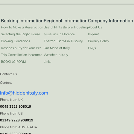
Booking Information
Regional Information
Company Information
How to Make a Reservation
Useful Hints Before Traveling
About Us
Selecting the Right House
Museums in Florence
Imprint
Booking Conditions
Thermal Baths in Tuscany
Privacy Policy
Responsibility for Your Pet
Our Maps of Italy
FAQs
Trip Cancellation Insurance
Weather in Italy
BOOKING FORM
Links
Contact Us
Contact
info@hiddenitaly.com
Phone from UK
0049 2223 908019
Phone from US
01149 2223 908019
Phone from AUSTRALIA
0149 2223 908019