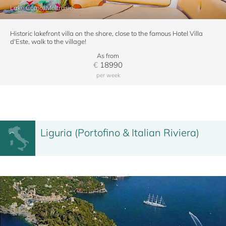
Lake Como, Moltrasio
Historic lakefront villa on the shore, close to the famous Hotel Villa
d'Este, walk to the village!
As from
€
18990
per week
Liguria (Portofino & Italian Riviera)