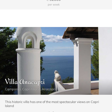
per week
Villa Anacapri
Campania, Capri Island, Anacapri
This historic villa has one of the most spectacular views on Capri
Island