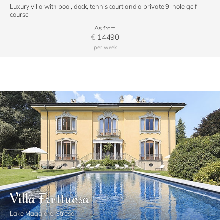
Luxury villa with pool, dock, tennis court and a private 9-hole golf
course
As from
€
14490
per week
Villa Fruttuosa
Lake Maggiore, Stresa