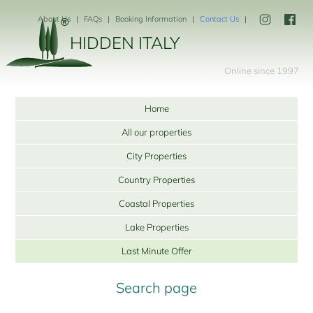
About Us
FAQs
Booking Information
Contact Us
HIDDEN ITALY
Online since 1997
Home
All our properties
City Properties
Country Properties
Coastal Properties
Lake Properties
Last Minute Offer
Search page