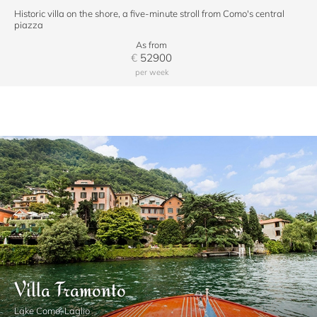
Historic villa on the shore, a five-minute stroll from Como's central
piazza
As from
€
52900
per week
Villa Tramonto
Lake Como, Laglio