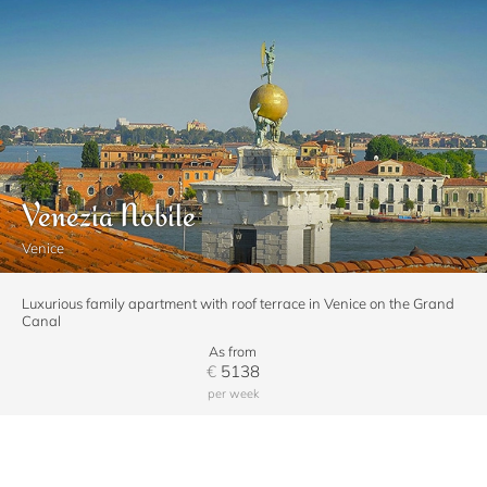
Venezia Nobile
Venice
Luxurious family apartment with roof terrace in Venice on the Grand
Canal
As from
€
5138
per week