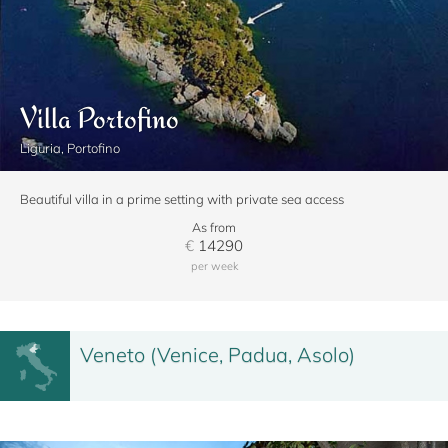
Villa Portofino
Liguria, Portofino
Beautiful villa in a prime setting with private sea access
As from
€
14290
per week
Veneto (Venice, Padua, Asolo)