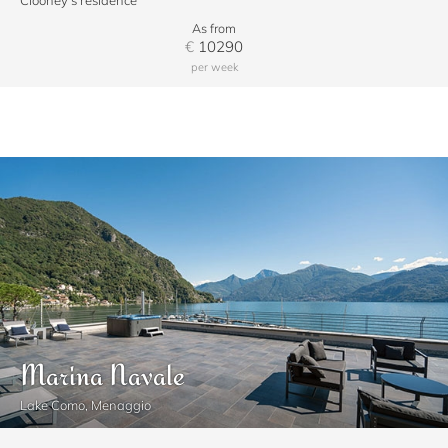
Clooney's residence
As from
€
10290
per week
Marina Navale
Lake Como, Menaggio