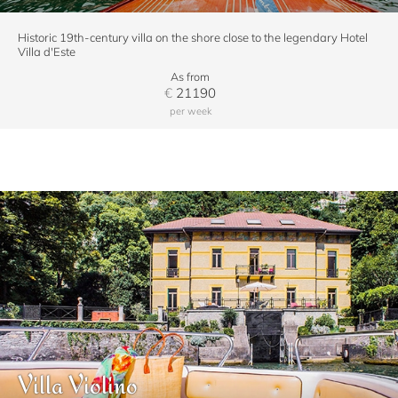
Historic 19th-century villa on the shore close to the legendary Hotel
Villa d'Este
As from
€
21190
per week
Villa Violino