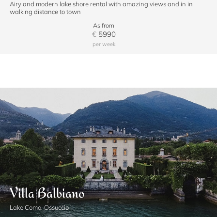
Airy and modern lake shore rental with amazing views and in in
walking distance to town
As from
€
5990
per week
Villa Balbiano
Lake Como, Ossuccio