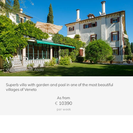
Villa Rubini
Veneto, Treviso, Asolo
Superb villa with garden and pool in one of the most beautiful
villages of Veneto
As from
€
10390
per week