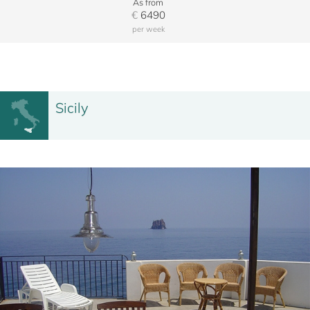
As from
€
6490
per week
Sicily