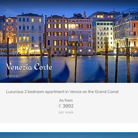
Venezia Corte
Venice
Luxurious 2 bedroom apartment in Venice on the Grand Canal
As from
€
3892
per week