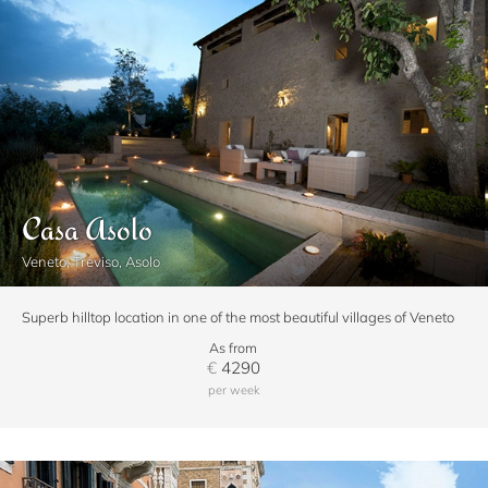
Casa Asolo
Veneto, Treviso, Asolo
Superb hilltop location in one of the most beautiful villages of Veneto
As from
€
4290
per week