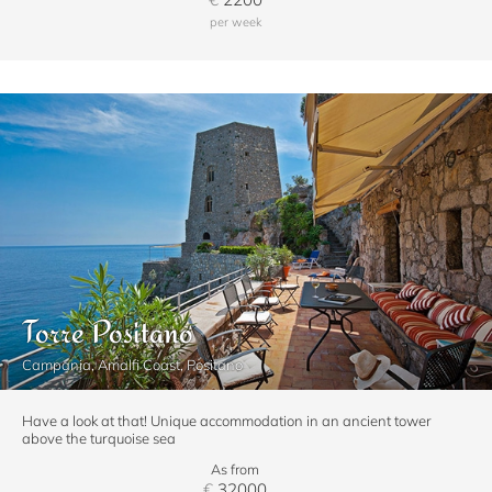
per week
Torre Positano
Campania, Amalfi Coast, Positano
Have a look at that! Unique accommodation in an ancient tower
above the turquoise sea
As from
€
32000