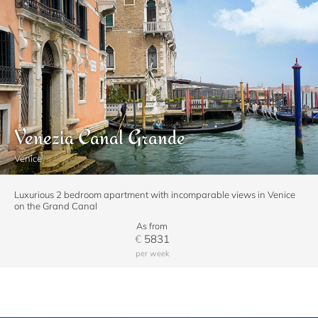
Venezia Canal Grande
Venice
Luxurious 2 bedroom apartment with incomparable views in Venice
on the Grand Canal
As from
€
5831
per week