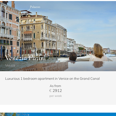
Venezia Parini
Venice
Luxurious 1 bedroom apartment in Venice on the Grand Canal
As from
€
2912
per week