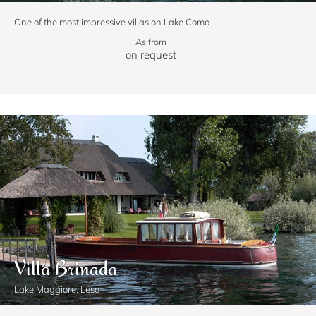
One of the most impressive villas on Lake Como
As from
on request
Villa Brinada
Lake Maggiore, Lesa