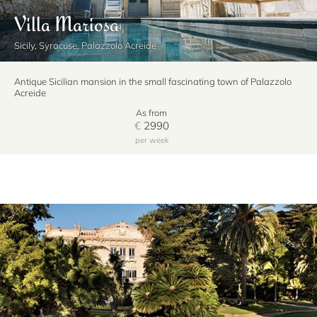
Villa Mariosa
Sicily, Syracuse, Palazzolo Acreide
Antique Sicilian mansion in the small fascinating town of Palazzolo
Acreide
As from
€
2990
per week