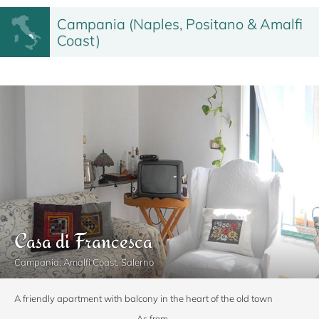
Campania (Naples, Positano & Amalfi
Coast)
Casa di Francesca
Campania, Amalfi Coast, Salerno
A friendly apartment with balcony in the heart of the old town
As from