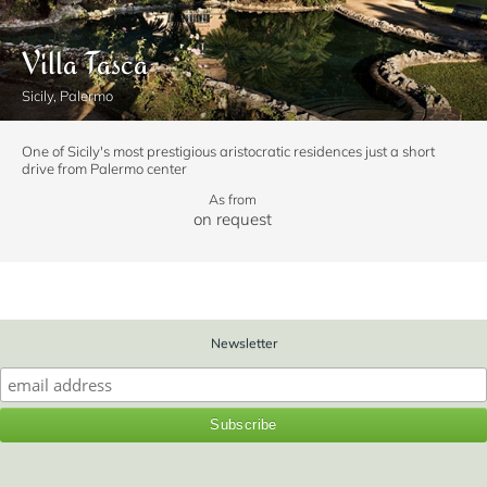
Villa Tasca
Sicily, Palermo
One of Sicily's most prestigious aristocratic residences just a short
drive from Palermo center
As from
on request
Newsletter