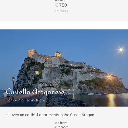
€
750
per week
Castello Aragonese
Campania, Ischia Island
Heaven on earth! 4 apartments in the Castle Aragon
As from
€
2200