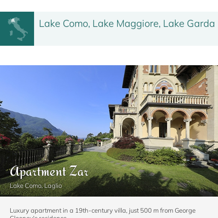
Lake Como, Lake Maggiore, Lake Garda
Apartment Zar
Lake Como, Laglio
Luxury apartment in a 19th-century villa, just 500 m from George