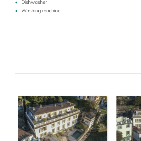
Dishwasher
Washing machine