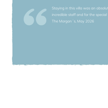
Staying in this villa was an absol
incredible staff and for the special f
The crown jewel of neighboring luxuri
The Morgan´s, May 2026
Enjoy a sun-bathed stroll to the villag
village. On foot you can explore the qu
allowed into the lower reaches of the 
meets you at your villa’s dock, and th
the lake, or for a romantic dinner for 
elegant neoclassical architecture and
dancing light on this romantic lake.