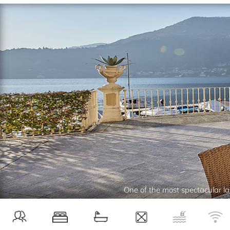
One of the most spectacular lak