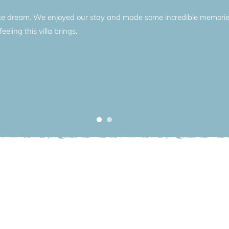
ute dream. We enjoyed our stay and made some incredible memories 
eeling this villa brings.
ous villas, Villa Selene is nestled between the village of Torno an
e. Torno wears its traditions proudly with local shops and restaurants
iet streets of Torno village, with its weekly market stalls, local bar
village. But to make the best use of your dramatic location, a skippe
en the lake is yours; for shopping in Bellagio, for spying on your ne
two in Tremezzo or Villa d’Este. Villa Selene embodies the Lake Como l
 simple aesthetic, all nestled into the shoreline so you can make t