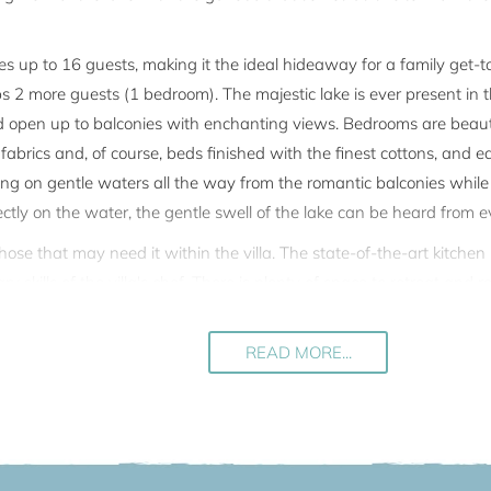
 up to 16 guests, making it the ideal hideaway for a family get-to
 more guests (1 bedroom). The majestic lake is ever present in th
d open up to balconies with enchanting views. Bedrooms are beaut
 fabrics and, of course, beds finished with the finest cottons, and e
ating on gentle waters all the way from the romantic balconies whil
ctly on the water, the gentle swell of the lake can be heard from e
 those that may need it within the villa. The state-of-the-art kitch
 skills of the villa's chef. There is plenty of space to retreat and re
 the winter salon on the first floor. The villa can be reached also by
READ MORE...
lla there is a completely independent apartment where the owner occas
nt has a separate entrance at the back of the villa. The ground floo
tely private for guests.
the village of Torno (the walk from the parking area to the villa t
rival and departure are available.