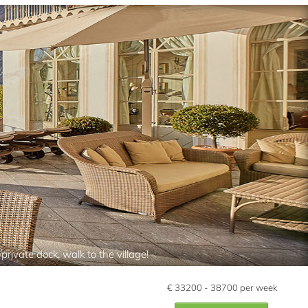
rivate dock, walk to the village!
€
33200 - 38700
per week