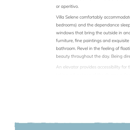
or aperitivo.
Villa Selene comfortably accommodates
bedrooms) and the dependance sleeps 2
windows that bring the outside in an
furniture, fine paintings and exquisite
bathroom. Revel in the feeling of flo
beauty throughout the day. Being dire
An elevator provides accessibility for
taking advantage of the diverse culinary
winter garden, in the living room or in
mooring a boat.
On the top floor (3rd floor) of the vi
guests is not disturbed as the apartme
well as the garden and pool are comple
There are 2 covered parking spaces in 
minutes); porters for all luggage on ar