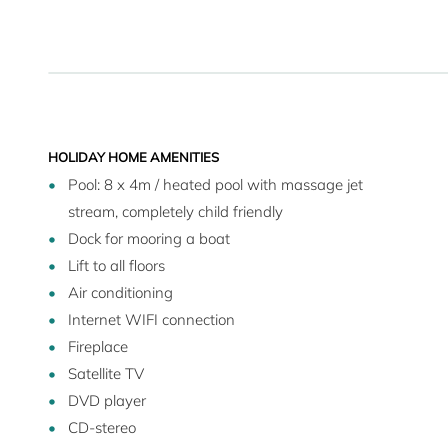
HOLIDAY HOME AMENITIES
Pool: 8 x 4m / heated pool with massage jet
stream, completely child friendly
Dock for mooring a boat
Lift to all floors
Air conditioning
Internet WIFI connection
Fireplace
Satellite TV
DVD player
CD-stereo