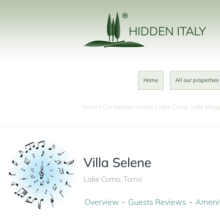
HIDDEN ITALY
Home
All our properties
Home
Our holiday rentals
Lake Como, Lake Magg
Villa Selene
Lake Como, Torno
Overview
Guests Reviews
Amenit