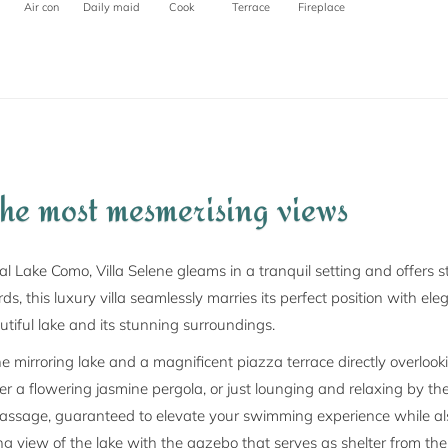
Air con
Daily maid
Cook
Terrace
Fireplace
the most mesmerising views
l Lake Como, Villa Selene gleams in a tranquil setting and offers 
s, this luxury villa seamlessly marries its perfect position with eleg
tiful lake and its stunning surroundings.
he mirroring lake and a magnificent piazza terrace directly overlooki
nder a flowering jasmine pergola, or just lounging and relaxing by 
ssage, guaranteed to elevate your swimming experience while also 
ting view of the lake with the gazebo that serves as shelter from th