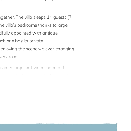
gether. The villa sleeps 14 guests (7
e villa’s bedrooms thanks to large
ifully appointed with antique
ach one has its private
e enjoying the scenery’s ever-changing
very room.
en is very large, but we recommend
lax: on the terrace, in the beautiful
 boat, it has a private darsena for
ionally lives, but the privacy of the
r, 1st and 2nd floors of the villa as
akes approximately 5-7