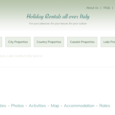
About Us
FAQs
Holiday Rentals all over Italy
For your pleasure, for your leisure, for your culture
City Properties
Country Properties
Coastal Properties
Lake Pro
iore, Lake Garda
Villa Selene
ies
Photos
Activities
Map
Accommodation
Rates