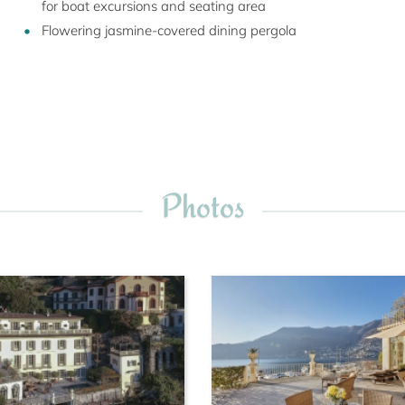
for boat excursions and seating area
Flowering jasmine-covered dining pergola
Photos