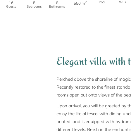
2
Pool
WiFi
16
8
8
550 m
Guests
Bedrooms
Bathrooms
Elegant villa with 
Perched above the shoreline of magica
Recently restored to the finest standard
rooms open out onto views of the beau
Upon arrival, you will be greeted by t
enjoy the life al fesco, with dining u
heated, and is equipped with hydroma
different levels. Relish in the enchan