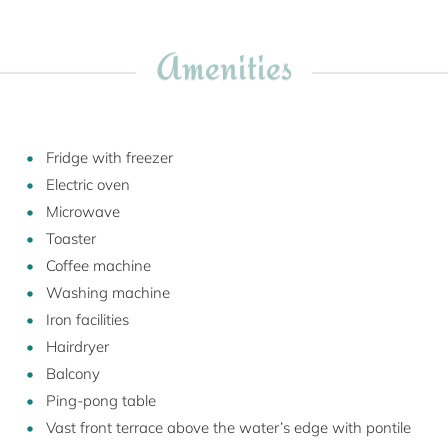
Amenities
Fridge with freezer
Electric oven
Microwave
Toaster
Coffee machine
Washing machine
Iron facilities
Hairdryer
Balcony
Ping-pong table
Vast front terrace above the water’s edge with pontile