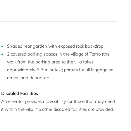
Shaded rear garden with exposed rock backdrop
2 covered parking spaces in the village of Torno (the
walk from the parking area to the villa takes
approximately 5-7 minutes); porters for all luggage on
arrival and departure.
Disabled Facilities
An elevator provides accessibility for those that may need
it within the villa. No other disabled facilities are provided.