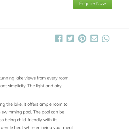
Enquire Now
stunning lake views from every room.
ant simplicity. The light and airy
ng the lake. It offers ample room to
the swimming pool. The pool can be
being child-friendly with its
e gentle heat while enjoying your meal