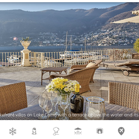
efront villas on Lake Como with a terrace above the water and its p