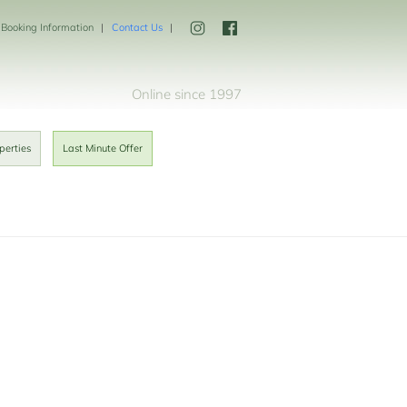
Booking Information
Contact Us
Online since 1997
perties
Last Minute Offer