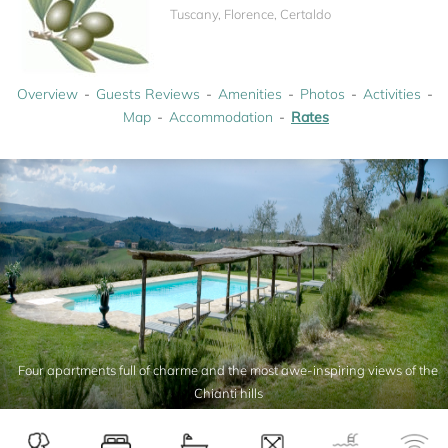
Tuscany, Florence, Certaldo
Overview
Guests Reviews
Amenities
Photos
Activities
Map
Accommodation
Rates