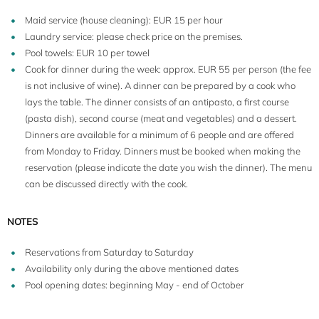
Maid service (house cleaning): EUR 15 per hour
Laundry service: please check price on the premises.
Pool towels: EUR 10 per towel
Cook for dinner during the week: approx. EUR 55 per person (the fee
is not inclusive of wine). A dinner can be prepared by a cook who
lays the table. The dinner consists of an antipasto, a first course
(pasta dish), second course (meat and vegetables) and a dessert.
Dinners are available for a minimum of 6 people and are offered
from Monday to Friday. Dinners must be booked when making the
reservation (please indicate the date you wish the dinner). The menu
can be discussed directly with the cook.
2
4+1
WiFi
75 m
NOTES
Cook
Terrace
Reservations from Saturday to Saturday
Availability only during the above mentioned dates
Pool opening dates: beginning May - end of October