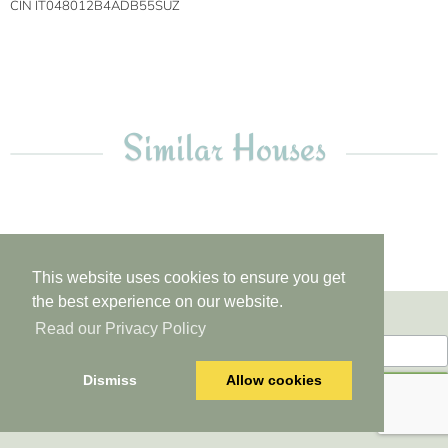
CIN IT048012B4ADB55SUZ
Similar Houses
This website uses cookies to ensure you get
the best experience on our website.
Newsletter
Read our Privacy Policy
Dismiss
Allow cookies