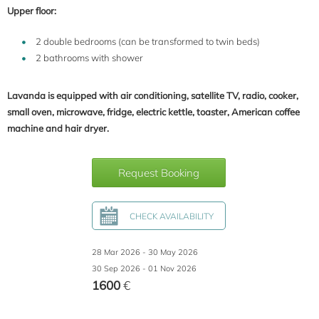
Upper floor:
2 double bedrooms (can be transformed to twin beds)
2 bathrooms with shower
Lavanda is equipped with air conditioning, satellite TV, radio, cooker,
small oven, microwave, fridge, electric kettle, toaster, American coffee
machine and hair dryer.
Request Booking
CHECK AVAILABILITY
28 Mar 2026 - 30 May 2026
30 Sep 2026 - 01 Nov 2026
1600
€