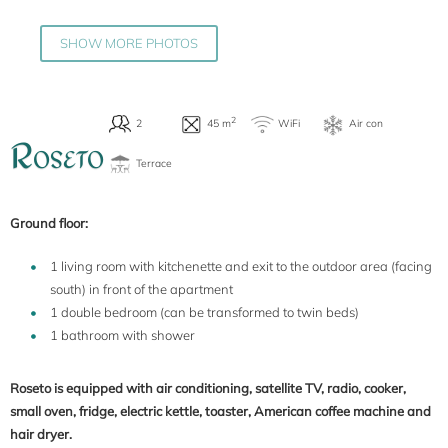
SHOW MORE PHOTOS
R
OSETO
Ground floor:
1 living room with kitchenette and exit to the outdoor area (facing
south) in front of the apartment
1 double bedroom (can be transformed to twin beds)
1 bathroom with shower
Roseto is equipped with air conditioning, satellite TV, radio, cooker,
small oven, fridge, electric kettle, toaster, American coffee machine and
hair dryer.