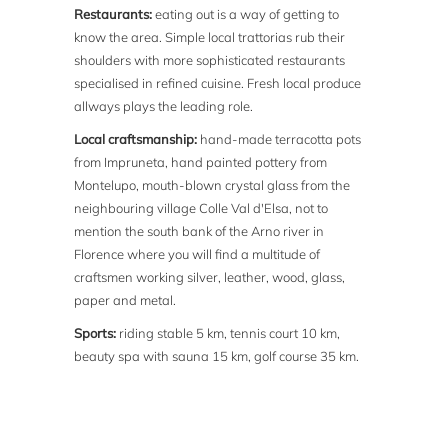
Restaurants:
eating out is a way of getting to
know the area. Simple local trattorias rub their
shoulders with more sophisticated restaurants
specialised in refined cuisine. Fresh local produce
allways plays the leading role.
Local craftsmanship:
hand-made terracotta pots
from Impruneta, hand painted pottery from
Montelupo, mouth-blown crystal glass from the
neighbouring village Colle Val d'Elsa, not to
mention the south bank of the Arno river in
Florence where you will find a multitude of
craftsmen working silver, leather, wood, glass,
paper and metal.
Sports:
riding stable 5 km, tennis court 10 km,
beauty spa with sauna 15 km, golf course 35 km.