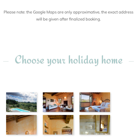
Please note: the Google Maps are only approximative, the exact address
will be given after finalized booking.
Choose your holiday home