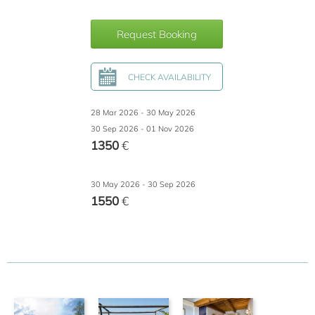
Request Booking
CHECK AVAILABILITY
28 Mar 2026 - 30 May 2026
30 Sep 2026 - 01 Nov 2026
1350
€
30 May 2026 - 30 Sep 2026
1550
€