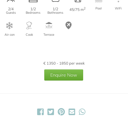
2
Pool
WiFi
2/4
1/2
1/2
45/75 m
Guests
Bedrooms
Bathrooms
Air con
Cook
Terrace
€
1350 - 1850
per week
Enquire Now