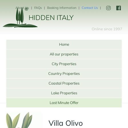
About Us
FAQs
Booking Information
Contact Us
HIDDEN ITALY
Online since 1997
Home
All our properties
City Properties
Country Properties
Coastal Properties
Lake Properties
Last Minute Offer
Villa Olivo