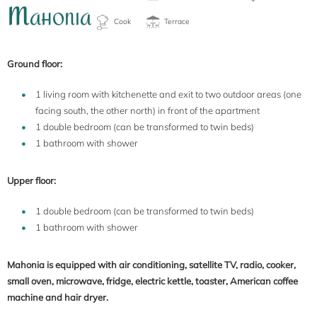
M
AHONIA
Ground floor:
1 living room with kitchenette and exit to two outdoor areas (one
facing south, the other north) in front of the apartment
1 double bedroom (can be transformed to twin beds)
1 bathroom with shower
Upper floor:
1 double bedroom (can be transformed to twin beds)
1 bathroom with shower
Mahonia is equipped with air conditioning, satellite TV, radio, cooker,
small oven, microwave, fridge, electric kettle, toaster, American coffee
machine and hair dryer.