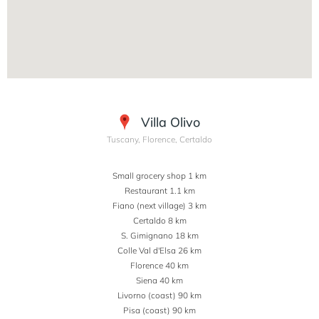
Villa Olivo
Tuscany, Florence, Certaldo
Small grocery shop 1 km
Restaurant 1.1 km
Fiano (next village) 3 km
Certaldo 8 km
S. Gimignano 18 km
Colle Val d'Elsa 26 km
Florence 40 km
Siena 40 km
Livorno (coast) 90 km
Pisa (coast) 90 km