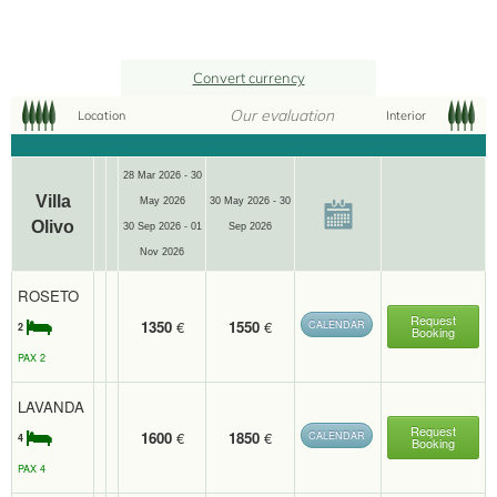
Convert currency
Our evaluation
Location
Interior
28 Mar 2026 - 30
Villa
May 2026
30 May 2026 - 30
Olivo
30 Sep 2026 - 01
Sep 2026
2
4
WiFi
75 m
Nov 2026
Cook
Terrace
ROSETO
Request
1350
€
1550
€
CALENDAR
2
Booking
PAX 2
LAVANDA
Request
1600
€
1850
€
CALENDAR
4
Booking
PAX 4