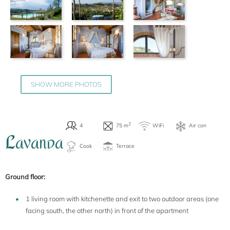
SHOW MORE PHOTOS
L
AVANDA
Ground floor:
1 living room with kitchenette and exit to two outdoor areas (one
facing south, the other north) in front of the apartment