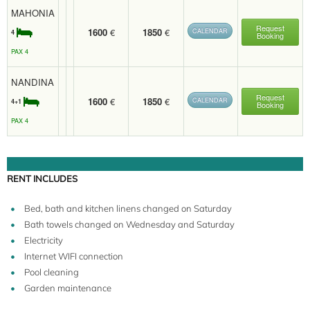
MAHONIA
Request
1600
€
1850
€
CALENDAR
4
Booking
PAX 4
NANDINA
Request
1600
€
1850
€
CALENDAR
4+1
Booking
PAX 4
RENT INCLUDES
Bed, bath and kitchen linens changed on Saturday
Bath towels changed on Wednesday and Saturday
Electricity
Internet WIFI connection
Pool cleaning
Garden maintenance