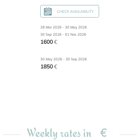
CHECK AVAILABILITY
28 Mar 2026 - 30 May 2026
30 Sep 2026 - 01 Nov 2026
1600
€
30 May 2026 - 30 Sep 2026
1850
€
€
Weekly rates in