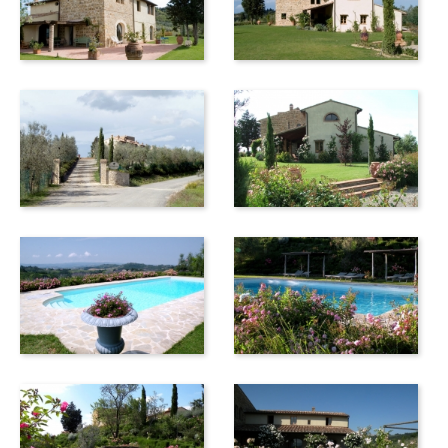
railway station is located approx. 3 km from centre, and you
have to take a bus to reach the old town on top of the hill.
One hour of driving takes you to the sea.