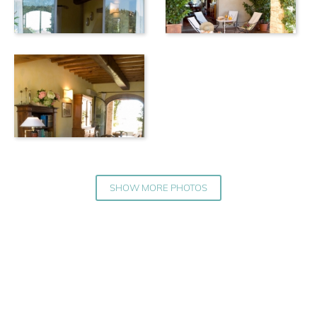
SHOW MORE PHOTOS