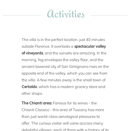
Activities
The villa is in the perfect location, just 40 minutes
outside Florence. It overlooks a
spectacular valley
of vineyards
, and the sunsets are amazing. In the
morning, fog envelopes the valley floor, and the
ancient towered city of San Gimignano rises on the
opposite end of the valley, which you can see from
the villa. A few minutes away is the small town of
Certaldo
, which has a modern grocery store and
other shops.
The Chianti area:
Famous for its wines - the
Chianti Classico - this area of Tuscany has more
than just world-class oenological pleasures to
offer. The curious visitor will come accross many
delightful villages, each of them with a history of its