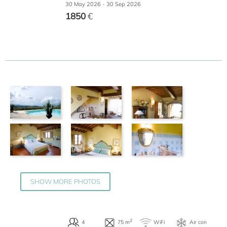
30 May 2026 - 30 Sep 2026
1850
€
2
2
WiFi
A
45 m
Terrace
SHOW MORE PHOTOS