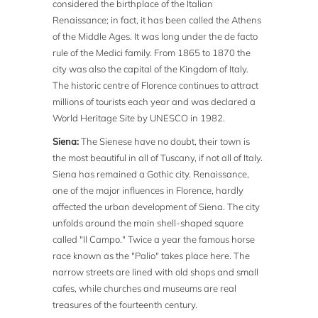
considered the birthplace of the Italian
Renaissance; in fact, it has been called the Athens
of the Middle Ages. It was long under the de facto
rule of the Medici family. From 1865 to 1870 the
city was also the capital of the Kingdom of Italy.
The historic centre of Florence continues to attract
millions of tourists each year and was declared a
World Heritage Site by UNESCO in 1982.
Siena:
The Sienese have no doubt, their town is
the most beautiful in all of Tuscany, if not all of Italy.
Siena has remained a Gothic city. Renaissance,
one of the major influences in Florence, hardly
affected the urban development of Siena. The city
unfolds around the main shell-shaped square
called "Il Campo." Twice a year the famous horse
race known as the "Palio" takes place here. The
narrow streets are lined with old shops and small
cafes, while churches and museums are real
treasures of the fourteenth century.