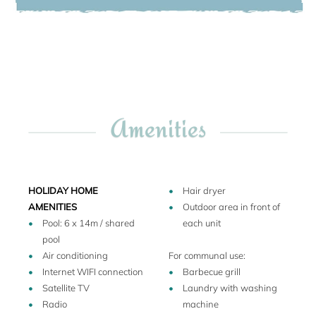
and every day the sunset is the very special event. A
beautiful garden path decked with flowers leads to a
magnificent Mediterranean style swimming pool with
Roman steps. On return from a day out, you can relax here
whiling away late summer afternoons with a favourite
novel.
Amenities
The guests are free to stroll through the olive groves and
adjacent vineyards, and sample the Chianti wines and
olive oil produced by the nearby family-owned farm. The
farm organises wine tastings free of charge in the wine
cellar, and the recently awarded Super Tuscan wine is
HOLIDAY HOME
Hair dryer
excellent.
AMENITIES
Outdoor area in front of
Pool: 6 x 14m / shared
each unit
pool
At walking distance there are a family-owned Tuscan
Air conditioning
For communal use:
Restaurant (bring a torch if you like to walk - as the street is
Internet WIFI connection
Barbecue grill
not illuminated), a mini-market and one of the oldest
Satellite TV
Laundry with washing
churches of the region. Just a few miles down the hill there is
Radio
machine
Certaldo Alto, the picturesque, walled medieval hilltop town