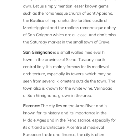
own. Let us simply mention lesser known gems
such as the romanesque church of Sant'Appiano,
the Basilica of Impruneta, the fortified castle of
Monteriggioni and the roofless romanesque abbey
of San Galgano which are all close. And don’t miss
the Saturday market in the small town of Greve.
San Gimignano
is a small walled medieval hill
town in the province of Siena, Tuscany, north-
central Italy. It is mainly famous for its medieval
architecture, especially its towers, which may be
seen from several kilometers outside the town. The
town also is known for the white wine, Vernaccia
di San Gimignano, grown in the area.
Florence:
The city lies on the Arno River and is
known for its history and its importance in the
Middle Ages and in the Renaissance, especially for
its art and architecture. A centre of medieval
European trade and finance, the city is often