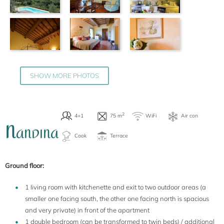
SHOW MORE PHOTOS
2
4
WiFi
75 m
Cook
Terrace
N
ANDINA
Ground floor:
1 living room with kitchenette and exit to two outdoor areas (a
smaller one facing south, the other one facing north is spacious
and very private) in front of the apartment
1 double bedroom (can be transformed to twin beds) / additional