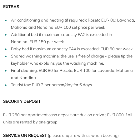
EXTRAS
Air conditioning and heating (if required): Roseto EUR 80; Lavanda,
Mahonia and Nandina EUR 100 set price per week
Additional bed if maximum capacity PAX is exceeded in
Nandina: EUR 150 per week
Baby bed if maximum capacity PAX is exceeded: EUR 50 per week
Shared washing machine: the use is free of charge - please tip the
keyholder who explains you the washing machine.
Final cleaning: EUR 80 for Roseto; EUR 100 for Lavanda, Mahonia
and Nandina
Tourist tax: EUR 2 per person/day for 6 days
SECURITY DEPOSIT
EUR 250 per apartment cash deposit are due on arrival; EUR 800 if all
units are rented by one group.
SERVICE ON REQUEST
(please enquire with us when booking)