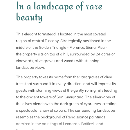
In a landscape of rare
beauty
This elegant farmstead is located in the most coveted
region of central Tuscany. Strategically positioned in the
middle of the Golden Triangle - Florence, Siena, Pisa -
the property sits on top of a hill, surrounded by 24 acres or
vineyards, olive groves and woods with stunning
landscape views.
The property takes its name from the vast groves of olive
trees that surround it in every direction, and will impress its
guests with stunning views of the gently rolling hills leading
to the ancient towers of San Gimignano. The silver-grey of
the olives blends with the dark green of cypresses, creating
a spectacular show of colours. The surrounding landscape
resembles the background of Renaissance paintings
admired in the paintings of Leonardo, Botticelli and