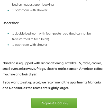
bed on request upon booking
1 bathroom with shower
Upper floor:
1 double bedroom with four-poster bed (bed cannot be
transformed to twin beds)
1 bathroom with shower
Nandina is equipped with air conditioning, satellite TV, radio, cooker,
small oven, microwave, fridge, electric kettle, toaster, American coffee
machine and hair dryer.
If you want to set up a cot, we recommend the apartments Mahonia
and Nandina, as the rooms are slightly larger.
Request Booking