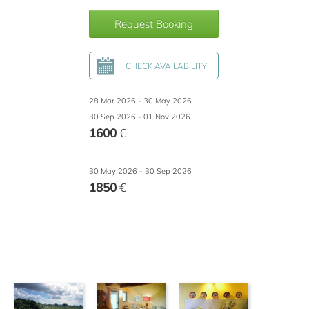
Request Booking
CHECK AVAILABILITY
28 Mar 2026 - 30 May 2026
30 Sep 2026 - 01 Nov 2026
1600
€
30 May 2026 - 30 Sep 2026
1850
€