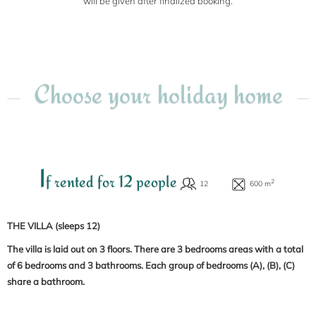
will be given after finalized booking.
Choose your holiday home
I
f rented for 12 people
THE VILLA (sleeps 12)
The villa is laid out on 3 floors. There are 3 bedrooms areas with a total
of 6 bedrooms and 3 bathrooms. Each group of bedrooms (A), (B), (C)
share a bathroom.