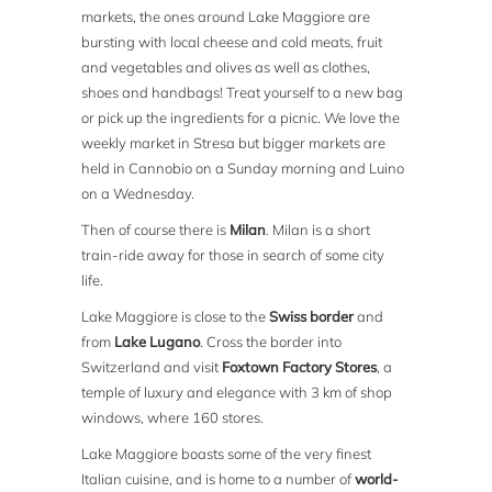
markets, the ones around Lake Maggiore are
bursting with local cheese and cold meats, fruit
and vegetables and olives as well as clothes,
shoes and handbags! Treat yourself to a new bag
or pick up the ingredients for a picnic. We love the
weekly market in Stresa but bigger markets are
held in Cannobio on a Sunday morning and Luino
on a Wednesday.
Then of course there is
Milan
. Milan is a short
train-ride away for those in search of some city
life.
Lake Maggiore is close to the
Swiss border
and
from
Lake Lugano
. Cross the border into
Switzerland and visit
Foxtown Factory Stores
, a
temple of luxury and elegance with 3 km of shop
windows, where 160 stores.
Lake Maggiore boasts some of the very finest
Italian cuisine, and is home to a number of
world-