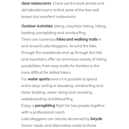
class restaurants
. Check out the back streets and
old lakeside towns to find some of the less well
known but excellent restaurants.
Outdoor Activities
: biking, mountain biking, hiking,
boating, paragliding and windsurfing.
There are numerous
hikes and walking trails
in
and around Lake Maggiore. Around the lake,
through the woodlands and up through the hills
and mountains offer an enormous variety of hiking
possibilities, from easy walks for families to the
more difficult for skilled hikers.
For
water sports
lovers it is possible to spend
entire days sailing or kayaking, windsurfing and
motor boating, water skiing and canoeing,
wakeboarding and kitesurfing.
Enjoy a
paragliding
flight for two people together
with a professional coach.
Lake Maggiore can also be dicovered by
bicycle
.
Scenic roads, and alternative routes to those