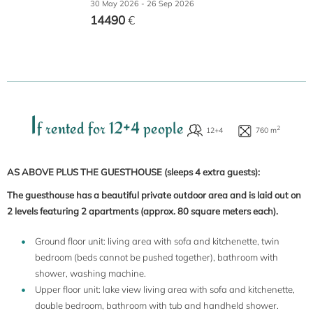
30 May 2026 - 26 Sep 2026
14490
€
I
f rented for 12+4 people
AS ABOVE PLUS THE GUESTHOUSE
(sleeps 4 extra guests):
The guesthouse has a beautiful private outdoor area and is laid out on
2 levels featuring 2 apartments (approx. 80 square meters each).
Ground floor unit: living area with sofa and kitchenette, twin
bedroom (beds cannot be pushed together), bathroom with
shower, washing machine.
Upper floor unit: lake view living area with sofa and kitchenette,
double bedroom, bathroom with tub and handheld shower.