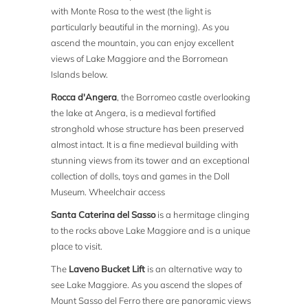
with Monte Rosa to the west (the light is
particularly beautiful in the morning). As you
ascend the mountain, you can enjoy excellent
views of Lake Maggiore and the Borromean
Islands below.
Rocca d'Angera
, the Borromeo castle overlooking
the lake at Angera, is a medieval fortified
stronghold whose structure has been preserved
almost intact. It is a fine medieval building with
stunning views from its tower and an exceptional
collection of dolls, toys and games in the Doll
Museum. Wheelchair access
Santa Caterina del Sasso
is a hermitage clinging
to the rocks above Lake Maggiore and is a unique
place to visit.
The
Laveno Bucket Lift
is an alternative way to
see Lake Maggiore. As you ascend the slopes of
Mount Sasso del Ferro there are panoramic views