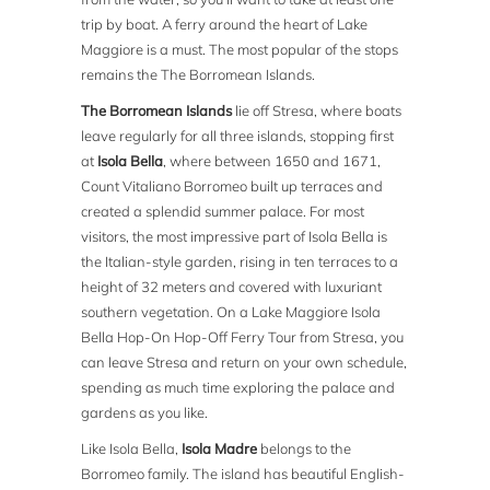
trip by boat. A ferry around the heart of Lake
Maggiore is a must. The most popular of the stops
remains the The Borromean Islands.
The Borromean Islands
lie off Stresa, where boats
leave regularly for all three islands, stopping first
at
Isola Bella
, where between 1650 and 1671,
Count Vitaliano Borromeo built up terraces and
created a splendid summer palace. For most
visitors, the most impressive part of Isola Bella is
the Italian-style garden, rising in ten terraces to a
height of 32 meters and covered with luxuriant
southern vegetation. On a Lake Maggiore Isola
Bella Hop-On Hop-Off Ferry Tour from Stresa, you
can leave Stresa and return on your own schedule,
spending as much time exploring the palace and
gardens as you like.
Like Isola Bella,
Isola Madre
belongs to the
Borromeo family. The island has beautiful English-