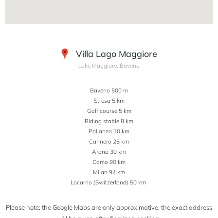
Villa Lago Maggiore
Lake Maggiore, Baveno
Baveno 500 m
Stresa 5 km
Golf course 5 km
Riding stable 8 km
Pallanza 10 km
Cannero 26 km
Arano 30 km
Como 90 km
Milan 94 km
Locarno (Switzerland) 50 km
Please note: the Google Maps are only approximative, the exact address