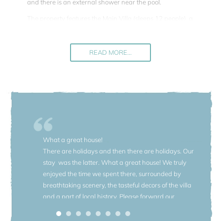
and there is an external shower near the pool.
The property features the Main Villa (sleeps 12 people), a
guesthouse (sleeps 4 people) and the magnificent garden.
All living areas are furnished with a mix of modern design
and antiques that have belonged to the owner's family for
READ MORE...
hundreds of years. Spacious rooms with high ceilings and
large panoramic windows offer comfortable living.
A total of 16 people can be accommodated (8 bedrooms
and 5 bathrooms). If your group is smaller you can benefit
from the advantage of a price reduction for groups up to 12
people (in this case the guesthouse will not be available).
What a great house!
The beautiful garden (1.5 hectare) was designed in the
There are holidays and then there are holidays. Our
twenties by Maurice Blondel (1861 - 1949) - a Catholic
stay was the latter. What a great house! We truly
positivist French thinker, author of the “Philosophy of
enjoyed the time we spent there, surrounded by
Action” who bought the villa after the First World War and
breathtaking scenery, the tasteful decors of the villa
created a unique piece of art. It is fully fenced and rich of
and a part of local history. Please forward our
wonderful centuries old plants. This very special garden
appreciation to the owner, the local chef and your
features three distinct styles, each characterized with
agents. Thank you for your excellent services.