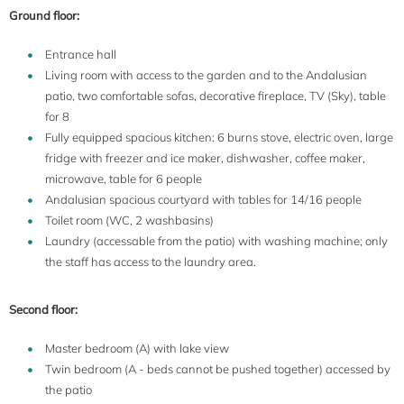
Ground floor:
Entrance hall
Living room with access to the garden and to the Andalusian
patio, two comfortable sofas, decorative fireplace, TV (Sky), table
for 8
Fully equipped spacious kitchen: 6 burns stove, electric oven, large
fridge with freezer and ice maker, dishwasher, coffee maker,
microwave, table for 6 people
Andalusian spacious courtyard with tables for 14/16 people
Toilet room (WC, 2 washbasins)
Laundry (accessable from the patio) with washing machine; only
the staff has access to the laundry area.
Second floor:
Master bedroom (A) with lake view
Twin bedroom (A - beds cannot be pushed together) accessed by
the patio