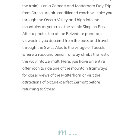
the train) is on a Zermatt and Matterhorn Day Trip
from Stresa. An air-conditioned coach will take you
through the Ossola Valley and high into the
mountains as you cross the scenic Simplon Pass.
After a photo stop at the Belvedere panoramic
viewpoint, you descend from the pass and travel
through the Swiss Alps to the village of Taesch,
where a rack and pinion railway climbs the rest of
the way into Zermatt. Here, you have an entire
afternoon to ride one of the mountain tramways
for closer views of the Matterhorn or visit the
attractions of picture-perfect Zermatt before
returning to Stresa.
Map