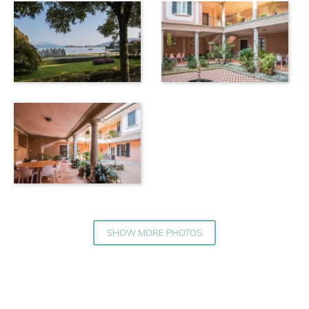
SHOW MORE PHOTOS