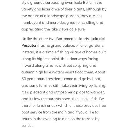
style grounds surpassing even Isola Bella in the
variety and luxuriance of their plants, although by
the nature of a landscape garden, they are less
flamboyant and more designed for strolling and
appreciating the lake views at leisure.
Unlike the other two Borromean Islands,
Isola dei
Pescatori
has no grand palace, villa, or gardens.
Instead, it is a simple fishing village of homes built
along its highest point, their doorways facing
inward along a narrow street so spring and
autumn high lake waters won't flood them. About
50 year-round residents come and go by boat,
and some families still make their living by fishing.
It's a pleasant and atmospheric place to wander,
and its few restaurants specialize in lake fish. Be
there for lunch or ask which of these provides free
boat service from the mainland if you'd like to
return in the evening to dine on the terrace by
sunset.