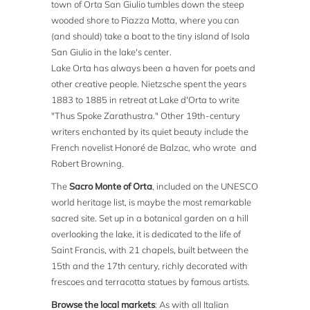
town of Orta San Giulio tumbles down the steep
wooded shore to Piazza Motta, where you can
(and should) take a boat to the tiny island of Isola
San Giulio in the lake's center.
Lake Orta has always been a haven for poets and
other creative people. Nietzsche spent the years
1883 to 1885 in retreat at Lake d'Orta to write
"Thus Spoke Zarathustra." Other 19th-century
writers enchanted by its quiet beauty include the
French novelist Honoré de Balzac, who wrote and
Robert Browning.
The
Sacro Monte of Orta
, included on the UNESCO
world heritage list, is maybe the most remarkable
sacred site. Set up in a botanical garden on a hill
overlooking the lake, it is dedicated to the life of
Saint Francis, with 21 chapels, built between the
15th and the 17th century, richly decorated with
frescoes and terracotta statues by famous artists.
Browse the local markets
: As with all Italian