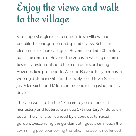
Enjoy the views and walk
to the village
Villa Lago Maggiore is a unique in-town villa with a
beautiful historic garden and splendid view. Set in the
pleasant lake shore village of Baveno, located 500 meters
uphill the centre of Baveno, the villa is in walking distance
to shops, restaurants and the main boulevard along
Baveno’s lake promenade. Also the Baveno ferry berth is in
walking distance (750 m). The lovely resort town Stresa is
just 5 km south and Milan can be reached in just an hour's
drive.
The villa was built in the 17th century on an ancient
monastery and features a unique 17th century Andalusian
patio. The villa is surrounded by a spacious terraced
garden. Descending the garden path guests can reach the
swimming pool overlooking the lake. The pool is not fenced