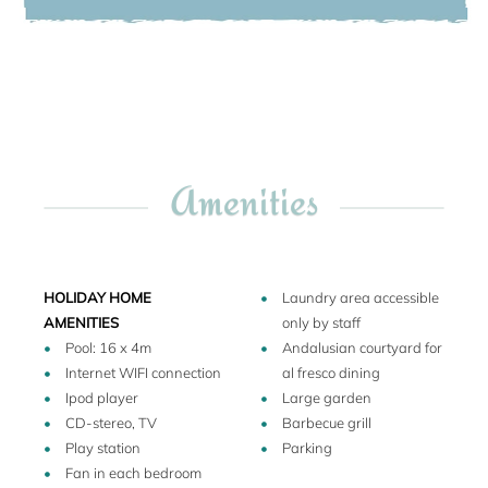
different flora and vegetation: the formal Italian box
Haukur, September 2025
garden, the English rose garden and the Japanese water
garden. All around are peonies, azelias, cammelias and
valuable trees, including Japanese maples, cedars,
chestnuts and a spectacular canphora tree. Thanks to the
owner ‘s restoration the enchantment of Blondel´s garden
has been preserved.
Amenities
Please note:
Villa Lago Maggiore is not suitable for people with walking
difficulties.
The local train passes 250 meters from the property
(downhill and separated by other properties, trees and
HOLIDAY HOME
Laundry area accessible
bushes).
AMENITIES
only by staff
Resident staff: One staff member lives at the property and
Pool: 16 x 4m
Andalusian courtyard for
works 8 hours a day. He prepares breakfast every day. He
Internet WIFI connection
al fresco dining
lives on the top floor of the property in a separated unit with
Ipod player
Large garden
independent entrance.
CD-stereo, TV
Barbecue grill
Play station
Parking
Fan in each bedroom