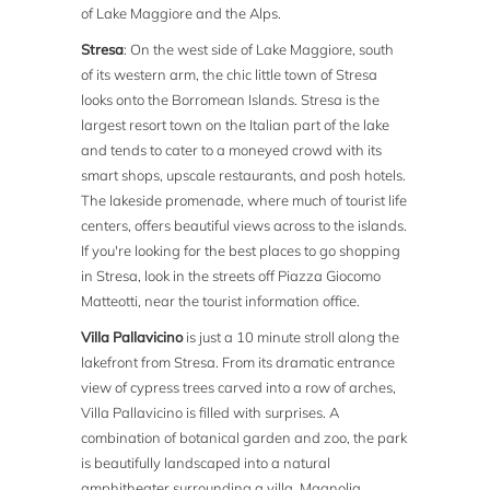
of Lake Maggiore and the Alps.
Stresa
: On the west side of Lake Maggiore, south
of its western arm, the chic little town of Stresa
looks onto the Borromean Islands. Stresa is the
largest resort town on the Italian part of the lake
and tends to cater to a moneyed crowd with its
smart shops, upscale restaurants, and posh hotels.
The lakeside promenade, where much of tourist life
centers, offers beautiful views across to the islands.
If you're looking for the best places to go shopping
in Stresa, look in the streets off Piazza Giocomo
Matteotti, near the tourist information office.
Villa Pallavicino
is just a 10 minute stroll along the
lakefront from Stresa. From its dramatic entrance
view of cypress trees carved into a row of arches,
Villa Pallavicino is filled with surprises. A
combination of botanical garden and zoo, the park
is beautifully landscaped into a natural
amphitheater surrounding a villa. Magnolia