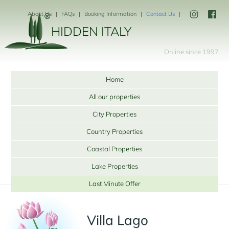
About Us
FAQs
Booking Information
Contact Us
HIDDEN ITALY
Online since 1997
Home
All our properties
City Properties
Country Properties
Coastal Properties
Lake Properties
Last Minute Offer
Villa Lago