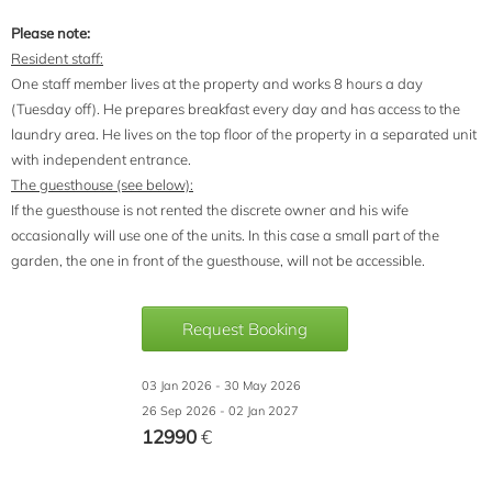
Please note:
Resident staff:
One staff member lives at the property and works 8 hours a day
(Tuesday off). He prepares breakfast every day and has access to the
laundry area. He lives on the top floor of the property in a separated unit
with independent entrance.
The guesthouse (see below):
If the guesthouse is not rented the discrete owner and his wife
occasionally will use one of the units. In this case a small part of the
garden, the one in front of the guesthouse, will not be accessible.
Request Booking
03 Jan 2026 - 30 May 2026
26 Sep 2026 - 02 Jan 2027
12990
€