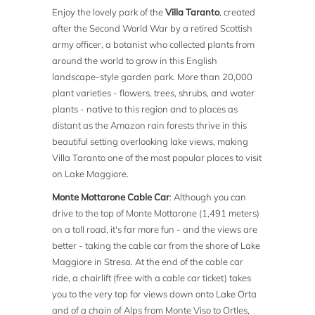
Enjoy the lovely park of the
Villa Taranto
, created
after the Second World War by a retired Scottish
army officer, a botanist who collected plants from
around the world to grow in this English
landscape-style garden park. More than 20,000
plant varieties - flowers, trees, shrubs, and water
plants - native to this region and to places as
distant as the Amazon rain forests thrive in this
beautiful setting overlooking lake views, making
Villa Taranto one of the most popular places to visit
on Lake Maggiore.
Monte Mottarone Cable Car
: Although you can
drive to the top of Monte Mottarone (1,491 meters)
on a toll road, it's far more fun - and the views are
better - taking the cable car from the shore of Lake
Maggiore in Stresa. At the end of the cable car
ride, a chairlift (free with a cable car ticket) takes
you to the very top for views down onto Lake Orta
and of a chain of Alps from Monte Viso to Ortles,