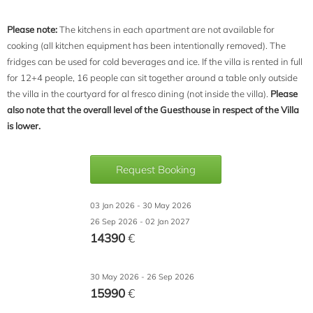
Please note:
The kitchens in each apartment are not available for
cooking (all kitchen equipment has been intentionally removed). The
fridges can be used for cold beverages and ice. If the villa is rented in full
for 12+4 people, 16 people can sit together around a table only outside
the villa in the courtyard for al fresco dining (not inside the villa).
Please
also note that the overall level of the Guesthouse in respect of the Villa
is lower.
Request Booking
03 Jan 2026 - 30 May 2026
26 Sep 2026 - 02 Jan 2027
14390
€
30 May 2026 - 26 Sep 2026
15990
€