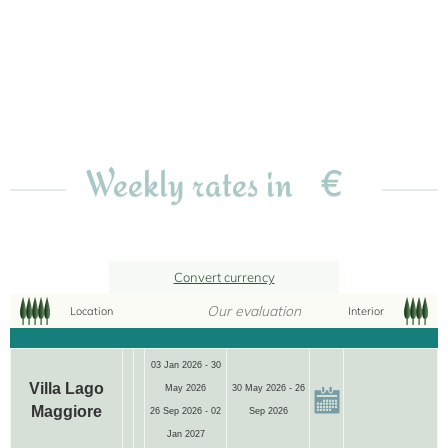
€
Weekly rates in
Convert currency
Our evaluation
Location
Interior
03 Jan 2026 - 30
Villa Lago
May 2026
30 May 2026 - 26
Maggiore
26 Sep 2026 - 02
Sep 2026
Jan 2027
12