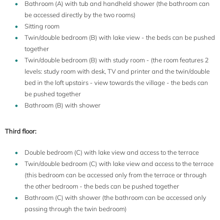
Bathroom (A) with tub and handheld shower (the bathroom can
be accessed directly by the two rooms)
Sitting room
Twin/double bedroom (B) with lake view - the beds can be pushed
together
Twin/double bedroom (B) with study room - (the room features 2
levels: study room with desk, TV and printer and the twin/double
bed in the loft upstairs - view towards the village - the beds can
be pushed together
Bathroom (B) with shower
Third floor:
Double bedroom (C) with lake view and access to the terrace
Twin/double bedroom (C) with lake view and access to the terrace
(this bedroom can be accessed only from the terrace or through
the other bedroom - the beds can be pushed together
Bathroom (C) with shower (the bathroom can be accessed only
passing through the twin bedroom)