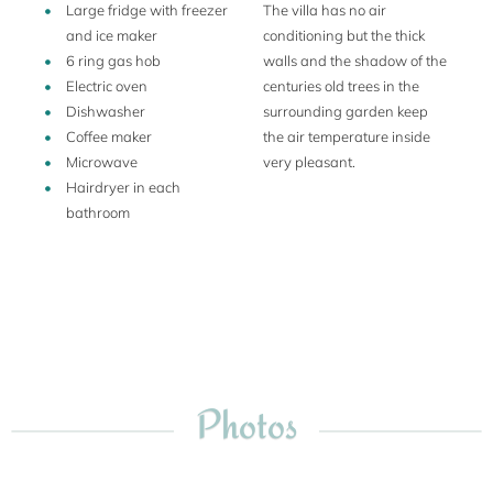
Large fridge with freezer
The villa has no air
and ice maker
conditioning but the thick
6 ring gas hob
walls and the shadow of the
Electric oven
centuries old trees in the
Dishwasher
surrounding garden keep
Coffee maker
the air temperature inside
Microwave
very pleasant.
Hairdryer in each
bathroom
Photos