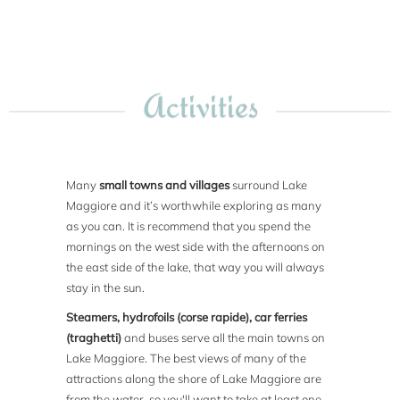
Activities
Many
small towns and villages
surround Lake
Maggiore and it’s worthwhile exploring as many
as you can. It is recommend that you spend the
mornings on the west side with the afternoons on
the east side of the lake, that way you will always
stay in the sun.
Steamers, hydrofoils (corse rapide), car ferries
(traghetti)
and buses serve all the main towns on
Lake Maggiore. The best views of many of the
attractions along the shore of Lake Maggiore are
from the water, so you'll want to take at least one