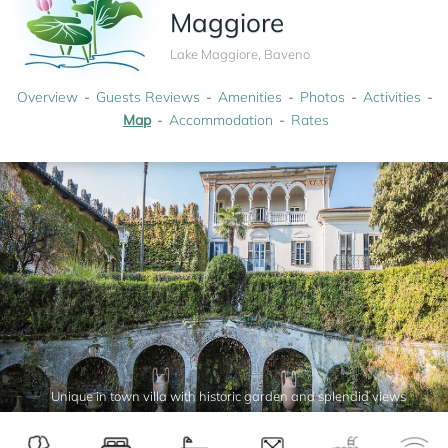
Maggiore
Lake Maggiore, Baveno
Overview
Guests Reviews
Amenities
Photos
Activities
Map
Accommodation
Rates
Unique in town villa with historic garden and splendid views