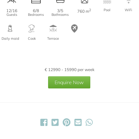
2
Pool
WiFi
12/16
6/8
3/5
760 m
Guests
Bedrooms
Bathrooms
Daily maid
Cook
Terrace
€
12990 - 15990
per week
Enquire Now