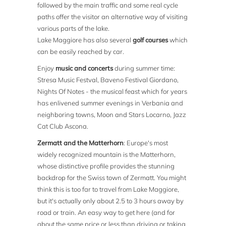
followed by the main traffic and some real cycle
paths offer the visitor an alternative way of visiting
various parts of the lake.
Lake Maggiore has also several
golf courses
which
can be easily reached by car.
Enjoy
music and concerts
during summer time:
Stresa Music Festval, Baveno Festival Giordano,
Nights Of Notes - the musical feast which for years
has enlivened summer evenings in Verbania and
neighboring towns, Moon and Stars Locarno, Jazz
Cat Club Ascona.
Zermatt and the Matterhorn
: Europe's most
widely recognized mountain is the Matterhorn,
whose distinctive profile provides the stunning
backdrop for the Swiss town of Zermatt. You might
think this is too far to travel from Lake Maggiore,
but it's actually only about 2.5 to 3 hours away by
road or train. An easy way to get here (and for
about the same price or less than driving or taking