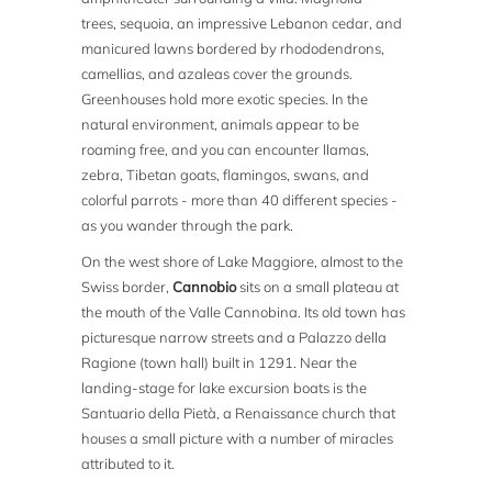
trees, sequoia, an impressive Lebanon cedar, and
manicured lawns bordered by rhododendrons,
camellias, and azaleas cover the grounds.
Greenhouses hold more exotic species. In the
natural environment, animals appear to be
roaming free, and you can encounter llamas,
zebra, Tibetan goats, flamingos, swans, and
colorful parrots - more than 40 different species -
as you wander through the park.
On the west shore of Lake Maggiore, almost to the
Swiss border,
Cannobio
sits on a small plateau at
the mouth of the Valle Cannobina. Its old town has
picturesque narrow streets and a Palazzo della
Ragione (town hall) built in 1291. Near the
landing-stage for lake excursion boats is the
Santuario della Pietà, a Renaissance church that
houses a small picture with a number of miracles
attributed to it.