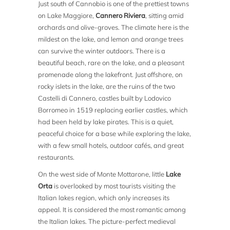
Just south of Cannobio is one of the prettiest towns
on Lake Maggiore,
Cannero Riviera
, sitting amid
orchards and olive-groves. The climate here is the
mildest on the lake, and lemon and orange trees
can survive the winter outdoors. There is a
beautiful beach, rare on the lake, and a pleasant
promenade along the lakefront. Just offshore, on
rocky islets in the lake, are the ruins of the two
Castelli di Cannero, castles built by Lodovico
Borromeo in 1519 replacing earlier castles, which
had been held by lake pirates. This is a quiet,
peaceful choice for a base while exploring the lake,
with a few small hotels, outdoor cafés, and great
restaurants.
On the west side of Monte Mottarone, little
Lake
Orta
is overlooked by most tourists visiting the
Italian lakes region, which only increases its
appeal. It is considered the most romantic among
the Italian lakes. The picture-perfect medieval