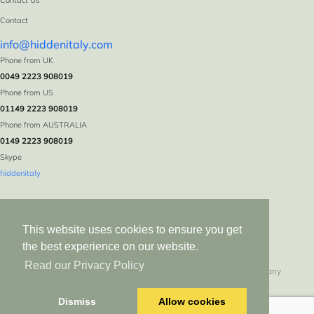
Contact Us
Contact
info@hiddenitaly.com
Phone from UK
0049 2223 908019
Phone from US
01149 2223 908019
Phone from AUSTRALIA
0149 2223 908019
Skype
hiddenitaly
This website uses cookies to ensure you get
the best experience on our website.
Read our Privacy Policy
Hidden Italy * Logebachstr. 5 * D-53639 Königswinter * Germany
All rights reserved since 1999. Duplication in whole or in part without express
Dismiss
Allow cookies