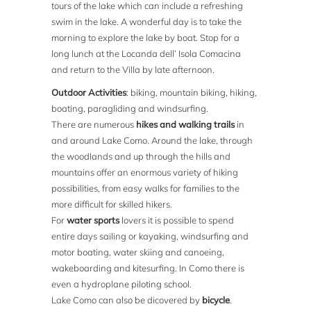
tours of the lake which can include a refreshing
swim in the lake. A wonderful day is to take the
morning to explore the lake by boat. Stop for a
long lunch at the Locanda dell’ Isola Comacina
and return to the Villa by late afternoon.
Outdoor Activities
: biking, mountain biking, hiking,
boating, paragliding and windsurfing.
There are numerous
hikes and walking trails
in
and around Lake Como. Around the lake, through
the woodlands and up through the hills and
mountains offer an enormous variety of hiking
possibilities, from easy walks for families to the
more difficult for skilled hikers.
For
water sports
lovers it is possible to spend
entire days sailing or kayaking, windsurfing and
motor boating, water skiing and canoeing,
wakeboarding and kitesurfing. In Como there is
even a hydroplane piloting school.
Lake Como can also be dicovered by
bicycle
.