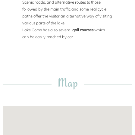
Scenic roads, and alternative routes to those
followed by the main traffic and some real cycle
paths offer the visitor an alternative way of visiting
various parts of the lake.
Lake Como has also several
golf courses
which
can be easily reached by car.
Map