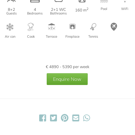
2
Pool
WiFi
8+2
4
2+1 WC
160 m
Guests
Bedrooms
Bathrooms
Air con
Cook
Terrace
Fireplace
Tennis
€
4890 - 5390
per week
Enquire Now