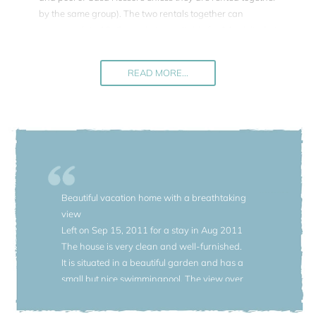
by the same group). The two rentals together can
accommodate 12+2 people (not suitable for 14 adults, but
for a group also with children). On the terrace of Casa
Rossore 12 people can be seated if adding the table and
READ MORE...
chairs of Casa Selvina.
On the same property, a large 60-acre estate, there are
other five rentals also featured in our portfolio. If renting the
entire property (Casa Rossore with a private pool, Villa
Belcanto with a private pool, and the four houses
Casa
Selvina
,
Casa Vanni
, Casa Donata and
Casa Rosina
Beautiful vacation home with a breathtaking
sharing a pool) approx. up to 43 people can be
view
accommodated on this estate.
Left on Sep 15, 2011 for a stay in Aug 2011
Additional information: The red house is built on 4 floors
The house is very clean and well-furnished.
(the lowest floor is Casa Selvina, the three upper floors
It is situated in a beautiful garden and has a
belong to Casa Rossore). There are about 20 steps to
small but nice swimmingpool. The view over
access the house from the parking level, so this property is
the lake and mountains is unforgettable.
not suitable for anyone with a walking problem. The
There were only a few things that we didn't