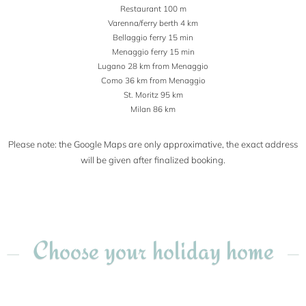
Restaurant 100 m
Varenna/ferry berth 4 km
Bellaggio ferry 15 min
Menaggio ferry 15 min
Lugano 28 km from Menaggio
Como 36 km from Menaggio
St. Moritz 95 km
Milan 86 km
Please note: the Google Maps are only approximative, the exact address
will be given after finalized booking.
Choose your holiday home