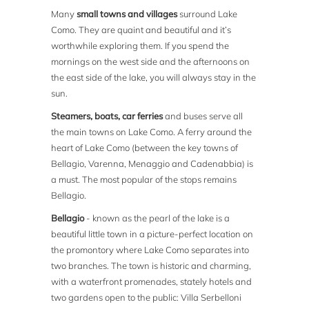
Many
small towns and villages
surround Lake
Como. They are quaint and beautiful and it’s
worthwhile exploring them. If you spend the
mornings on the west side and the afternoons on
the east side of the lake, you will always stay in the
sun.
Steamers, boats, car ferries
and buses serve all
the main towns on Lake Como. A ferry around the
heart of Lake Como (between the key towns of
Bellagio, Varenna, Menaggio and Cadenabbia) is
a must. The most popular of the stops remains
Bellagio.
Bellagio
- known as the pearl of the lake is a
beautiful little town in a picture-perfect location on
the promontory where Lake Como separates into
two branches. The town is historic and charming,
with a waterfront promenades, stately hotels and
two gardens open to the public: Villa Serbelloni