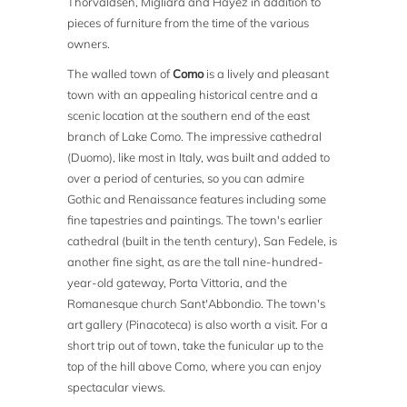
Thorvaldsen, Migliara and Hayez in addition to
pieces of furniture from the time of the various
owners.
The walled town of
Como
is a lively and pleasant
town with an appealing historical centre and a
scenic location at the southern end of the east
branch of Lake Como. The impressive cathedral
(Duomo), like most in Italy, was built and added to
over a period of centuries, so you can admire
Gothic and Renaissance features including some
fine tapestries and paintings. The town's earlier
cathedral (built in the tenth century), San Fedele, is
another fine sight, as are the tall nine-hundred-
year-old gateway, Porta Vittoria, and the
Romanesque church Sant'Abbondio. The town's
art gallery (Pinacoteca) is also worth a visit. For a
short trip out of town, take the funicular up to the
top of the hill above Como, where you can enjoy
spectacular views.