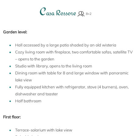
C
asa Rossore
Garden level:
Hall accessed by a large patio shaded by an old wisteria
Cozy living room with fireplace, two comfortable sofas, satellite TV
– opens to the garden
Studio with library, opens to the living room
Dining room with table for 8 and large window with panoramic
lake view
Fully equipped kitchen with refrigerator, stove (4 burners), oven,
dishwasher and toaster
Half bathroom
First floor:
Terrace-solarium with lake view