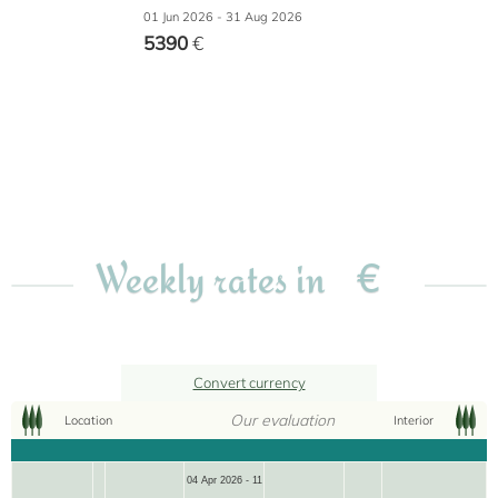
01 Jun 2026 - 31 Aug 2026
5390
€
€
Weekly rates in
Convert currency
Our evaluation
Location
Interior
04 Apr 2026 - 11