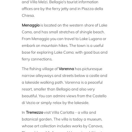
and Villa Melzi. Bellagio's tourist information
offices are by the ferry jetty and in Piazza della
Chiesa.
Menaggio
is located on the western shore of Lake
Como, and has small stretches of shingle beach.
From Menaggio you can travel to Lake Lugano or
embark on mountain hikes. The town is a useful
base for exploring Lake Como; with good bus and
ferry connections.
The fishing village of
Varenna
has picturesque
narrow alleyways and streets below a castle and
a lakeside walking path. Varenna is a peaceful
resort, smaller than Bellagio and also very
beautiful. You can admire views from the Castello
di Vezio or simply relax by the lakeside.
In
Tremezzo
visit Villa Carlotta - a villa and
botanical garden. The villa is today a museum,
whose art collection includes works by Canova,