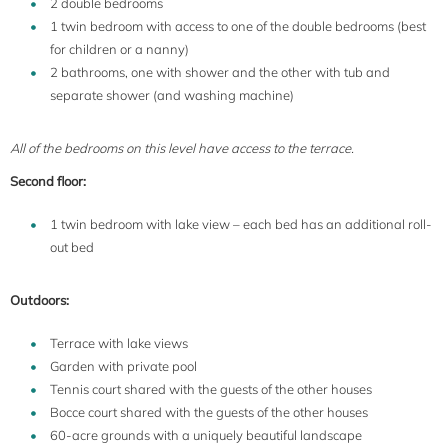
2 double bedrooms
1 twin bedroom with access to one of the double bedrooms (best
for children or a nanny)
2 bathrooms, one with shower and the other with tub and
separate shower (and washing machine)
All of the bedrooms on this level have access to the terrace.
Second floor:
1 twin bedroom with lake view – each bed has an additional roll-
out bed
Outdoors:
Terrace with lake views
Garden with private pool
Tennis court shared with the guests of the other houses
Bocce court shared with the guests of the other houses
60-acre grounds with a uniquely beautiful landscape