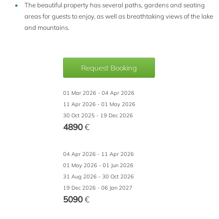
The beautiful property has several paths, gardens and seating
areas for guests to enjoy, as well as breathtaking views of the lake
and mountains.
Request Booking
01 Mar 2026 - 04 Apr 2026
11 Apr 2026 - 01 May 2026
30 Oct 2025 - 19 Dec 2026
4890
€
04 Apr 2026 - 11 Apr 2026
01 May 2026 - 01 Jun 2026
31 Aug 2026 - 30 Oct 2026
19 Dec 2026 - 06 Jan 2027
5090
€