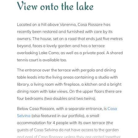
View onto the lake
Located on a hill above Varenna, Casa Rossore has
recently been restored and furnished with care by its
owners. The house, set on a road that ends just five metres
beyond, faces a lovely garden and has a terrace
overlooking Lake Como, as well as a private pool. A shared
tennis court is available too.
The entrance over the terrace with pergola and dining
table leads into the living areas containing a studio with
library, a living room with fireplace, a kitchen and a bright
dining room with lake views. On the upper floors there are
four bedrooms (two doubles and two twins).
Below Casa Rossore, with a separate entrance, is
Casa
Selvina
(also featured in our portfolio), a small
accommodation for 4 people with its own terrace (the
guests of Casa Selvina do not have access to the garden
and pool of Casa Rossore unless they are rented together