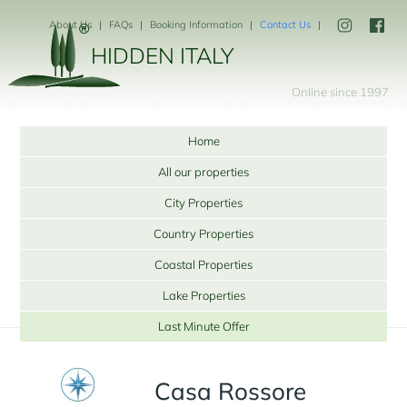
About Us
FAQs
Booking Information
Contact Us
HIDDEN ITALY
Online since 1997
Home
All our properties
City Properties
Country Properties
Coastal Properties
Lake Properties
Last Minute Offer
Casa Rossore