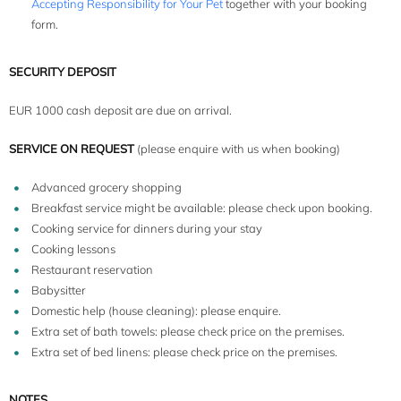
Accepting Responsibility for Your Pet
together with your booking
form.
SECURITY DEPOSIT
EUR 1000 cash deposit are due on arrival.
SERVICE ON REQUEST
(please enquire with us when booking)
Advanced grocery shopping
Breakfast service might be available: please check upon booking.
Cooking service for dinners during your stay
Cooking lessons
Restaurant reservation
Babysitter
Domestic help (house cleaning): please enquire.
Extra set of bath towels: please check price on the premises.
Extra set of bed linens: please check price on the premises.
NOTES