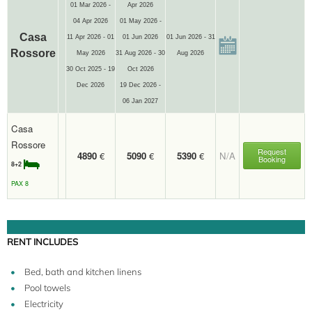
01 Mar 2026 -
Apr 2026
04 Apr 2026
01 May 2026 -
Casa
11 Apr 2026 - 01
01 Jun 2026
01 Jun 2026 - 31
Rossore
May 2026
31 Aug 2026 - 30
Aug 2026
30 Oct 2025 - 19
Oct 2026
Dec 2026
19 Dec 2026 -
06 Jan 2027
Casa
Rossore
Request
4890
€
5090
€
5390
€
N/A
Booking
8+2
PAX 8
RENT INCLUDES
Bed, bath and kitchen linens
Pool towels
Electricity