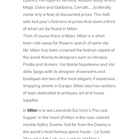
Laurent, Ferragamo, Versace, Missoni, Bally, Bruno
Magli, Dolce and Gabbana, Cerrutti……to literally
name only a few) at discounted prices. The mall
sells last year’s fashions at prices that seem a third
of what can be found in Milan.
Then of course there is Milan. Milan is a short
train-ride away for those in search of some city
life. Milan has been crowned the fashion capital of
the world thanks to designers such as Versace,
Prada and Armani. Via Monte Napoleone and Via
della Spiga with its designer showrooms and
boutiques are two of the most elegant, if expensive,
shopping streets in Europe. Milan also has sections
of town dedicated to antiques, art and house
supplies.
In
Milan
is to see Leonardo Da Vinci’s The Last
Supper. In the heart of Milan is the rose-colored
marble Gothic Duomo. Not far from the Duomo is
the world’s most famous opera house - La Scala.
Throughout the city are symbols of Milan’s