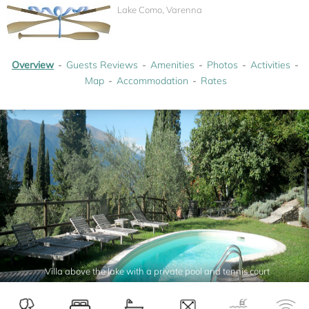
Lake Como, Varenna
Overview
Guests Reviews
Amenities
Photos
Activities
Map
Accommodation
Rates
Villa above the lake with a private pool and tennis court