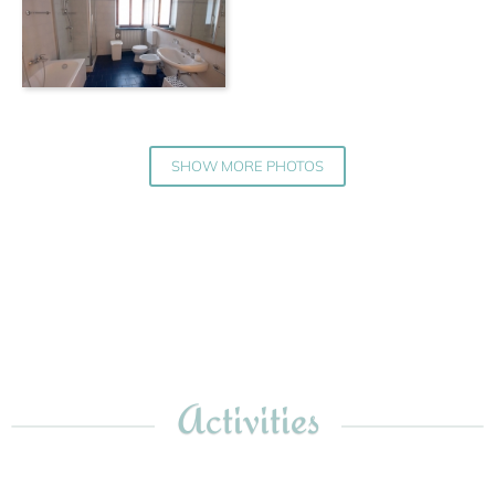
SHOW MORE PHOTOS
Activities