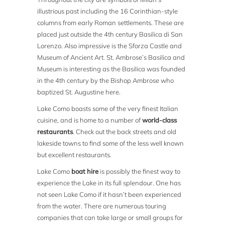
illustrious past including the 16 Corinthian-style
columns from early Roman settlements. These are
placed just outside the 4th century Basilica di San
Lorenzo. Also impressive is the Sforza Castle and
Museum of Ancient Art. St. Ambrose’s Basilica and
Museum is interesting as the Basilica was founded
in the 4th century by the Bishop Ambrose who
baptized St. Augustine here.
Lake Como boasts some of the very finest Italian
cuisine, and is home to a number of
world-class
restaurants
. Check out the back streets and old
lakeside towns to find some of the less well known
but excellent restaurants.
Lake Como
boat hire
is possibly the finest way to
experience the Lake in its full splendour. One has
not seen Lake Como if it hasn’t been experienced
from the water. There are numerous touring
companies that can take large or small groups for