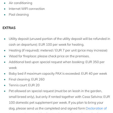
Air conditioning
Internet WIFI connection
8+2
Pool cleaning
EXTRAS
Utility deposit (unused portion of the utility deposit will be refunded in
cash on departure): EUR 100 per week for heating.
Heating (if required): metered / EUR 7 per unit (price may increase)
Wood for fireplace: please check price on the premises.
Additional bed upon special request when booking: EUR 350 per
week
Baby bed if maximum capacity PAX is exceeded: EUR 40 per week
Final cleaning: EUR 260
Tennis court: EUR 20
Pet allowed on special request (must be on leash in the garden,
small breed only), but only if rented together with Casa Selvina: EUR
100 domestic pet supplement per week. If you plan to bring your
dog, please send us the completed and signed form
Declaration of