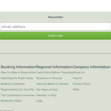
Newsletter
Booking Information
Regional Information
Company Information
How to Make a Reservation
Useful Hints Before Traveling
About Us
Selecting the Right House
Museums in Florence
Imprint
Booking Conditions
Thermal Baths in Tuscany
Privacy Policy
Responsibility for Your Pet
Our Maps of Italy
FAQs
Trip Cancellation Insurance
Weather in Italy
BOOKING FORM
Links