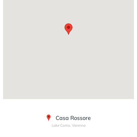
Casa Rossore
Lake Como, Varenna