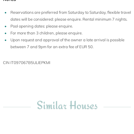
Reservations are preferred from Saturday to Saturday, flexible travel
dates will be considered: please enquire. Rental minimum 7 nights.
Pool opening dates: please enquire.
For more than 3 children, please enquire.
Upon request and approval of the owner a late arrival is possible
between 7 and 9pm for an extra fee of EUR 50.
CIN IT097067B5ULIEPKMI
Similar Houses