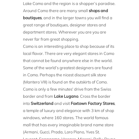
Lake Como and the region is a shopper’s paradise.
Around Como there are many small
shops and
boutiques
, and in the larger towns you will find a
great range of boutiques, designer stores and
department stores. Wherever you are you are
never far from great shopping.
Como is an interesting place to shop because of its
local flavor. There are very elegant stores in Como
that cannot be found anywhere else in the world.
Some of the world’s greatest designers are found
in Como. Perhaps the nicest discount silk store
(Mantero VIII) is found on the outskirts of Como.
Como is only a few minutes' drive from the Swiss
border and from
Lake Lugano
. Cross the border
into
Switzerland
and visit
Foxtown Factory Stores
,
a temple of luxury and elegance with 3 km of shop
windows, where 160 stores. The world famous
mall that has every imaginable brand name store
(Armani, Gucci, Prada, Loro Piano, Yves St.