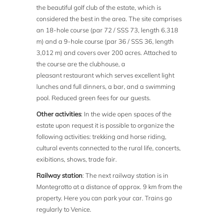
the beautiful golf club of the estate, which is
considered the best in the area. The site comprises
an 18-hole course (par 72 / SSS 73, length 6.318
m) and a 9-hole course (par 36 / SSS 36, length
3,012 m) and covers over 200 acres. Attached to
the course are the clubhouse, a
pleasant restaurant which serves excellent light
lunches and full dinners, a bar, and a swimming
pool. Reduced green fees for our guests.
Other activities
: In the wide open spaces of the
estate upon request it is possible to organize the
following activities: trekking and horse riding,
cultural events connected to the rural life, concerts,
exibitions, shows, trade fair.
Railway station
: The next railway station is in
Montegrotto at a distance of approx. 9 km from the
property. Here you can park your car. Trains go
regularly to Venice.