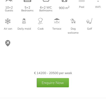
2
Pool
WiFi
10+2
5+2
6+2 WC
900 m
Guests
Bedrooms
Bathrooms
Air con
Daily maid
Cook
Terrace
Dog
Golf
welcome
€
14200 - 20500
per week
Enquire Now