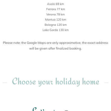
Asolo 69 km
Ferrara 77 km
Verona 78 km
Mantua 120 km
Bologna 120 km
Lake Garda 130 km
Please note: the Google Maps are only approximative, the exact address
will be given after finalized booking.
Choose your holiday home
L