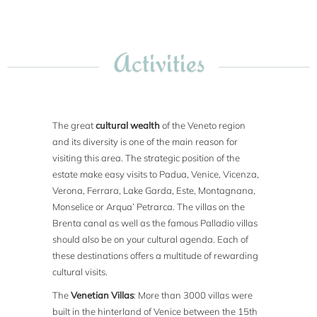
Activities
The great
cultural wealth
of the Veneto region
and its diversity is one of the main reason for
visiting this area. The strategic position of the
estate make easy visits to Padua, Venice, Vicenza,
Verona, Ferrara, Lake Garda, Este, Montagnana,
Monselice or Arqua’ Petrarca. The villas on the
Brenta canal as well as the famous Palladio villas
should also be on your cultural agenda. Each of
these destinations offers a multitude of rewarding
cultural visits.
The
Venetian Villas
: More than 3000 villas were
built in the hinterland of Venice between the 15th