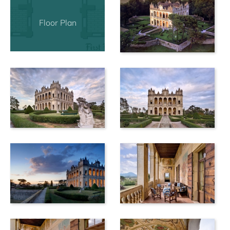
Floor Plan