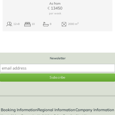
As from
€
13450
per week
Newsletter
Booking Information
Regional Information
Company Information