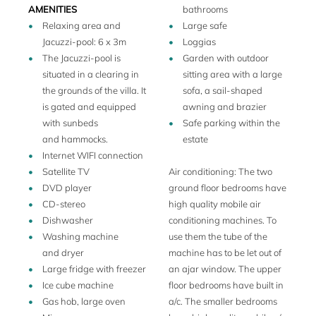
extra single beds are available, in separate rooms and at
AMENITIES
bathrooms
an extra charge bringing the total capacity of the property
Relaxing area and
Large safe
to 12 people.
Jacuzzi-pool: 6 x 3m
Loggias
Adjacent to the villa La Veneziana is an 27 hole golf course
The Jacuzzi-pool is
Garden with outdoor
and a Michelin star restaurant, dependance to the nearby
situated in a clearing in
sitting area with a large
Michelin 3 star Le Calandre. You will also find a olympic
the grounds of the villa. It
sofa, a sail-shaped
sized pool at the Golf Club. Furthermore La Veneziana has
is gated and equipped
awning and brazier
a private Jacuzzi-pool (see photo gallery). There is a tennis
with sunbeds
Safe parking within the
club with 5 hard courts right next to the golf club.
and hammocks.
estate
Internet WIFI connection
Satellite TV
Air conditioning: The two
DVD player
ground floor bedrooms have
CD-stereo
high quality mobile air
Dishwasher
conditioning machines. To
Washing machine
use them the tube of the
and dryer
machine has to be let out of
Large fridge with freezer
an ajar window. The upper
Ice cube machine
floor bedrooms have built in
Gas hob, large oven
a/c. The smaller bedrooms