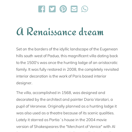
A Renaissance dream
Set on the borders of the idyllic landscape of the Eugenean
hills south west of Padua, this magnificent villa dating back
to the 1500's was once the hunting lodge of an aristocratic
family. It was fully restored in 2008, the completely revisited
interior decoration is the work of Paris based interior
designer.
The villa, accomplished in 1568, was designed and
decorated by the architect and painter Dario Varotari, a
pupil of Veronese. Originally planned as a hunting lodge it
was also used as a theatre because of its scenic qualities.
Lately it starred as Portia´s house in the 2004 movie
version of Shakespeares the "Merchant of Venice" with Al