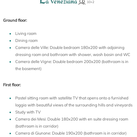
a Veneziana
Ground floor:
Living room
Dining room
Camera delle Ville: Double bedroom 180x200 with adjoining
dressing room and bathroom with shower, wash basin and WC
Camera delle Vigne: Double bedroom 200x200 (bathroom is in
the basement)
First floor:
Pastel sitting room with satellite TV that opens onto a furnished
loggia with beautiful views of the surrounding hills and vineyards
Study with TV
Camera dei Mesi: Double 180x200 with en suite dressing room
(bathroom is in corridor)
Camera di Giunone: Double 190x200 (bathroom is in corridor)