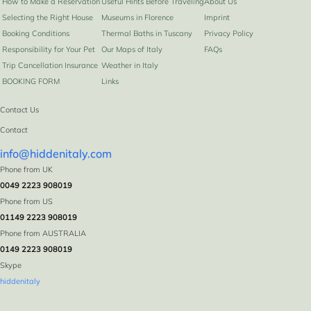
How to Make a Reservation
Useful Hints Before Traveling
About Us
Selecting the Right House
Museums in Florence
Imprint
Booking Conditions
Thermal Baths in Tuscany
Privacy Policy
Responsibility for Your Pet
Our Maps of Italy
FAQs
Trip Cancellation Insurance
Weather in Italy
BOOKING FORM
Links
Contact Us
Contact
info@hiddenitaly.com
Phone from UK
0049 2223 908019
Phone from US
01149 2223 908019
Phone from AUSTRALIA
0149 2223 908019
Skype
hiddenitaly