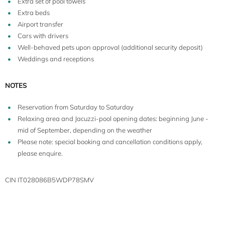
Extra set of pool towels
Extra beds
Airport transfer
Cars with drivers
Well-behaved pets upon approval (additional security deposit)
Weddings and receptions
NOTES
Reservation from Saturday to Saturday
Relaxing area and Jacuzzi-pool opening dates: beginning June -
mid of September, depending on the weather
Please note: special booking and cancellation conditions apply,
please enquire.
CIN IT028086B5WDP78SMV