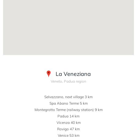
La Veneziana
Veneto, Padua region
Selvazzano, next village 3 km
Spa Abano Terme 5 km
Montegrotto Terme (railway station) 9 km
Padua 14 km
Vicenza 40 km
Rovigo 47 km
Venice 53 km