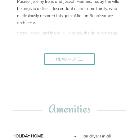
Pacino, Jeremy Irons and Joseph Fiennes. Today the villa
belongs to a direct descendant of the same family, who
meticulously restored this gem of Italian Renaissance
architecure.
Stone lions guard the tall villa gates, the drive winds up
through the vineyards of a renowned wine estate. The
estate comprises the large La Veneziana Villa, furthermore
a smaller medieval citadel, further four guest apartments,
READ MORE...
the cellars and the offices of the vineyard.
The villa is truly unique because of its perfectly square
shape with 2 storeys of loggias on all fours sides of the
building. 4 rooms on the ground floor and identical 4 rooms
on the first floor open up onto the loggias. Each room is
decorated with exquisit frescoes. There is for instance the
Amenities
so-called "room of the villas" which depicts all the villas
owned by the family.
The villa sleeps 10 people in 4 monumental double
bedrooms plus 1 double bedroom. Upon request two more
HOLIDAY HOME
Hair dryers in all