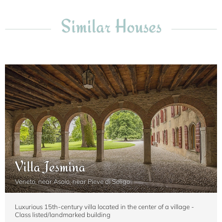
Similar Houses
Villa Jesmina
Veneto, near Asolo, near Pieve di Soligo
Luxurious 15th-century villa located in the center of a village -
Class listed/landmarked building