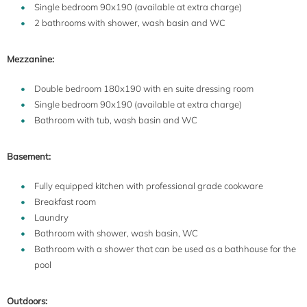
Single bedroom 90x190 (available at extra charge)
2 bathrooms with shower, wash basin and WC
Mezzanine:
Double bedroom 180x190 with en suite dressing room
Single bedroom 90x190 (available at extra charge)
Bathroom with tub, wash basin and WC
Basement:
Fully equipped kitchen with professional grade cookware
Breakfast room
Laundry
Bathroom with shower, wash basin, WC
Bathroom with a shower that can be used as a bathhouse for the
pool
Outdoors: