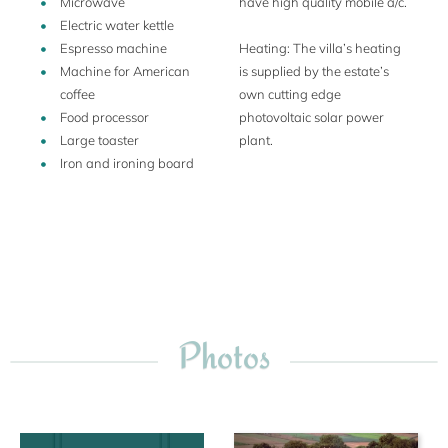
Microwave
have high quality mobile a/c.
Electric water kettle
Espresso machine
Heating: The villa’s heating
Machine for American
is supplied by the estate’s
coffee
own cutting edge
Food processor
photovoltaic solar power
Large toaster
plant.
Iron and ironing board
Photos