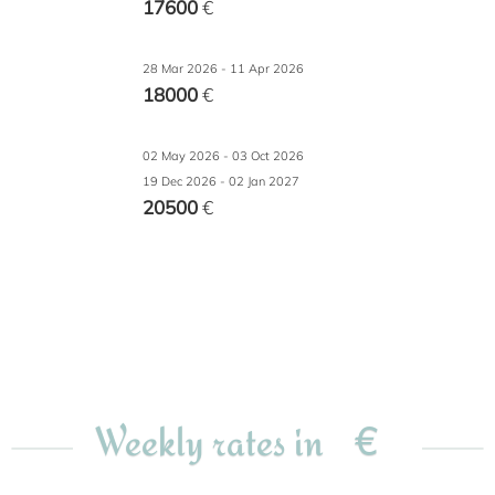
17600
€
28 Mar 2026 - 11 Apr 2026
18000
€
02 May 2026 - 03 Oct 2026
19 Dec 2026 - 02 Jan 2027
20500
€
€
Weekly rates in