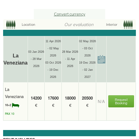
Convert currency
Our evaluation
Location
Interior
11 Apr 2026
02 May 2026
- 02 May
- 03 Oct
03 Jan 2026
28 Mar 2026
La
2026
2026
- 28 Mar
- 11 Apr
Veneziana
03 Oct 2026
19 Dec 2026
2026
2026
- 19 Dec
- 02 Jan
2026
2027
La
Veneziana
14200
17600
18000
20500
Request
N/A
Booking
€
€
€
€
10+2
10+2
PAX 10