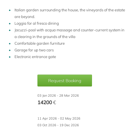
Italian garden surrounding the house, the vineyards of the estate
are beyond.
Loggia for al fresco dining
Jacuzzi-pool with acqua massage and counter-current system in
a clearing in the grounds of the villa
Comfortable garden furniture
Garage for up two cars
Electronic entrance gate
Request Booking
03 Jan 2026 - 28 Mar 2026
14200
€
11 Apr 2026 - 02 May 2026
03 Oct 2026 - 19 Dec 2026