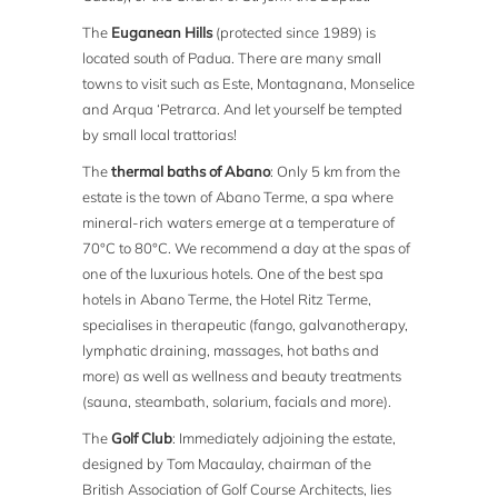
The
Euganean Hills
(protected since 1989) is
located south of Padua. There are many small
towns to visit such as Este, Montagnana, Monselice
and Arqua ‘Petrarca. And let yourself be tempted
by small local trattorias!
The
thermal baths of Abano
: Only 5 km from the
estate is the town of Abano Terme, a spa where
mineral-rich waters emerge at a temperature of
70°C to 80°C. We recommend a day at the spas of
one of the luxurious hotels. One of the best spa
hotels in Abano Terme, the Hotel Ritz Terme,
specialises in therapeutic (fango, galvanotherapy,
lymphatic draining, massages, hot baths and
more) as well as wellness and beauty treatments
(sauna, steambath, solarium, facials and more).
The
Golf Club
: Immediately adjoining the estate,
designed by Tom Macaulay, chairman of the
British Association of Golf Course Architects, lies