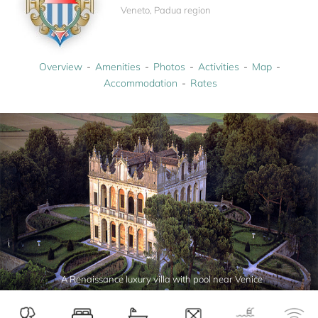
Veneto, Padua region
Overview
Amenities
Photos
Activities
Map
Accommodation
Rates
A Renaissance luxury villa with pool near Venice