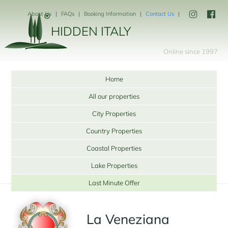
About Us
FAQs
Booking Information
Contact Us
HIDDEN ITALY
Online since 1997
Home
All our properties
City Properties
Country Properties
Coastal Properties
Lake Properties
Last Minute Offer
La Veneziana