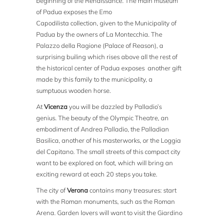
beginning of the Renaissance. The main museum
of Padua exposes the Emo
Capodilista collection, given to the Municipality of
Padua by the owners of La Montecchia. The
Palazzo della Ragione (Palace of Reason), a
surprising builing which rises above all the rest of
the historical center of Padua exposes another gift
made by this family to the municipality, a
sumptuous wooden horse.
At
Vicenza
you will be dazzled by Palladio’s
genius. The beauty of the Olympic Theatre, an
embodiment of Andrea Palladio, the Palladian
Basilica, another of his masterworks, or the Loggia
del Capitano. The small streets of this compact city
want to be explored on foot, which will bring an
exciting reward at each 20 steps you take.
The city of
Verona
contains many treasures: start
with the Roman monuments, such as the Roman
Arena. Garden lovers will want to visit the Giardino