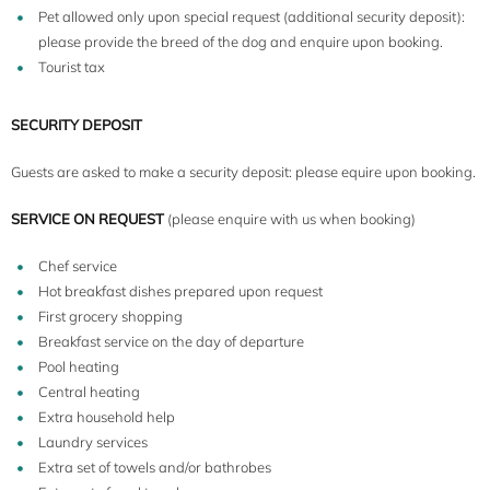
Pet allowed only upon special request (additional security deposit):
please provide the breed of the dog and enquire upon booking.
Tourist tax
SECURITY DEPOSIT
Guests are asked to make a security deposit: please equire upon booking.
SERVICE ON REQUEST
(please enquire with us when booking)
Chef service
Hot breakfast dishes prepared upon request
First grocery shopping
Breakfast service on the day of departure
Pool heating
Central heating
Extra household help
Laundry services
Extra set of towels and/or bathrobes