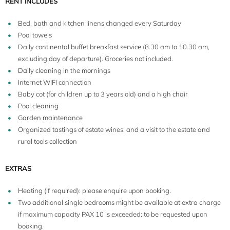
RENT INCLUDES
Bed, bath and kitchen linens changed every Saturday
Pool towels
Daily continental buffet breakfast service (8.30 am to 10.30 am,
excluding day of departure). Groceries not included.
Daily cleaning in the mornings
Internet WIFI connection
Baby cot (for children up to 3 years old) and a high chair
Pool cleaning
Garden maintenance
Organized tastings of estate wines, and a visit to the estate and
rural tools collection
EXTRAS
Heating (if required): please enquire upon booking.
Two additional single bedrooms might be available at extra charge
if maximum capacity PAX 10 is exceeded: to be requested upon
booking.