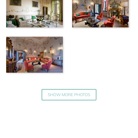
SHOW MORE PHOTOS