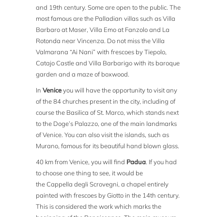
and 19th century. Some are open to the public. The
most famous are the Palladian villas such as Villa
Barbaro at Maser, Villa Emo at Fanzolo and La
Rotonda near Vincenza. Do not miss the Villa
Valmarana “Ai Nani” with frescoes by Tiepolo,
Catajo Castle and Villa Barbarigo with its baroque
garden and a maze of boxwood.
In
Venice
you will have the opportunity to visit any
of the 84 churches present in the city, including of
course the Basilica of St. Marco, which stands next
to the Doge’s Palazzo, one of the main landmarks
of Venice. You can also visit the islands, such as
Murano, famous for its beautiful hand blown glass.
40 km from Venice, you will find
Padua
. If you had
to choose one thing to see, it would be
the Cappella degli Scrovegni, a chapel entirely
painted with frescoes by Giotto in the 14th century.
This is considered the work which marks the