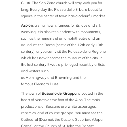
Giusti. The San Zeno church will stay with you for
long. Every day the Piazza delle Erbe, a beautiful
square in the center of town has a colourful market.
Asolo
is a small town, famous for its lace and silk
weaving. It is also resplendent with monuments,
such as the remains of an amphitheatre and an
aqueduct, the Rocca (castle of the 12th early 13th
century), or you can visit the Palazzo della Ragione
which has now become the museum of the city. In
the last century it was a privileged resort by artists
and writers such
as Hemingway and Browning and the
famous Eleonora Duse.
The town of
Bassano del Grappa
is located in the
heart of Veneto at the foot of the Alps. The main
productions of Bassano are white asparagus,
ceramics, and of course grappa. You must see the
Cathedral (Duomo), the Castello Superiore (Upper
Castle), or the Church of St. John the Baptist.