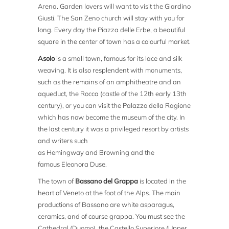
Arena. Garden lovers will want to visit the Giardino
Giusti. The San Zeno church will stay with you for
long. Every day the Piazza delle Erbe, a beautiful
square in the center of town has a colourful market.
Asolo
is a small town, famous for its lace and silk
weaving. It is also resplendent with monuments,
such as the remains of an amphitheatre and an
aqueduct, the Rocca (castle of the 12th early 13th
century), or you can visit the Palazzo della Ragione
which has now become the museum of the city. In
the last century it was a privileged resort by artists
and writers such
as Hemingway and Browning and the
famous Eleonora Duse.
The town of
Bassano del Grappa
is located in the
heart of Veneto at the foot of the Alps. The main
productions of Bassano are white asparagus,
ceramics, and of course grappa. You must see the
Cathedral (Duomo), the Castello Superiore (Upper