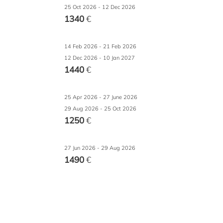
25 Oct 2026 - 12 Dec 2026
1340
€
14 Feb 2026 - 21 Feb 2026
12 Dec 2026 - 10 Jan 2027
1440
€
25 Apr 2026 - 27 June 2026
29 Aug 2026 - 25 Oct 2026
1250
€
27 Jun 2026 - 29 Aug 2026
1490
€