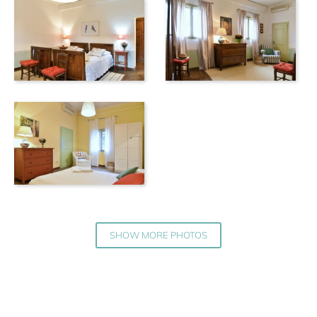
SHOW MORE PHOTOS