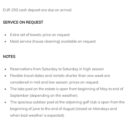
EUR 250 cash deposit are due on arrival.
SERVICE ON REQUEST
Extra set of towels: price on request
Maid service (house cleaning) available on request
NOTES
Reservations from Saturday to Saturday in high season
Flexible travel dates and rentals shorter than one week are
considered in mid and low season: prices on request.
The lake pool on the estate is open from beginning of May to end of
September (depending on the weather).
The spacious outdoor pool at the adjoining golf club is open from the
beginning of June to the end of August (closed on Mondays and
when bad weather is expected).
5