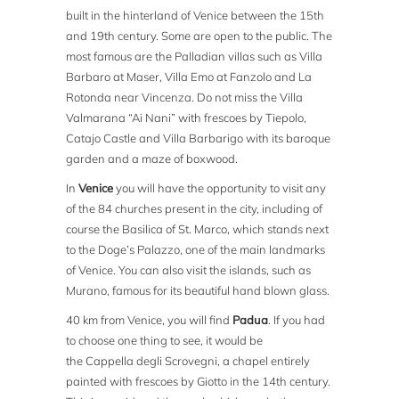
built in the hinterland of Venice between the 15th
and 19th century. Some are open to the public. The
most famous are the Palladian villas such as Villa
Barbaro at Maser, Villa Emo at Fanzolo and La
Rotonda near Vincenza. Do not miss the Villa
Valmarana “Ai Nani” with frescoes by Tiepolo,
Catajo Castle and Villa Barbarigo with its baroque
garden and a maze of boxwood.
In
Venice
you will have the opportunity to visit any
of the 84 churches present in the city, including of
course the Basilica of St. Marco, which stands next
to the Doge’s Palazzo, one of the main landmarks
of Venice. You can also visit the islands, such as
Murano, famous for its beautiful hand blown glass.
40 km from Venice, you will find
Padua
. If you had
to choose one thing to see, it would be
the Cappella degli Scrovegni, a chapel entirely
painted with frescoes by Giotto in the 14th century.