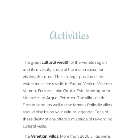
Activities
The great
cultural wealth
of the Veneto region
and its diversity is one of the main reason for
visiting this area. The strategic position of the
estate make easy visits to Padua, Venice, Vicenza,
Verona, Ferrara, Lake Garda, Este, Montagnana,
Monselice or Arqua’ Petrarca. The villas on the
Brenta canal as well as the famous Palladio villas
should also be on your cultural agenda. Each of
these destinations offers a multitude of rewarding
cultural visits.
The
Venetian Villas
: More than 3000 villas were