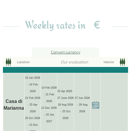
€
Weekly rates in
Convert currency
Our evaluation
Location
Interior
10 Jan 2026
- 14 Feb
4+1
14 Feb 2026
2026
25 Apr 2026 -
- 21 Feb
21 Feb 2026
27 June 2026
27 Jun 2026
Casa di
2026
- 25 Apr
29 Aug 2026
- 29 Aug
Marianna
12 Dec 2026
2026
- 25 Oct
2026
- 10 Jan
25 Oct 2026
2026
2027
- 12 Dec