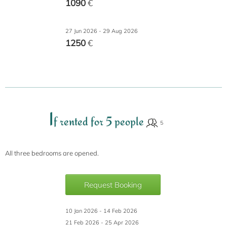
1090
€
27 Jun 2026 - 29 Aug 2026
1250
€
I
f rented for 5 people
All three bedrooms are opened.
Request Booking
10 Jan 2026 - 14 Feb 2026
21 Feb 2026 - 25 Apr 2026