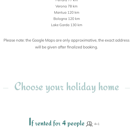
Verona 78 km
Mantua 120 km
Bologna 120 km
Lake Garda 130 km
Please note: the Google Maps are only approximative, the exact address
will be given after finalized booking.
Choose your holiday home
I
f rented for 4 people