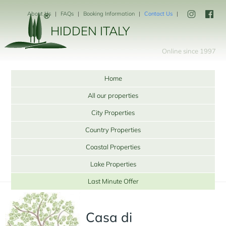
About Us
FAQs
Booking Information
Contact Us
HIDDEN ITALY
Online since 1997
Home
All our properties
City Properties
Country Properties
Coastal Properties
Lake Properties
Last Minute Offer
Casa di