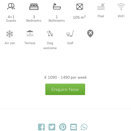
2
Pool
WiFi
4+1
3
1
105 m
Guests
Bedrooms
Bathrooms
Air con
Terrace
Dog
Golf
welcome
€
1090 - 1490
per week
Enquire Now