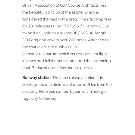
British Association of Golf Course Architects, lies
the beautiful golf club of the estate, which is
considered the best in the area. The site comprises
an 18-hole course (par 72 / SSS 73, length 6.318
m) and a 9-hole course (par 36 / SSS 36, length
3,012 m) and covers over 200 acres. Attached to
the course are the clubhouse, a
pleasant restaurant which serves excellent light
lunches and full dinners, a bar, and the swimming
pool. Reduced green fees for our guests.
Railway station
: The next railway station is in
Montegrotto at a distance of approx. 9 km from the
property. Here you can park your car. Trains go
regularly to Venice.