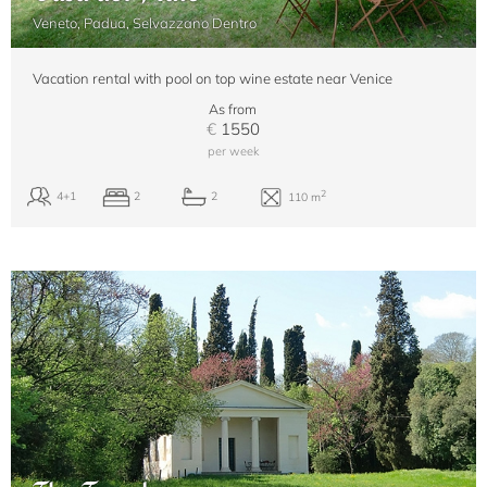
Veneto, Padua, Selvazzano Dentro
Vacation rental with pool on top wine estate near Venice
As from
€
1550
per week