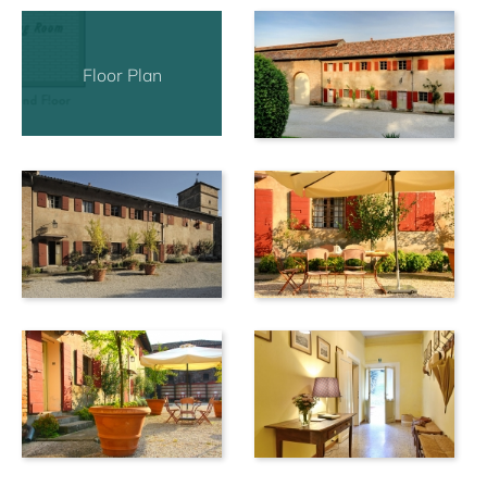
the opposite side of the street from the houses and the
vinery where the grapes for the wine production are
collected is in different place.
Floor Plan