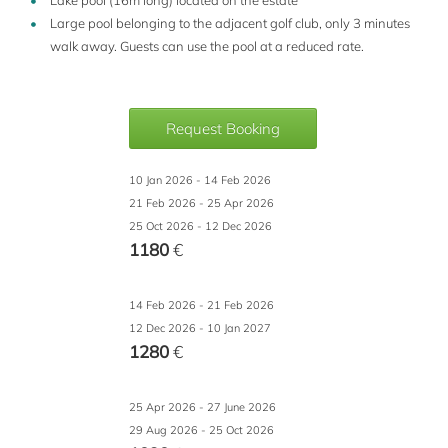
Lake pool (16m long) located on the estate
Large pool belonging to the adjacent golf club, only 3 minutes
walk away. Guests can use the pool at a reduced rate.
Request Booking
10 Jan 2026 - 14 Feb 2026
21 Feb 2026 - 25 Apr 2026
25 Oct 2026 - 12 Dec 2026
1180
€
14 Feb 2026 - 21 Feb 2026
12 Dec 2026 - 10 Jan 2027
1280
€
25 Apr 2026 - 27 June 2026
29 Aug 2026 - 25 Oct 2026