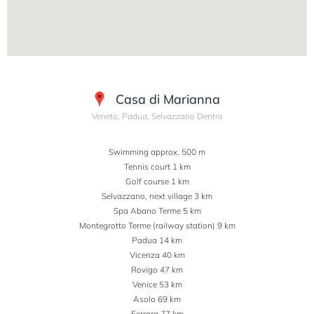
Casa di Marianna
Veneto, Padua, Selvazzano Dentro
Swimming approx. 500 m
Tennis court 1 km
Golf course 1 km
Selvazzano, next village 3 km
Spa Abano Terme 5 km
Montegrotto Terme (railway station) 9 km
Padua 14 km
Vicenza 40 km
Rovigo 47 km
Venice 53 km
Asolo 69 km
Ferrara 77 km