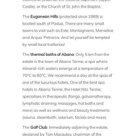
Castle), or the Church of St. John the Baptist.
The
Euganean Hills
(protected since 1989) is
located south of Padua. There are many small
towns to visit such as Este, Montagnana, Monselice
and Arqua ‘Petrarca. And let yourself be tempted
by small local trattorias!
The
thermal baths of Abano
: Only 5 km from the
estate is the town of Abano Terme, a spa where
mineral-rich waters emerge at a temperature of
70°C to 80°C. We recommend a day at the spas of
one of the luxurious hotels. One of the best spa
hotels in Abano Terme, the Hotel Ritz Terme,
specialises in therapeutic (fango, galvanotherapy,
lymphatic draining, massages, hot baths and
more) as well as wellness and beauty treatments
(sauna, steambath, solarium, facials and more).
The
Golf Club
: Immediately adjoining the estate,
designed by Tom Macaulay, chairman of the