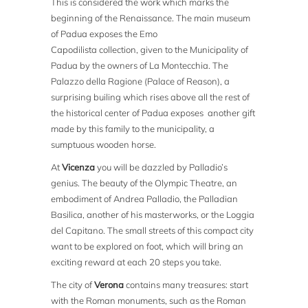
This is considered the work which marks the
beginning of the Renaissance. The main museum
of Padua exposes the Emo
Capodilista collection, given to the Municipality of
Padua by the owners of La Montecchia. The
Palazzo della Ragione (Palace of Reason), a
surprising builing which rises above all the rest of
the historical center of Padua exposes another gift
made by this family to the municipality, a
sumptuous wooden horse.
At
Vicenza
you will be dazzled by Palladio’s
genius. The beauty of the Olympic Theatre, an
embodiment of Andrea Palladio, the Palladian
Basilica, another of his masterworks, or the Loggia
del Capitano. The small streets of this compact city
want to be explored on foot, which will bring an
exciting reward at each 20 steps you take.
The city of
Verona
contains many treasures: start
with the Roman monuments, such as the Roman