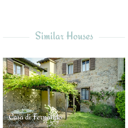
Similar Houses
Casa di Fernando
Veneto, Padua, Selvazzano Dentro