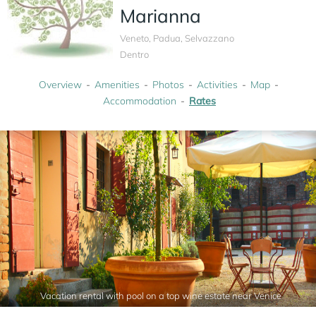
Marianna
Veneto, Padua, Selvazzano
Dentro
Overview
Amenities
Photos
Activities
Map
Accommodation
Rates
Vacation rental with pool on a top wine estate near Venice