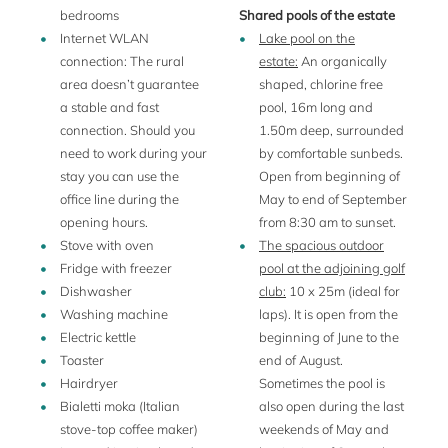
bedrooms
Shared pools of the estate
Here you will find all you need.
Internet WLAN
Lake pool on the
connection: The rural
estate:
An organically
area doesn’t guarantee
shaped, chlorine free
A precious jewel set in a legendary landscape - might yet
a stable and fast
pool, 16m long and
be the most appropriate definition of this estate, a wine
connection. Should you
1.50m deep, surrounded
estate which lies just west of Padua and on the borders of a
need to work during your
by comfortable sunbeds.
National Park, within easy reach of such cultural meccas as
stay you can use the
Open from beginning of
Venice, Vicenza, Verona, Ferrara, Mantua and
office line during the
May to end of September
Rovigo. Padua is 15 km away, Venice as much again. The
opening hours.
from 8:30 am to sunset.
next railway station is in Montegrotto Terme (9 km), and
Stove with oven
The spacious outdoor
from there you can each quickly and easily Padua. Your
Fridge with freezer
pool at the adjoining golf
busy schedule hunting down the works of famous artists
Dishwasher
club:
10 x 25m (ideal for
and architects needs to be punctuated by memorable meals
Washing machine
laps). It is open from the
at local trattorias, for the best of Italian cooking.
Electric kettle
beginning of June to the
This historic estate in the Veneto dates from the 11th
Toaster
end of August.
century and comprises a small medieval citadel with the
Hairdryer
Sometimes the pool is
wine cellars, a splendid 16th century villa (
La Veneziana
/
Bialetti moka (Italian
also open during the last
also featured in our portfolio), several outbuildings and a
stove-top coffee maker)
weekends of May and
few farmhouses.