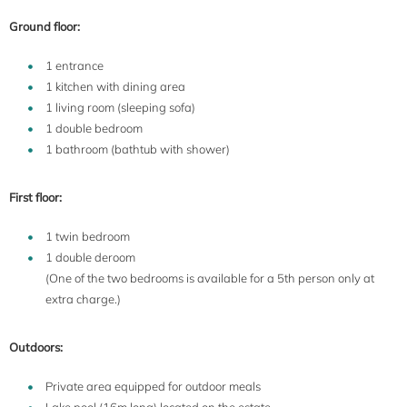
Ground floor:
1 entrance
1 kitchen with dining area
1 living room (sleeping sofa)
1 double bedroom
1 bathroom (bathtub with shower)
First floor:
1 twin bedroom
1 double deroom
(One of the two bedrooms is available for a 5th person only at
extra charge.)
Outdoors:
Private area equipped for outdoor meals