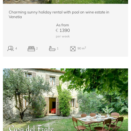
Charming sunny holiday rental with pool on wine estate in
Venetia
As from
€
1390
per week
Casa del Frate