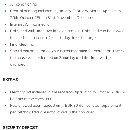
Air conditioning
Central heating included in January, February, March, April 1st to
25th, October 25th to 31st, November, December.
Internet WIFI connection
Baby bed with linen available on request. Baby bed can be booked
for children up to their 2rd birthday: free of charge.
Final cleaning
Should you have rented your accommodation for more than 1 week,
the house will be cleaned on Saturday and the linen will be
changed.
EXTRAS
Heating: not included in the rent from April 25th to October 25th. To
be paid at the check-out.
Pets allowed upon request only: EUR 30 domestic pet supplement
per pet/stay. Pets are not allowed in the pool area.
SECURITY DEPOSIT