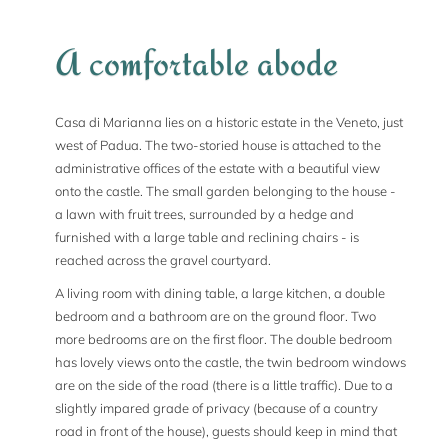
A comfortable abode
Casa di Marianna lies on a historic estate in the Veneto, just
west of Padua. The two-storied house is attached to the
administrative offices of the estate with a beautiful view
onto the castle. The small garden belonging to the house -
a lawn with fruit trees, surrounded by a hedge and
furnished with a large table and reclining chairs - is
reached across the gravel courtyard.
A living room with dining table, a large kitchen, a double
bedroom and a bathroom are on the ground floor. Two
more bedrooms are on the first floor. The double bedroom
has lovely views onto the castle, the twin bedroom windows
are on the side of the road (there is a little traffic). Due to a
slightly impared grade of privacy (because of a country
road in front of the house), guests should keep in mind that