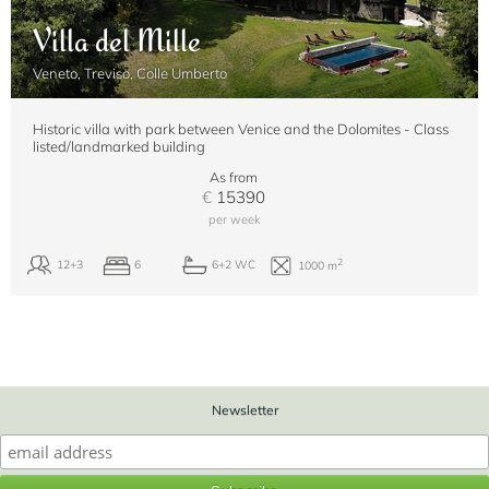
Villa del Mille
Veneto, Treviso, Colle Umberto
Historic villa with park between Venice and the Dolomites - Class
listed/landmarked building
As from
€
15390
per week
Newsletter