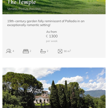
The Temple
Veneto, Padua, Rovolon
19th-century garden folly reminiscent of Palladio in an
exceptionally romantic setting!
As from
€
1300
per week