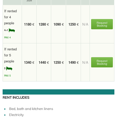
2026
If rented
for 4
people
Request
1180
€
1280
€
1090
€
1250
€
N/A
Booking
4+1
PAX 4
If rented
for 5
people
Request
1340
€
1440
€
1250
€
1490
€
N/A
Booking
5
PAX 5
RENT INCLUDES
Bed, bath and kitchen linens
Electricity