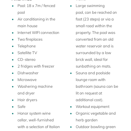
pool area is fenced off. Beneath the pergola, adjacent to the
Pool: 18 x 7m / fenced
Large swimming
pool house, there is a wine cellar is available with a
pool
pool, can be reached on
selection of high-level Italian wines. Outdoors, guests can
Air conditioning in the
foot (23 steps) or via a
enjoy a playground, a shaded bocce court, a ping pong
main house
small road within the
table, and a barbecue.
Internet WIFI connection
property. The pool was
The owners live on the adjacent private property and can
Two fireplaces
converted from an old
enhance your stay with their knowledge and warm
Telephone
water reservoir and is
hospitality. They can arrange services upon request, such
Satellite TV
surrounded by a low
as lunches and dinners, babysitters, grocery deliveries, chef
CD-stereo
brick wall, ideal for
services, and wine tastings.
2 fridges with freezer
sunbathing on mats.
Dishwasher
Sauna and poolside
The property has 100 acres of land with olive trees and an
Microwave
lounge room with
oak forest and it is in a secluded, totally private, valley. The
Washering machine
bathroom (sauna can be
ambiance is peaceful and private, and the location is rural
and dryer
lit on request at
yet central, just 15 minutes from Cetona and the charming
Hair dryers
additional cost).
town of San Casciano dei Bagni, where you will find shops,
Safe
Workout equipment
restaurants, and excellent Italian coffee bars.
Honor system wine
Organic vegetable and
cellar, well-furnished
herb garden
with a selection of Italian
Outdoor bowling green