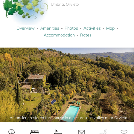
Umbria, Orvieto
Overview
Amenities
Photos
Activities
Map
Accommodation
Rates
An ancient restored farmhouse in a picturesque valley near Orvieto