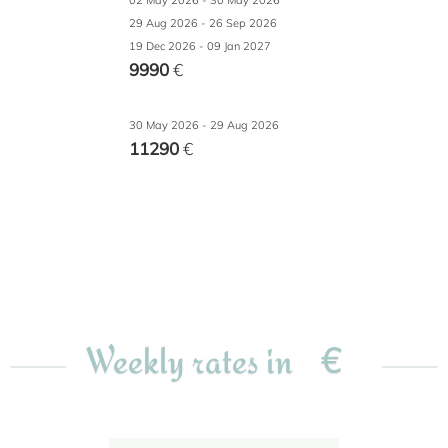
02 May 2026 - 30 May 2026
29 Aug 2026 - 26 Sep 2026
19 Dec 2026 - 09 Jan 2027
9990
€
30 May 2026 - 29 Aug 2026
11290
€
€
Weekly rates in