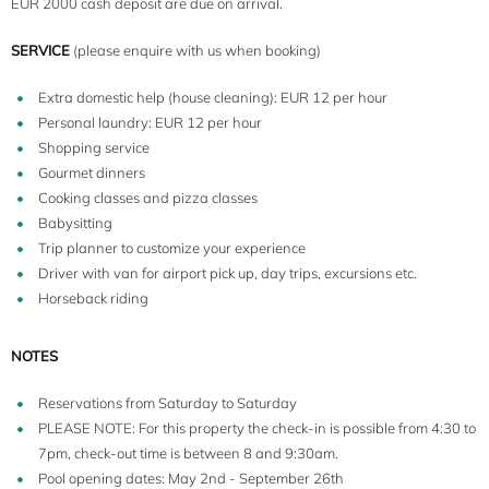
EUR 2000 cash deposit are due on arrival.
SERVICE
(please enquire with us when booking)
Extra domestic help (house cleaning): EUR 12 per hour
Personal laundry: EUR 12 per hour
Shopping service
Gourmet dinners
Cooking classes and pizza classes
Babysitting
Trip planner to customize your experience
Driver with van for airport pick up, day trips, excursions etc.
Horseback riding
NOTES
Reservations from Saturday to Saturday
PLEASE NOTE: For this property the check-in is possible from 4:30 to
7pm, check-out time is between 8 and 9:30am.
Pool opening dates: May 2nd - September 26th