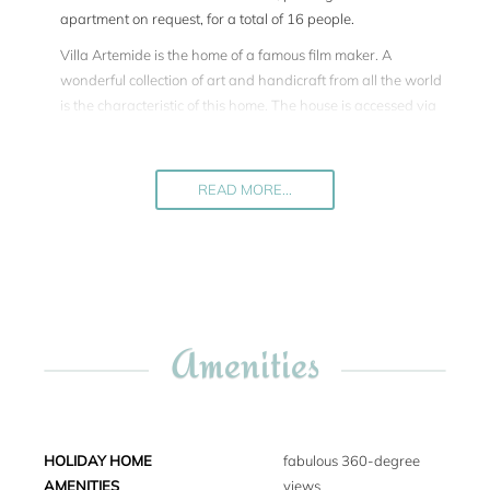
apartment on request, for a total of 16 people.
Villa Artemide is the home of a famous film maker. A
wonderful collection of art and handicraft from all the world
is the characteristic of this home. The house is accessed via
an unpaved, downhill road of about 2.5 miles. Inside, Villa
Artemide has an informal yet sophisticated and cozy
atmosphere. The décor is unique, with the many interesting
READ MORE...
collections from around the world. There are 4 separate
living rooms, a large, fully equipped gourmet kitchen and a
dining room. All of the bedrooms are air-conditioned and
have king-size beds, while two have single beds. Each
bedroom has an en suite bathroom, two with tub and all
with walk-in showers.
Amenities
The expansive and panoramic swimming pool (18 x 7 m),
surrounded by fragrant Mediterranean plants, is nestled
within the intricate garden. Adjacent to the pool, there is a
pool house, complete with a living room, bathroom, sauna,
HOLIDAY HOME
fabulous 360-degree
and a small gym. For the safety of children, the swimming
AMENITIES
views