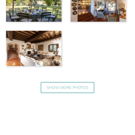
SHOW MORE PHOTOS