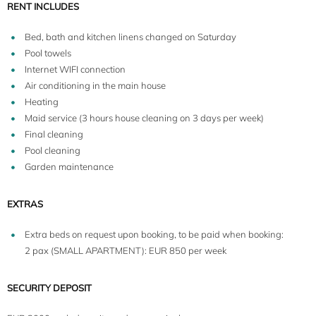
RENT INCLUDES
Bed, bath and kitchen linens changed on Saturday
Pool towels
Internet WIFI connection
Air conditioning in the main house
Heating
Maid service (3 hours house cleaning on 3 days per week)
Final cleaning
Pool cleaning
Garden maintenance
EXTRAS
Extra beds on request upon booking, to be paid when booking:
2 pax (SMALL APARTMENT): EUR 850 per week
SECURITY DEPOSIT