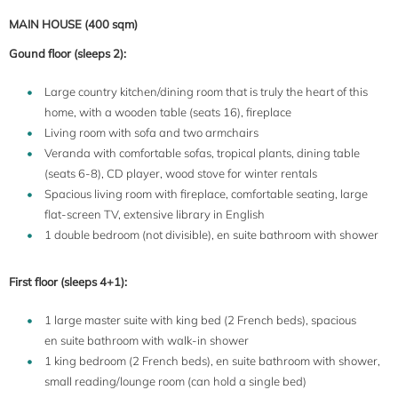
MAIN HOUSE (400 sqm)
Gound floor (sleeps 2):
Large country kitchen/dining room that is truly the heart of this
home, with a wooden table (seats 16), fireplace
Living room with sofa and two armchairs
Veranda with comfortable sofas, tropical plants, dining table
(seats 6-8), CD player, wood stove for winter rentals
Spacious living room with fireplace, comfortable seating, large
flat-screen TV, extensive library in English
1 double bedroom (not divisible), en suite bathroom with shower
First floor (sleeps 4+1):
1 large master suite with king bed (2 French beds), spacious
en suite bathroom with walk-in shower
1 king bedroom (2 French beds), en suite bathroom with shower,
small reading/lounge room (can hold a single bed)