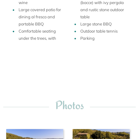
wine
(bocce) with ivy pergola
Large covered patio for
and rustic stone outdoor
dining al fresco and
table
portable BBQ
Large stone BBQ
Comfortable seating
Outdoor table tennis
under the trees, with
Parking
Photos