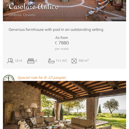
Casolare Antico
Umbria, Orvieto
Generous farmhouse with pool in an outstanding setting
As from
€
7880
per week
Special rate for 8-10 people!