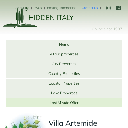
About Us
FAQs
Booking Information
Contact Us
HIDDEN ITALY
Online since 1997
Home
All our properties
City Properties
Country Properties
Coastal Properties
Lake Properties
Last Minute Offer
Villa Artemide