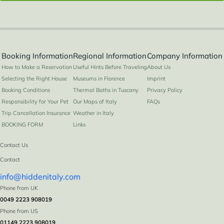
Booking Information
Regional Information
Company Information
How to Make a Reservation
Useful Hints Before Traveling
About Us
Selecting the Right House
Museums in Florence
Imprint
Booking Conditions
Thermal Baths in Tuscany
Privacy Policy
Responsibility for Your Pet
Our Maps of Italy
FAQs
Trip Cancellation Insurance
Weather in Italy
BOOKING FORM
Links
Contact Us
Contact
info@hiddenitaly.com
Phone from UK
0049 2223 908019
Phone from US
01149 2223 908019