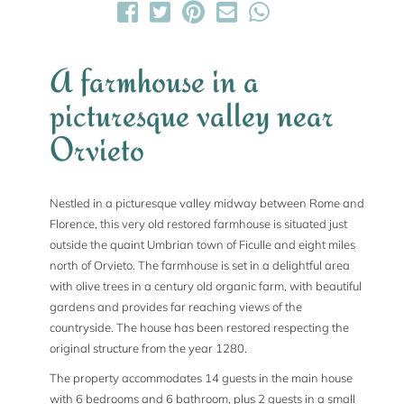
A farmhouse in a
picturesque valley near
Orvieto
Nestled in a picturesque valley midway between Rome and
Florence, this very old restored farmhouse is situated just
outside the quaint Umbrian town of Ficulle and eight miles
north of Orvieto. The farmhouse is set in a delightful area
with olive trees in a century old organic farm, with beautiful
gardens and provides far reaching views of the
countryside. The house has been restored respecting the
original structure from the year 1280.
The property accommodates 14 guests in the main house
with 6 bedrooms and 6 bathroom, plus 2 guests in a small