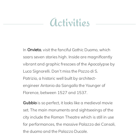
Activities
In
Orvieto
, visit the fanciful Gothic Duomo, which
soars seven stories high. Inside are magnificently
vibrant and graphic frescoes of the Apocalypse by
Luca Signorelli. Don’t miss the Pozzo di S.
Patrizio, a historic well built by architect-
engineer Antonio da Sangallo the Younger of
Florence, between 1527 and 1537.
Gubbio
is so perfect, it looks like a medieval movie
set. The main monuments and sightseeings of the
city include the Roman Theatre which is still in use
for performances, the massive Palazzo dei Consoli,
the duomo and the Palazzo Ducale.