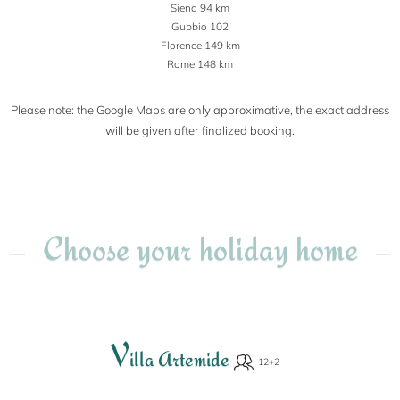
Siena 94 km
Gubbio 102
Florence 149 km
Rome 148 km
Please note: the Google Maps are only approximative, the exact address
will be given after finalized booking.
Choose your holiday home
V
illa Artemide