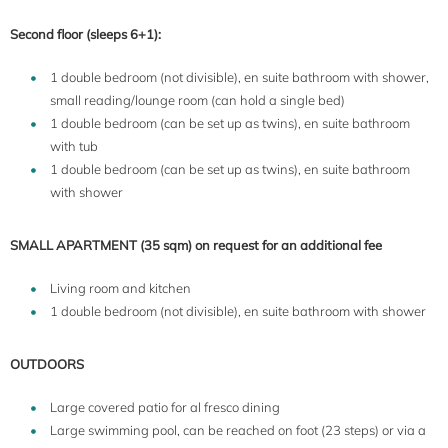
Second floor (sleeps 6+1):
1 double bedroom (not divisible), en suite bathroom with shower,
small reading/lounge room (can hold a single bed)
1 double bedroom (can be set up as twins), en suite bathroom
with tub
1 double bedroom (can be set up as twins), en suite bathroom
with shower
SMALL APARTMENT (35 sqm) on request for an additional fee
Living room and kitchen
1 double bedroom (not divisible), en suite bathroom with shower
OUTDOORS
Large covered patio for al fresco dining
Large swimming pool, can be reached on foot (23 steps) or via a