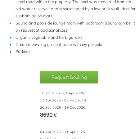
small road within the property. The pool was converted from an
old water reservoir and is surrounded by a low brick wall, ideal for
sunbathing on mats.
Sauna and poolside lounge room with bathroom (sauna can be lit
on request at additional cost).
Organic vegetable and herb garden
Outdoor bowling green (bocce) with ivy pergola
Parking
Request Booking
10 Jan 2026 - 04 Apr 2026
11 Apr 2026 - 02 May 2026
26 Sep 2026 - 19 Dec 2026
8690
€
04 Apr 2026 - 11 Apr 2026