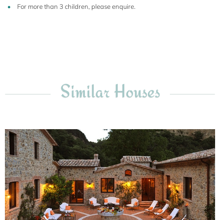
For more than 3 children, please enquire.
Similar Houses