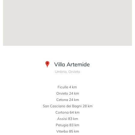
Villa Artemide
Umbria, Orvieto
Ficulle 4 km
Orvieto 24 km
Cetona 24 km
San Casciano dei Bagni 28 km
Cortona 64 km
Assisi 83 km
Perugia 83 km
Viterbo 85 km