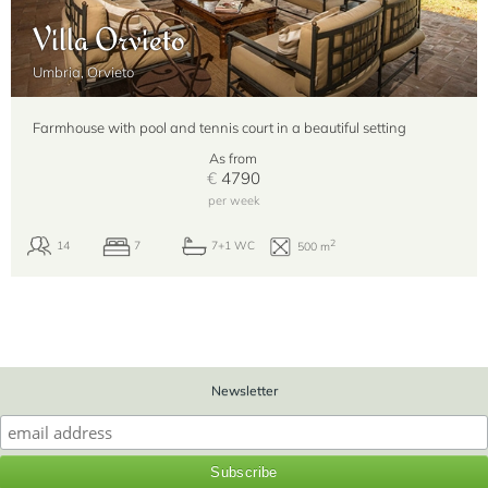
Villa Orvieto
Umbria, Orvieto
Farmhouse with pool and tennis court in a beautiful setting
As from
€
4790
per week
Newsletter