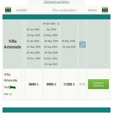
Convert currency
Our evaluation
Location
Interior
12+2
04 Apr 2026 - 11
10 Jan 2026 -
Apr 2026
04 Apr 2026
02 May 2026 -
Villa
11 Apr 2026 -
30 May 2026
30 May 2026 -
Artemide
02 May 2026
29 Aug 2026 -
29 Aug 2026
26 Sep 2026 -
26 Sep 2026
19 Dec 2026
19 Dec 2026 -
09 Jan 2027
Villa
Artemide
Request
8690
€
9990
€
11290
€
N/A
Booking
12+2
PAX 14