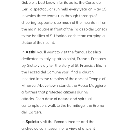
Gubbio is best known for its palio, the Corsa dei
Ceri, a spectacular run held every year on May 15,
in which three teams run through throngs of
cheering supporters up much of the mountain from
the main square in front of the Palazzo dei Consoli
to the basilica of S. Ubaldo, each team carrying a
statue of their saint.
In
Assisi
, you’ll want to visit the famous basilica
dedicated to Italy’s patron saint, Francis. Frescoes
by Giotto vividly tell the story of St. Francis’s life. In
the Piazza del Comune you’ll find a church
inserted into the remains of the ancient Temple of
Minerva. Above town stands the Rocca Maggiore,
a fortress that protected citizens during
attacks. For a dose of nature and spiritual
contemplation, walk to the hermitage, the Eremo
dell Carceri.
In
Spoleto
, visit the Roman theater and the
archeological museum for a view of ancient