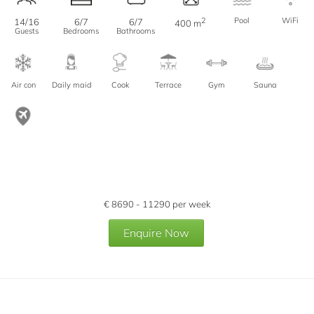
2
Pool
WiFi
14/16
6/7
6/7
400 m
Guests
Bedrooms
Bathrooms
Air con
Daily maid
Cook
Terrace
Gym
Sauna
€
8690 - 11290
per week
Enquire Now