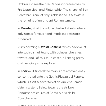
Umbria. Go see the pre-Renaissance frescoes by
Fra Lippo Lippi and Pinturicchio. The church of San
Salvatore is one of Italy’s oldest and is set within
the remains of an ancient Roman temple.
In
Deruta
, stroll the color-splashed streets where
Italy’s most famous hand-made ceramics are
produced.
Visit charming
Città di Castello
, which packs a lot
into such a small town, with palaces, churches,
towers, and -of course- a castle, all sitting pretty
and begging to be explored.
In
Todi
you’ll find all the main sights conveniently
concentrated onto the Gothic Piazza del Popolo,
which is itself set over top of an ancient Roman
cistern system. Below town is the striking
Renaissance church of Santa Maria della
Consolazione.