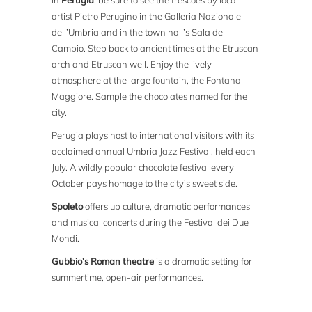
In
Perugia
, be sure to see the frescoes by local
artist Pietro Perugino in the Galleria Nazionale
dell’Umbria and in the town hall’s Sala del
Cambio. Step back to ancient times at the Etruscan
arch and Etruscan well. Enjoy the lively
atmosphere at the large fountain, the Fontana
Maggiore. Sample the chocolates named for the
city.
Perugia plays host to international visitors with its
acclaimed annual Umbria Jazz Festival, held each
July. A wildly popular chocolate festival every
October pays homage to the city’s sweet side.
Spoleto
offers up culture, dramatic performances
and musical concerts during the Festival dei Due
Mondi.
Gubbio’s Roman theatre
is a dramatic setting for
summertime, open-air performances.