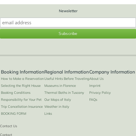
Newsletter
Booking Information
Regional Information
Company Information
How to Make a Reservation
Useful Hints Before Traveling
About Us
Selecting the Right House
Museums in Florence
Imprint
Booking Conditions
Thermal Baths in Tuscany
Privacy Policy
Responsibility for Your Pet
Our Maps of Italy
FAQs
Trip Cancellation Insurance
Weather in Italy
BOOKING FORM
Links
Contact Us
Contact