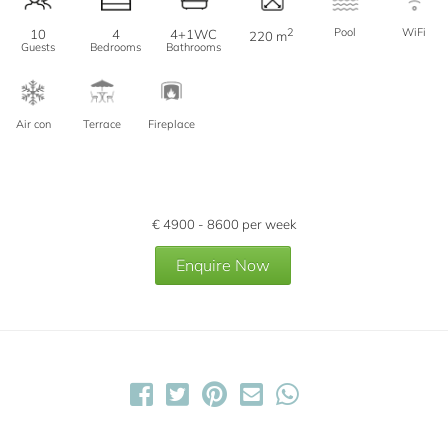
2
Pool
WiFi
10
4
4+1WC
220 m
Guests
Bedrooms
Bathrooms
Air con
Terrace
Fireplace
€
4900 - 8600
per week
Enquire Now