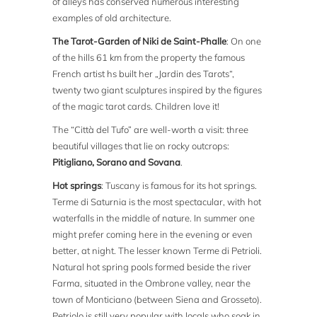
of alleys has conserved numerous interesting
examples of old architecture.
The Tarot-Garden of Niki de Saint-Phalle
: On one
of the hills 61 km from the property the famous
French artist hs built her „Jardin des Tarots“,
twenty two giant sculptures inspired by the figures
of the magic tarot cards. Children love it!
The “Città del Tufo” are well-worth a visit: three
beautiful villages that lie on rocky outcrops:
Pitigliano, Sorano and Sovana
.
Hot springs
: Tuscany is famous for its hot springs.
Terme di Saturnia is the most spectacular, with hot
waterfalls in the middle of nature. In summer one
might prefer coming here in the evening or even
better, at night. The lesser known Terme di Petrioli.
Natural hot spring pools formed beside the river
Farma, situated in the Ombrone valley, near the
town of Monticiano (between Siena and Grosseto).
Petriolo is still very popular with locals who soak in