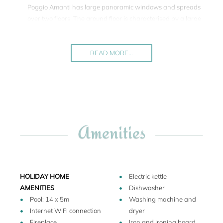
Poggio Amanti has large panoramic windows and spreads
over two floors. The ground floor is characterised by a large
open space with library, a cosy dining area and
comfortable living space with open fireplace. The kitchen is
modern, and on the ground floor there are one double and
READ MORE...
two twin bedrooms each with separate beds. On the upper
floor there is a further double bedroom. Among these 4
bedrooms, two are equipped with an additional sofa bed,
reaching a total of 10 beds. There are 4 en suite bathrooms.
French windows lead into the garden. From the kitchen
Amenities
area a side door leads onto a terrace with pergola
equipped with a table and chairs for al fresco meals. The
well-tended garden offers not only privacy but also large
lawns. The pool lies one terrace below the house, and is
surrounded by more lawns. Poggio Amanti is a holiday
HOLIDAY HOME
Electric kettle
rental of high standard with tasteful furnishing and a great
AMENITIES
Dishwasher
pool. It is an ideal place to refuel yourself, while discovering
Pool: 14 x 5m
Washing machine and
an new part of Tuscany which has a lot to go for itself.
Internet WIFI connection
dryer
Fireplace
Iron and ironing board