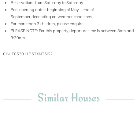
Reservations from Saturday to Saturday
Pool opening dates: beginning of May - end of
September deoending on weather conditions
For more than 3 children, please enquire.
PLEASE NOTE: For this property departure time is between 8am and
9:30am.
CIN IT053011B52XNT5IS2
Similar Houses