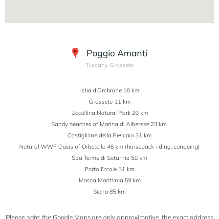
Poggio Amanti
Tuscany, Grosseto
Istia d'Ombrone 10 km
Grosseto 11 km
Uccellina Natural Park 20 km
Sandy beaches of Marina di Alberese 23 km
Castiglione della Pescaia 31 km
Natural WWF Oasis of Orbetello 46 km (horseback riding, canoeing)
Spa Terme di Saturnia 50 km
Porto Ercole 51 km
Massa Marittima 59 km
Siena 85 km
Please note: the Google Maps are only approximative, the exact address