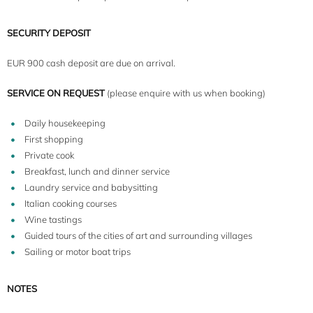
SECURITY DEPOSIT
EUR 900 cash deposit are due on arrival.
8+2
SERVICE ON REQUEST
(please enquire with us when booking)
Daily housekeeping
First shopping
Private cook
Breakfast, lunch and dinner service
Laundry service and babysitting
Italian cooking courses
Wine tastings
Guided tours of the cities of art and surrounding villages
Sailing or motor boat trips
NOTES