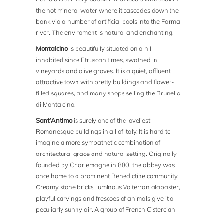
the hot mineral water where it cascades down the
bank via a number of artificial pools into the Farma
river. The enviroment is natural and enchanting.
Montalcino
is beautifully situated on a hill
inhabited since Etruscan times, swathed in
vineyards and olive groves. It is a quiet, affluent,
attractive town with pretty buildings and flower-
filled squares, and many shops selling the Brunello
di Montalcino.
Sant’Antimo
is surely one of the loveliest
Romanesque buildings in all of Italy. It is hard to
imagine a more sympathetic combination of
architectural grace and natural setting. Originally
founded by Charlemagne in 800, the abbey was
once home to a prominent Benedictine community.
Creamy stone bricks, luminous Volterran alabaster,
playful carvings and frescoes of animals give it a
peculiarly sunny air. A group of French Cistercian