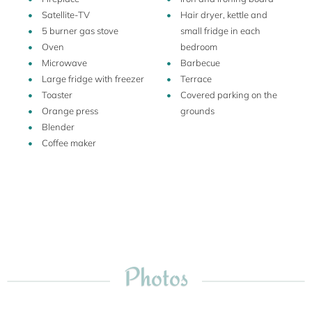
Poggio Amanti lies on the southern Tuscan coast, also
Satellite-TV
Hair dryer, kettle and
known as Maremma, not far from the provincial capital of
5 burner gas stove
small fridge in each
Grosseto. Sparsely populated and firmly attached to its
Oven
bedroom
peasant roots, the Maremma has remained a treasure
Microwave
Barbecue
chest of pristine beaches, bright green hillsides, olive groves
Large fridge with freezer
Terrace
and vineyards, old medieval towns, and good, real good
Toaster
Covered parking on the
homemade food and wine.
Orange press
grounds
Blender
Coffee maker
Photos