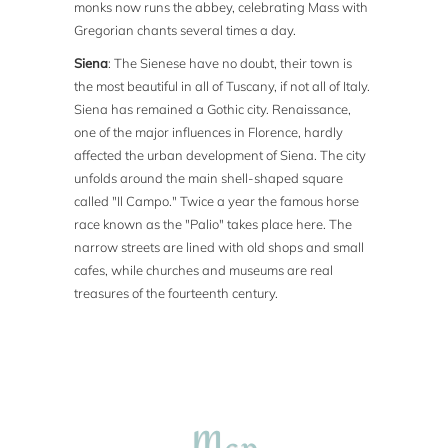
monks now runs the abbey, celebrating Mass with
Gregorian chants several times a day.
Siena
: The Sienese have no doubt, their town is
the most beautiful in all of Tuscany, if not all of Italy.
Siena has remained a Gothic city. Renaissance,
one of the major influences in Florence, hardly
affected the urban development of Siena. The city
unfolds around the main shell-shaped square
called "Il Campo." Twice a year the famous horse
race known as the "Palio" takes place here. The
narrow streets are lined with old shops and small
cafes, while churches and museums are real
treasures of the fourteenth century.
Map