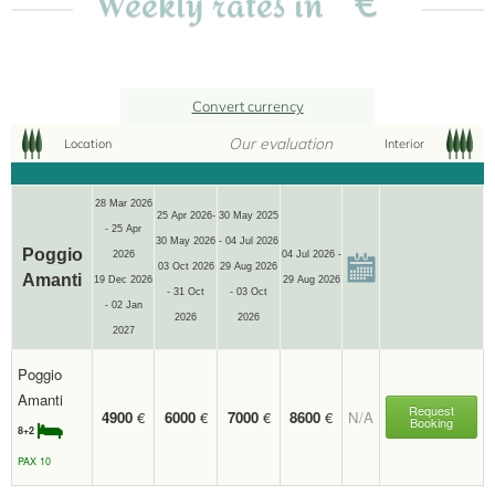
Weekly rates in
Convert currency
Our evaluation
Location
Interior
28 Mar 2026
25 Apr 2026-
30 May 2025
- 25 Apr
30 May 2026
- 04 Jul 2026
Poggio
2026
04 Jul 2026 -
03 Oct 2026
29 Aug 2026
Amanti
19 Dec 2026
29 Aug 2026
- 31 Oct
- 03 Oct
- 02 Jan
2026
2026
2027
Poggio
Amanti
Request
4900
€
6000
€
7000
€
8600
€
N/A
Booking
8+2
PAX 10