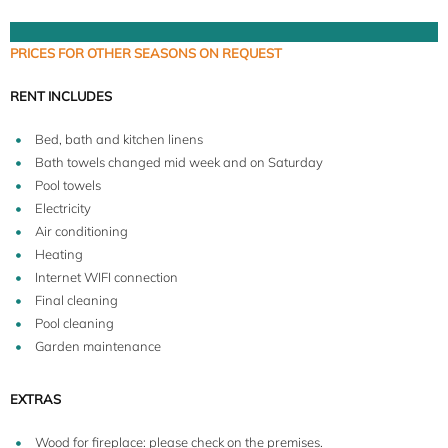
PRICES FOR OTHER SEASONS ON REQUEST
RENT INCLUDES
Bed, bath and kitchen linens
Bath towels changed mid week and on Saturday
Pool towels
Electricity
Air conditioning
Heating
Internet WIFI connection
Final cleaning
Pool cleaning
Garden maintenance
EXTRAS
Wood for fireplace: please check on the premises.