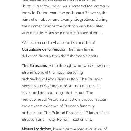
"butteri" and the indigenous horses of Maremma in
the wild. Furthermore the park boast 7 towers, the
ruins of an abbey and twenty-six grottoes. During
the summer months the park can only be visited
with a guide. Visits by night are a special thrill.
We recommend a visit to the fish-market of
Castiglione della Pescai
a. The fresh fish is
delivered directly from the fisherman’s boats.
The Etruscans
: A trip through what was known as
Etruria is one of the most interesting
archaeological excursions in Italy. The Etruscan
necropolis of Sovana at 66 km includes the vie
cave, ancient roads dug into the rock. The
necropolises of Vetulonia at 33 km, that constitute
the greatest evidence of Etruscan funerary
architecture. The Ruins of Roselle at 17 km, ancient
Etruscan and - later Roman - settlement.
Massa Marittima
, known as the medieval jewel of