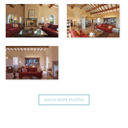
SHOW MORE PHOTOS