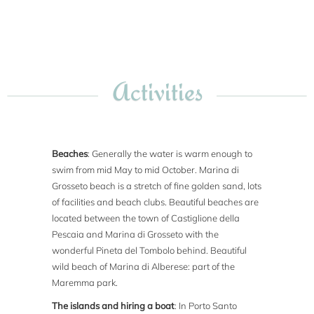
Activities
Beaches
: Generally the water is warm enough to
swim from mid May to mid October. Marina di
Grosseto beach is a stretch of fine golden sand, lots
of facilities and beach clubs. Beautiful beaches are
located between the town of Castiglione della
Pescaia and Marina di Grosseto with the
wonderful Pineta del Tombolo behind. Beautiful
wild beach of Marina di Alberese: part of the
Maremma park.
The islands and hiring a boat
: In Porto Santo