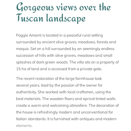
Gorgeous views over the
Tuscan landscape
Poggio Amanti is located in a peaceful rural setting
surrounded by ancient olive groves, meadows, forests and
maquis. Set on a hill surrounded by an seemingly endless
succession of hills with olive groves, meadows and small
splashes of dark green woods. The villa sits on a property of
15 ha of land and is accessed from a private gate.
The recent restoration of the large farmhouse took
several years, lead by the passion of the owner for
authenticity. She worked with local craftsmen, using the
best materials. The wooden floors and apricot tinted walls
create a warm and welcoming atmosfere. The decoration of
the house is refreshingly modern and unconventional for
Italian standards. It is furnished with antiques and modern
elements.