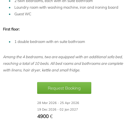
2 twin bedrooms, each with en suite bathroom
Laundry room with washing machine, iron and ironing board
Guest WC
First floor:
1 double bedroom with en suite bathroom
Among the 4 bedrooms, two are equipped with an additional sofa bed,
reaching a total of 10 beds. All bed rooms and bathrooms are complete
with linens, hair dryer, kettle and small fridge.
Request Booking
28 Mar 2026 - 25 Apr 2026
19 Dec 2026 - 02 Jan 2027
4900
€