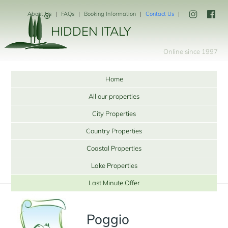
About Us
FAQs
Booking Information
Contact Us
HIDDEN ITALY
Online since 1997
Home
All our properties
City Properties
Country Properties
Coastal Properties
Lake Properties
Last Minute Offer
Poggio