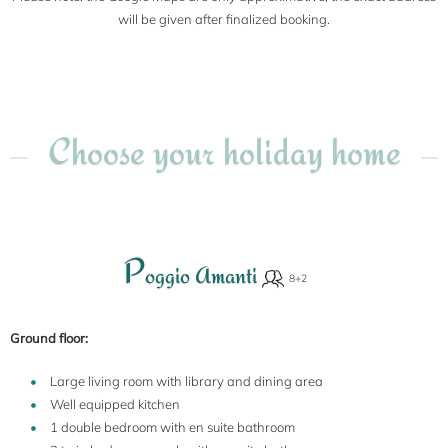
will be given after finalized booking.
Choose your holiday home
P
oggio Amanti
Ground floor:
Large living room with library and dining area
Well equipped kitchen
1 double bedroom with en suite bathroom