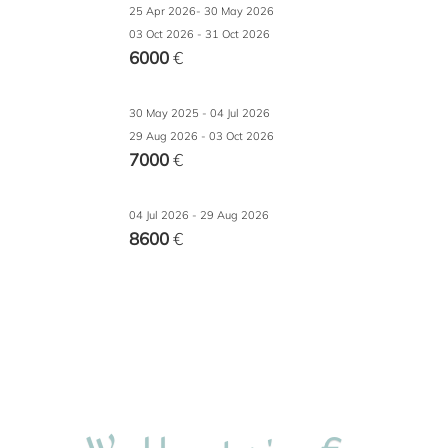
25 Apr 2026- 30 May 2026
03 Oct 2026 - 31 Oct 2026
6000
€
30 May 2025 - 04 Jul 2026
29 Aug 2026 - 03 Oct 2026
7000
€
04 Jul 2026 - 29 Aug 2026
8600
€
€