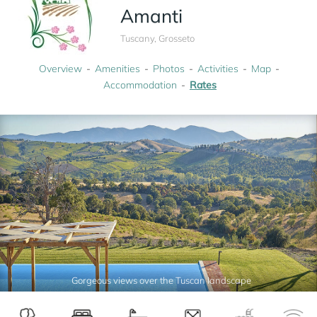
Amanti
Tuscany, Grosseto
Overview
Amenities
Photos
Activities
Map
Accommodation
Rates
Gorgeous views over the Tuscan landscape