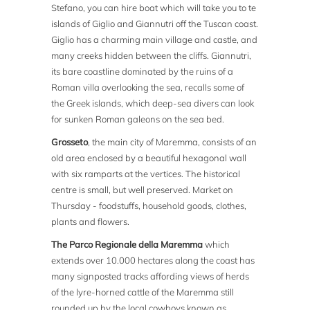
Stefano, you can hire boat which will take you to te
islands of Giglio and Giannutri off the Tuscan coast.
Giglio has a charming main village and castle, and
many creeks hidden between the cliffs. Giannutri,
its bare coastline dominated by the ruins of a
Roman villa overlooking the sea, recalls some of
the Greek islands, which deep-sea divers can look
for sunken Roman galeons on the sea bed.
Grosseto
, the main city of Maremma, consists of an
old area enclosed by a beautiful hexagonal wall
with six ramparts at the vertices. The historical
centre is small, but well preserved. Market on
Thursday - foodstuffs, household goods, clothes,
plants and flowers.
The Parco Regionale della Maremma
which
extends over 10.000 hectares along the coast has
many signposted tracks affording views of herds
of the lyre-horned cattle of the Maremma still
rounded up by the local cowboys known as