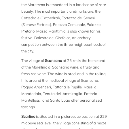
the Maremma is embedded in a landscape of rare
beauty. The most important landmarks are: the
Cattedrale (Cathedral), Fortezza dei Senesi
(Sienese Fortress), Palazzo Comunale, Palazzo
Pretorio. Massa Marittimia is also known for his
festival Balestro del Girofalco, an archery
competition between the three neighbourhoods of
the city.
The village of
Scansano
at 25 km is the homeland
of the Morellino di Scansano wine, a fruity and
fresh red wine. The wine is produced in the rolling
hills around the medieval village of Scansano.
Poggio Argentieri, Fattoria le Pupille, Massi di
Mandorlaia, Tenuta dell'Ammiraglia, Fattoria
Mantellassi, and Santa Lucia offer personalized
tastings.
Scarlino
is situated in a picturesque position at 229
m above sea level, the village consisting of a maze