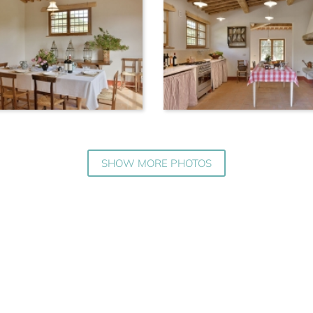
SHOW MORE PHOTOS