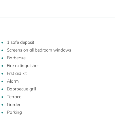
1 safe deposit
Screens on all bedroom windows
Barbecue
Fire extinguisher
Frst aid kit
Alarm
Babrbecue grill
Terrace
Garden
Parking