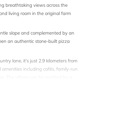
ring breathtaking views across the
d living room in the original farm
gentle slope and complemented by an
een an authentic stone-built pizza
ntry lane, it’s just 2.9 kilometers from
l amenities including cafés, family-run
ore. The village can be reached by a
rcia regions make ideal day trips.
il executed using the finest materials