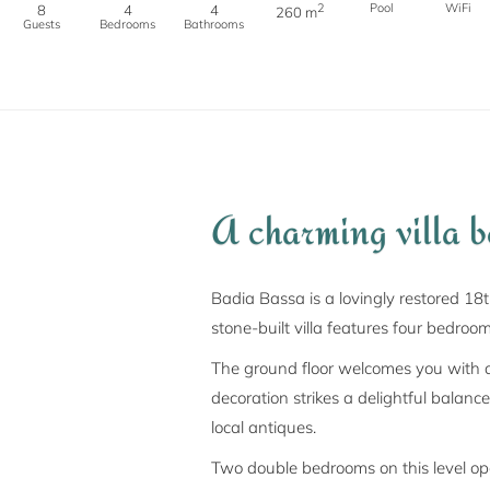
2
Pool
WiFi
8
4
4
260 m
Guests
Bedrooms
Bathrooms
A charming villa 
Badia Bassa is a lovingly restored 18
stone-built villa features four bedroo
The ground floor welcomes you with a 
decoration strikes a delightful balanc
local antiques.
Two double bedrooms on this level op