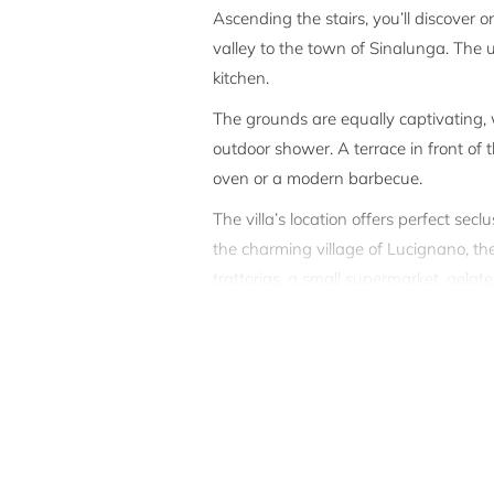
Ascending the stairs, you’ll discover o
valley to the town of Sinalunga. The 
kitchen.
The grounds are equally captivating,
outdoor shower. A terrace in front of
oven or a modern barbecue.
The villa’s location offers perfect sec
the charming village of Lucignano, the 
trattorias, a small supermarket, gelat
pleasant 45-minute walk, and in 6 mi
Lucignano sits between Siena and Arez
The property stands as a testament to
and craftsmanship by the region’s most