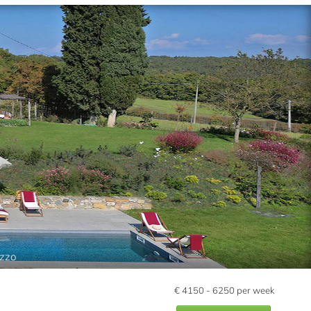
ezzo
€
4150 - 6250
per week