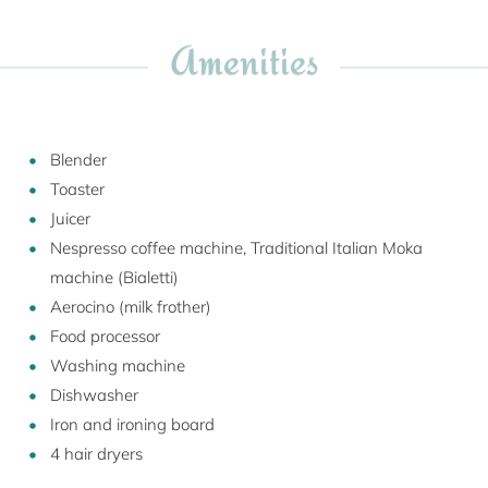
Amenities
Blender
Toaster
Juicer
Nespresso coffee machine, Traditional Italian Moka
machine (Bialetti)
Aerocino (milk frother)
Food processor
Washing machine
Dishwasher
Iron and ironing board
4 hair dryers