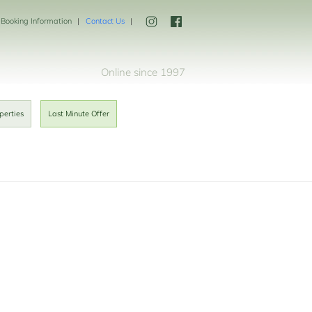
Booking Information
Contact Us
Online since 1997
perties
Last Minute Offer