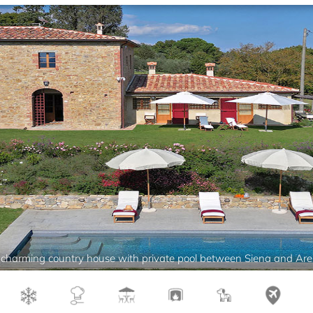
charming country house with private pool between Siena and Ar