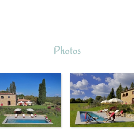
Photos