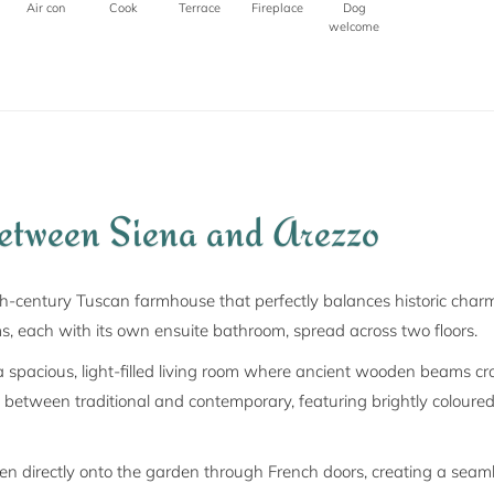
Air con
Cook
Terrace
Fireplace
Dog
welcome
between Siena and Arezzo
th-century Tuscan farmhouse that perfectly balances historic char
ms, each with its own ensuite bathroom, spread across two floors.
spacious, light-filled living room where ancient wooden beams crow
e between traditional and contemporary, featuring brightly coloured
en directly onto the garden through French doors, creating a seam