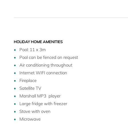
HOLIDAY HOME AMENITIES
Pool: 11 x 3m
Pool can be fenced on request
Air conditioning throughout
Internet WIFI connection
Fireplace
Satellite TV
Marshall MP3 player
Large fridge with freezer
Stove with oven
Microwave