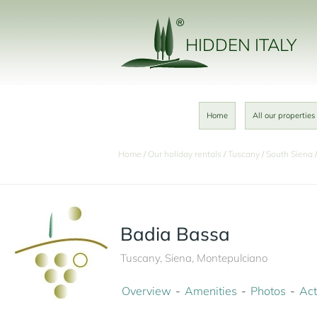
HIDDEN ITALY
Home
All our properties
Home
Our holiday rentals
Tuscany
South Siena
Badia Bassa
Tuscany, Siena, Montepulciano
Overview
Amenities
Photos
Act