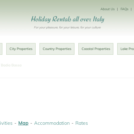
About Us
FAQs
Holiday Rentals all over Italy
For your pleasure, for your leisure, for your culture
City Properties
Country Properties
Coastal Properties
Lake Pro
Badia Bassa
ivities
Map
Accommodation
Rates