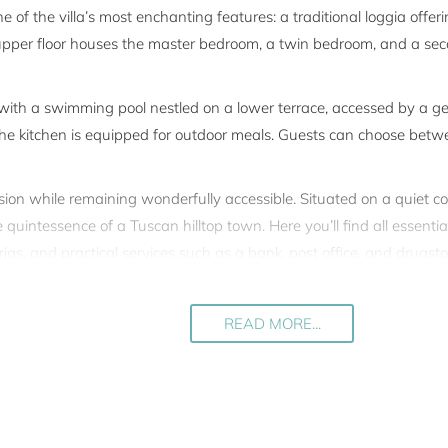
ne of the villa’s most enchanting features: a traditional loggia offe
upper floor houses the master bedroom, a twin bedroom, and a secon
 with a swimming pool nestled on a lower terrace, accessed by a 
 the kitchen is equipped for outdoor meals. Guests can choose betw
lusion while remaining wonderfully accessible. Situated on a quiet cou
quintessence of a Tuscan hilltop town. Here you’ll find all essentia
erias, and practical services such as a bank, post office, and drugst
nutes by car.
zo, with Florence just over an hour away. The Chianti and Val d’O
READ MORE...
 the owner’s commitment to excellence, with every restoration deta
 skilled artisans.