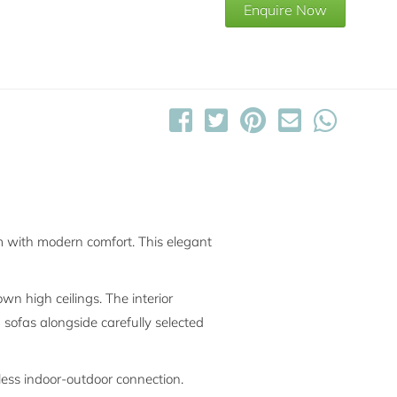
Enquire Now
m with modern comfort. This elegant
n high ceilings. The interior
 sofas alongside carefully selected
less indoor-outdoor connection.