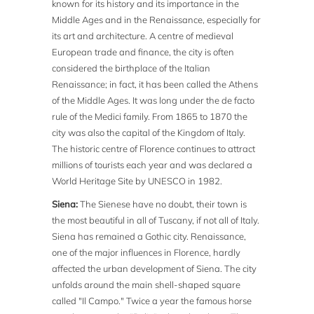
known for its history and its importance in the
Middle Ages and in the Renaissance, especially for
its art and architecture. A centre of medieval
European trade and finance, the city is often
considered the birthplace of the Italian
Renaissance; in fact, it has been called the Athens
of the Middle Ages. It was long under the de facto
rule of the Medici family. From 1865 to 1870 the
city was also the capital of the Kingdom of Italy.
The historic centre of Florence continues to attract
millions of tourists each year and was declared a
World Heritage Site by UNESCO in 1982.
Siena:
The Sienese have no doubt, their town is
the most beautiful in all of Tuscany, if not all of Italy.
Siena has remained a Gothic city. Renaissance,
one of the major influences in Florence, hardly
affected the urban development of Siena. The city
unfolds around the main shell-shaped square
called "Il Campo." Twice a year the famous horse