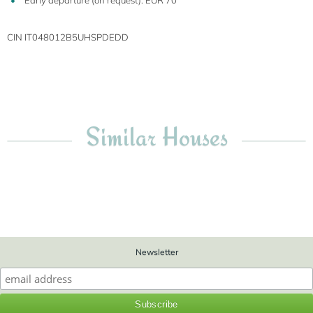
Early departure (on request): EUR 70
CIN IT048012B5UHSPDEDD
Similar Houses
Newsletter