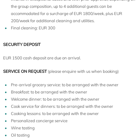
the group composition, up to 4 additional guests can be
accommodated for a surcharge of EUR 1800/week, plus EUR
200/week for additional cleaning and utilities.
Final cleaning: EUR 300
SECURITY DEPOSIT
EUR 1500 cash deposit are due on arrival.
SERVICE ON REQUEST
(please enquire with us when booking)
Pre-arrival grocery service: to be arranged with the owner
Breakfast: to be arranged with the owner
Welcome dinner: to be arranged with the owner
Cook service for dinners: to be arranged with the owner
Cooking lessons: to be arranged with the owner
Personalized concierge service
Wine tasting
Oil tasting