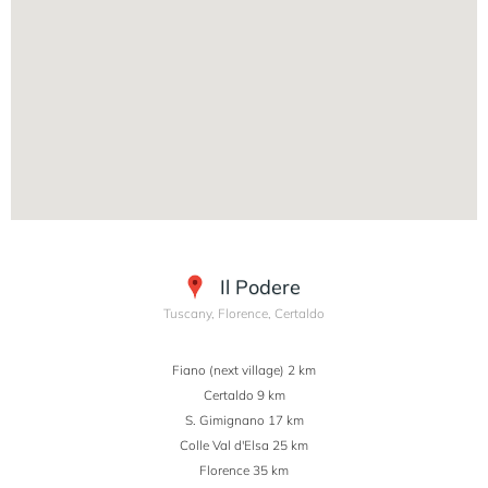
Il Podere
Tuscany, Florence, Certaldo
Fiano (next village) 2 km
Certaldo 9 km
S. Gimignano 17 km
Colle Val d'Elsa 25 km
Florence 35 km