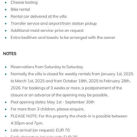
Cheese tasting
Bike rental
Rental car delivered at the villa
Transfer service and airport/train station pickup
Additional maid service: price on request
Extra bedlinen and towels: to be arranged with the owner
NOTES
Reservations from Saturday to Saturday
Normally the villa is closed for weekly rentals from January 1st, 2025
to March 1st, 2025 and from October 18th, 2025 to February 28th,
2026. For bookings of 3 weeks or more, a postponement of the
closure or an advance of the opening may be possible.
Pool opening dates: May 1st - September 30th
For more than 3 children, please enquire.
PLEASE NOTE: For this property the check-in is possible between
4:30pm and 7pm.
Late arrival (on request): EUR 70