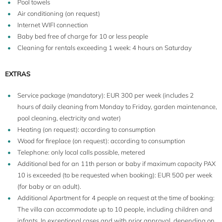
Pool towels
Air conditioning (on request)
Internet WIFI connection
Baby bed free of charge for 10 or less people
Cleaning for rentals exceeding 1 week: 4 hours on Saturday
EXTRAS
Service package (mandatory): EUR 300 per week (includes 2
hours of daily cleaning from Monday to Friday, garden maintenance,
pool cleaning, electricity and water)
Heating (on request): according to consumption
Wood for fireplace (on request): according to consumption
Telephone: only local calls possible, metered
Additional bed for an 11th person or baby if maximum capacity PAX
10 is exceeded (to be requested when booking): EUR 500 per week
(for baby or an adult).
Additional Apartment for 4 people on request at the time of booking:
The villa can accommodate up to 10 people, including children and
infants. In exceptional cases and with prior approval, depending on