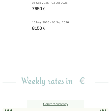
05 Sep 2026 - 03 Oct 2026
7650
€
16 May 2026 - 05 Sep 2026
8150
€
€
Weekly rates in
Convert currency