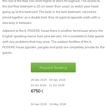
the rest of the floor has short flights of stairs throughout. The access to
the last floor bedroom is 20 cm lower than usual, so watch your head
going up to this bedroom! The beds in the twin bedroom, cannot be
joined together as a double bed: they sit against opposite walls with a
doorway in between.
Adjacent to the IL PODERE house there is another farmhouse where the
English speaking owner lives (one person). He is available to help guests
with any problems that may arise. The outdoor facilities of the IL
PODERE house (garden, pergola and pool) are completely private for the
guests.
Request Booking
26 Dec 2025 - 04 Apr 2026
03 Oct 2026 - 31 Oct 2026
6750
€
04 Apr 2026 - 16 May 2026