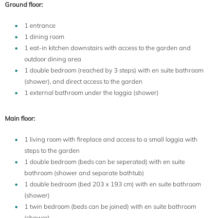
Ground floor:
1 entrance
1 dining room
1 eat-in kitchen downstairs with access to the garden and
outdoor dining area
1 double bedroom (reached by 3 steps) with en suite bathroom
(shower), and direct access to the garden
1 external bathroom under the loggia (shower)
Main floor:
1 living room with fireplace and access to a small loggia with
steps to the garden
1 double bedroom (beds can be seperated) with en suite
bathroom (shower and separate bathtub)
1 double bedroom (bed 203 x 193 cm) with en suite bathroom
(shower)
1 twin bedroom (beds can be joined) with en suite bathroom
(shower)