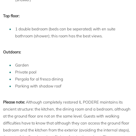
Top floor:
1 double bedroom (beds can be seperated) with en suite
bathroom (shower); this room has the best views.
Outdoors:
Garden
Private pool
Pergola for al fresco dining
Parking with shadow roof
Please note:
Although completely restored IL PODERE maintains its
ancient structure: the kitchen, the dining room and a bedroom, although
at the ground floor are not on the same level. Guests with walking
difficulties have to know that although they can access the ground floor
bedroom and the kitchen from the exterior (avoiding the internal steps),