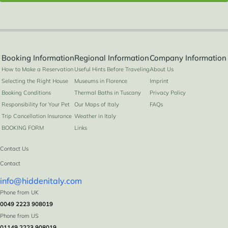
Booking Information
Regional Information
Company Information
How to Make a Reservation
Useful Hints Before Traveling
About Us
Selecting the Right House
Museums in Florence
Imprint
Booking Conditions
Thermal Baths in Tuscany
Privacy Policy
Responsibility for Your Pet
Our Maps of Italy
FAQs
Trip Cancellation Insurance
Weather in Italy
BOOKING FORM
Links
Contact Us
Contact
info@hiddenitaly.com
Phone from UK
0049 2223 908019
Phone from US
01149 2223 908019