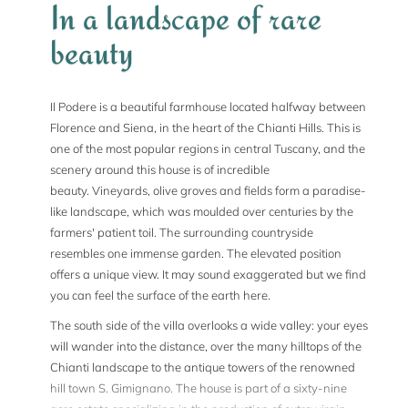
In a landscape of rare
beauty
Il Podere is a beautiful farmhouse located halfway between
Florence and Siena, in the heart of the Chianti Hills. This is
one of the most popular regions in central Tuscany, and the
scenery around this house is of incredible
beauty. Vineyards, olive groves and fields form a paradise-
like landscape, which was moulded over centuries by the
farmers' patient toil. The surrounding countryside
resembles one immense garden. The elevated position
offers a unique view. It may sound exaggerated but we find
you can feel the surface of the earth here.
The south side of the villa overlooks a wide valley: your eyes
will wander into the distance, over the many hilltops of the
Chianti landscape to the antique towers of the renowned
hill town S. Gimignano. The house is part of a sixty-nine