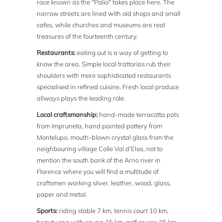
race known as the "Palio" takes place here. The
narrow streets are lined with old shops and small
cafes, while churches and museums are real
treasures of the fourteenth century.
Restaurants:
eating out is a way of getting to
know the area. Simple local trattorias rub their
shoulders with more sophisticated restaurants
specialised in refined cuisine. Fresh local produce
allways plays the leading role.
Local craftsmanship:
hand-made terracotta pots
from Impruneta, hand painted pottery from
Montelupo, mouth-blown crystal glass from the
neighbouring village Colle Val d'Elsa, not to
mention the south bank of the Arno river in
Florence where you will find a multitude of
craftsmen working silver, leather, wood, glass,
paper and metal.
Sports:
riding stable 7 km, tennis court 10 km,