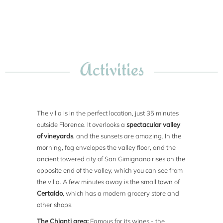
Activities
The villa is in the perfect location, just 35 minutes
outside Florence. It overlooks a
spectacular valley
of vineyards
, and the sunsets are amazing. In the
morning, fog envelopes the valley floor, and the
ancient towered city of San Gimignano rises on the
opposite end of the valley, which you can see from
the villa. A few minutes away is the small town of
Certaldo
, which has a modern grocery store and
other shops.
The Chianti area:
Famous for its wines - the