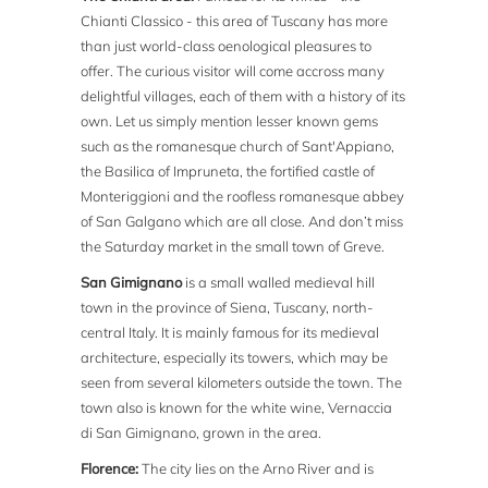
Chianti Classico - this area of Tuscany has more
than just world-class oenological pleasures to
offer. The curious visitor will come accross many
delightful villages, each of them with a history of its
own. Let us simply mention lesser known gems
such as the romanesque church of Sant'Appiano,
the Basilica of Impruneta, the fortified castle of
Monteriggioni and the roofless romanesque abbey
of San Galgano which are all close. And don’t miss
the Saturday market in the small town of Greve.
San Gimignano
is a small walled medieval hill
town in the province of Siena, Tuscany, north-
central Italy. It is mainly famous for its medieval
architecture, especially its towers, which may be
seen from several kilometers outside the town. The
town also is known for the white wine, Vernaccia
di San Gimignano, grown in the area.
Florence:
The city lies on the Arno River and is