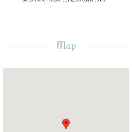
beauty spa with sauna 15 km, golf course 35 km.
Map