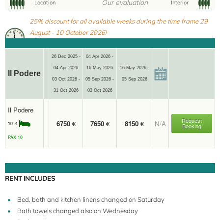
Our evaluation
Location
Interior
10+4
25% discount for all available weeks during the time frame 29
August - 10 October 2026!
26 Dec 2025 -
04 Apr 2026 -
04 Apr 2026
16 May 2026
16 May 2026 -
Il Podere
03 Oct 2026 -
05 Sep 2026 -
05 Sep 2026
31 Oct 2026
03 Oct 2026
Il Podere
Request
6750
€
7650
€
8150
€
N/A
10+4
Booking
PAX 10
RENT INCLUDES
Bed, bath and kitchen linens changed on Saturday
Bath towels changed also on Wednesday