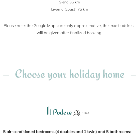
Siena 35 km
Livorno (coast) 75 km
Please note: the Google Maps are only approximative, the exact address
will be given after finalized booking.
Choose your holiday home
I
l Podere
5 air-conditioned bedrooms (4 doubles and 1 twin) and 5 bathrooms: