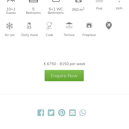
2
Pool
WiFi
10+1
5
5+1 WC
350 m
Guests
Bedrooms
Bathrooms
Air con
Daily maid
Cook
Terrace
Fireplace
€
6750 - 8150
per week
Enquire Now