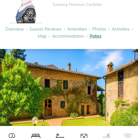
Tuscany, Florence, Certaldo
Overview
Guests Reviews
Amenities
Photos
Activities
Map
Accommodation
Rates