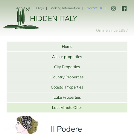
About Us
FAQs
Booking Information
Contact Us
HIDDEN ITALY
Online since 1997
Home
All our properties
City Properties
Country Properties
Coastal Properties
Lake Properties
Last Minute Offer
Il Podere