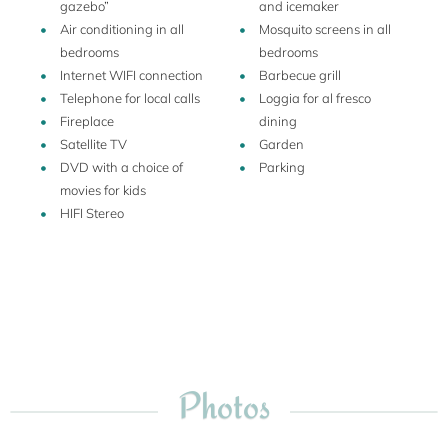
gazebo”
and icemaker
about the region, you can request to taste wine and olive oil,
Air conditioning in all
Mosquito screens in all
and he has created a vegetable garden also for the guests.
bedrooms
bedrooms
Internet WIFI connection
Barbecue grill
Telephone for local calls
Loggia for al fresco
Fireplace
dining
Satellite TV
Garden
DVD with a choice of
Parking
movies for kids
HIFI Stereo
Photos