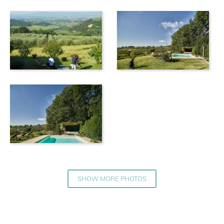
SHOW MORE PHOTOS