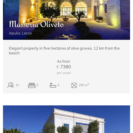
Masseria Oliveto
Apulia, Lecce
Elegant property in five hectares of olive groves, 12 km from the
beach
As from
€
7380
per week