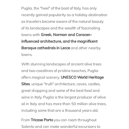
Puglia, the "heel" of the boot of Italy, has only
recently gained popularity as a holiday destination
as travelers become aware of the natural beauty
of its landscapes and the wealth of fascinating
towns with
Greek, Norman and Caracen-
influenced architecture, and the magnificent
Baroque cathedrals in Lecce
and other nearby
towns.
With stunning landscapes of ancient olive trees
and two coastlines of pristine beaches, Puglia
offers magical scenery,
UNESCO World Heritage
Sites
, unique "trulli" architecture, caves, castles,
great shopping and some of the best food and
wine in Italy. Puglia is the largest producer of oilive
oil in Italy and has more than 50 million olive trees,
including some that are a thousand years old.
From
Tricase Porto
you can roam throughout
Salento and can make wonderful excursions to