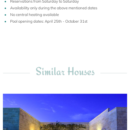
Reservations from Saturday to Saturday
Availability only during the above mentioned dates
No central heating available
Pool opening dates: April 25th - October 31st
Similar Houses