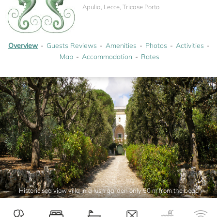
Apulia, Lecce, Tricase Porto
Overview
Guests Reviews
Amenities
Photos
Activities
Map
Accommodation
Rates