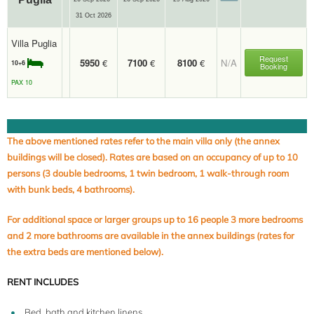
31 Oct 2026
Villa Puglia
Request
5950
€
7100
€
8100
€
N/A
10+6
Booking
PAX 10
The above mentioned rates refer to the main villa only (the annex
buildings will be closed). Rates are based on an occupancy of up to 10
persons (3 double bedrooms, 1 twin bedroom, 1 walk-through room
with bunk beds, 4 bathrooms).
For additional space or larger groups up to 16 people 3 more bedrooms
and 2 more bathrooms are available in the annex buildings (rates for
the extra beds are mentioned below).
RENT INCLUDES
Bed, bath and kitchen linens