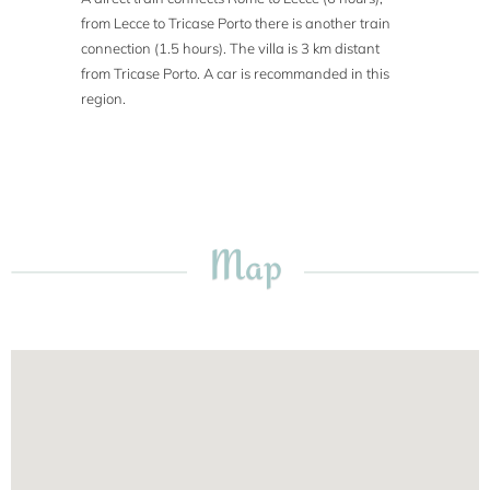
from Lecce to Tricase Porto there is another train
connection (1.5 hours). The villa is 3 km distant
from Tricase Porto. A car is recommanded in this
region.
Map