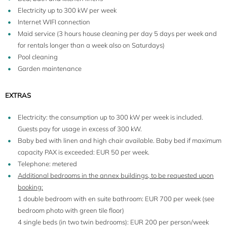
Electricity up to 300 kW per week
Internet WIFI connection
Maid service (3 hours house cleaning per day 5 days per week and
for rentals longer than a week also on Saturdays)
Pool cleaning
Garden maintenance
EXTRAS
10+6
Electricity: the consumption up to 300 kW per week is included.
Guests pay for usage in excess of 300 kW.
Baby bed with linen and high chair available. Baby bed if maximum
capacity PAX is exceeded: EUR 50 per week.
Telephone: metered
Additional bedrooms in the annex buildings, to be requested upon
booking:
1 double bedroom with en suite bathroom: EUR 700 per week (see
bedroom photo with green tile floor)
4 single beds (in two twin bedrooms): EUR 200 per person/week