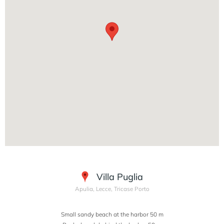
Villa Puglia
Apulia, Lecce, Tricase Porto
Small sandy beach at the harbor 50 m