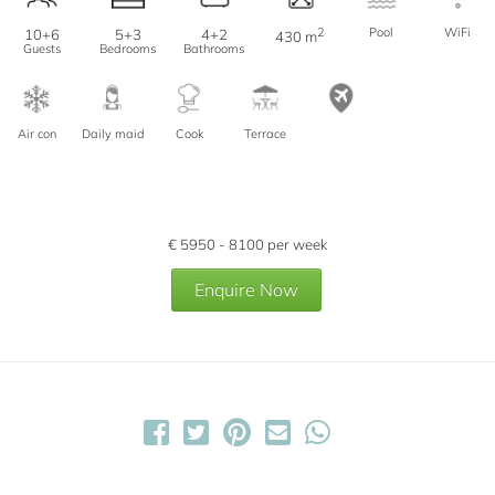
2
Pool
WiFi
10+6
5+3
4+2
430 m
Guests
Bedrooms
Bathrooms
Air con
Daily maid
Cook
Terrace
€
5950 - 8100
per week
Enquire Now