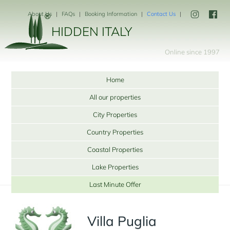
About Us
FAQs
Booking Information
Contact Us
HIDDEN ITALY
Online since 1997
Home
All our properties
City Properties
Country Properties
Coastal Properties
Lake Properties
Last Minute Offer
Villa Puglia