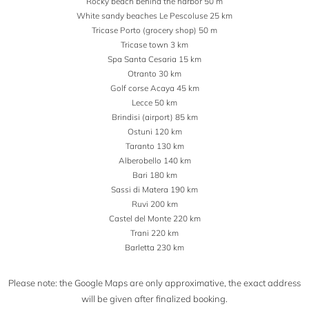
Rocky beach behind the harbor 50 m
White sandy beaches Le Pescoluse 25 km
Tricase Porto (grocery shop) 50 m
Tricase town 3 km
Spa Santa Cesaria 15 km
Otranto 30 km
Golf corse Acaya 45 km
Lecce 50 km
Brindisi (airport) 85 km
Ostuni 120 km
Taranto 130 km
Alberobello 140 km
Bari 180 km
Sassi di Matera 190 km
Ruvi 200 km
Castel del Monte 220 km
Trani 220 km
Barletta 230 km
Please note: the Google Maps are only approximative, the exact address
will be given after finalized booking.