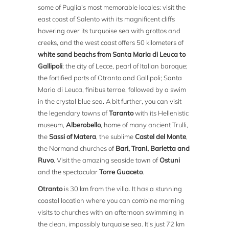
some of Puglia's most memorable locales: visit the
east coast of Salento with its magnificent cliffs
hovering over its turquoise sea with grottos and
creeks, and the west coast offers 50 kilometers of
white sand beachs from Santa Maria di Leuca to
Gallipoli
; the city of Lecce, pearl of Italian baroque;
the fortified ports of Otranto and Gallipoli; Santa
Maria di Leuca, finibus terrae, followed by a swim
in the crystal blue sea. A bit further, you can visit
the legendary towns of
Taranto
with its Hellenistic
museum,
Alberobello
, home of many ancient Trulli,
the
Sassi of Matera
, the sublime
Castel del Monte
,
the Normand churches of
Bari, Trani, Barletta and
Ruvo
. Visit the amazing seaside town of
Ostuni
and the spectacular
Torre Guaceto
.
Otranto
is 30 km from the villa. It has a stunning
coastal location where you can combine morning
visits to churches with an afternoon swimming in
the clean, impossibly turquoise sea. It’s just 72 km