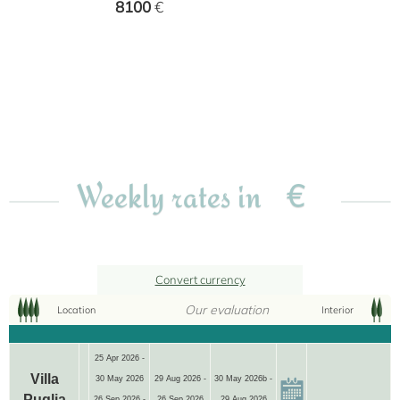
8100
€
€
Weekly rates in
Convert currency
Our evaluation
Location
Interior
25 Apr 2026 -
Villa
30 May 2026
29 Aug 2026 -
30 May 2026b -
Puglia
26 Sep 2026 -
26 Sep 2026
29 Aug 2026