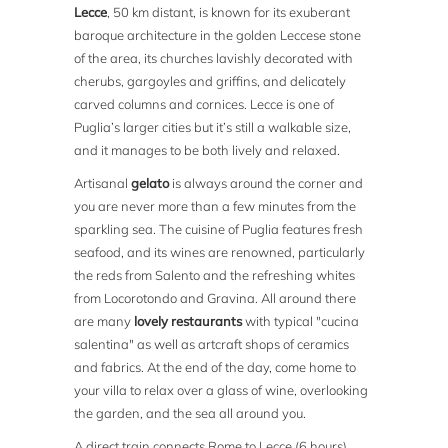
Lecce
, 50 km distant, is known for its exuberant
baroque architecture in the golden Leccese stone
of the area, its churches lavishly decorated with
cherubs, gargoyles and griffins, and delicately
carved columns and cornices. Lecce is one of
Puglia’s larger cities but it’s still a walkable size,
and it manages to be both lively and relaxed.
Artisanal
gelato
is always around the corner and
you are never more than a few minutes from the
sparkling sea. The cuisine of Puglia features fresh
seafood, and its wines are renowned, particularly
the reds from Salento and the refreshing whites
from Locorotondo and Gravina. All around there
are many
lovely restaurants
with typical "cucina
salentina" as well as artcraft shops of ceramics
and fabrics. At the end of the day, come home to
your villa to relax over a glass of wine, overlooking
the garden, and the sea all around you.
A direct train connects Rome to Lecce (6 hours),