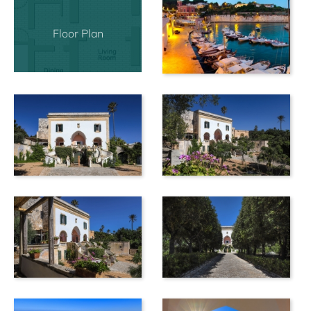
Floor Plan