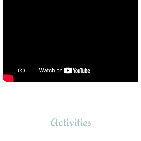
Activities