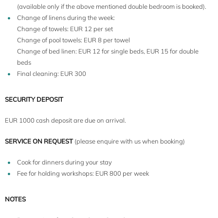
(available only if the above mentioned double bedroom is booked).
Change of linens during the week:
Change of towels: EUR 12 per set
Change of pool towels: EUR 8 per towel
Change of bed linen: EUR 12 for single beds, EUR 15 for double
beds
Final cleaning: EUR 300
SECURITY DEPOSIT
EUR 1000 cash deposit are due on arrival.
SERVICE ON REQUEST
(please enquire with us when booking)
Cook for dinners during your stay
Fee for holding workshops: EUR 800 per week
NOTES