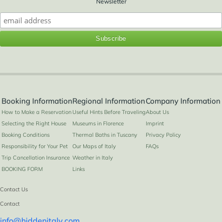
Newsletter
Booking Information
Regional Information
Company Information
How to Make a Reservation
Useful Hints Before Traveling
About Us
Selecting the Right House
Museums in Florence
Imprint
Booking Conditions
Thermal Baths in Tuscany
Privacy Policy
Responsibility for Your Pet
Our Maps of Italy
FAQs
Trip Cancellation Insurance
Weather in Italy
BOOKING FORM
Links
Contact Us
Contact
info@hiddenitaly.com