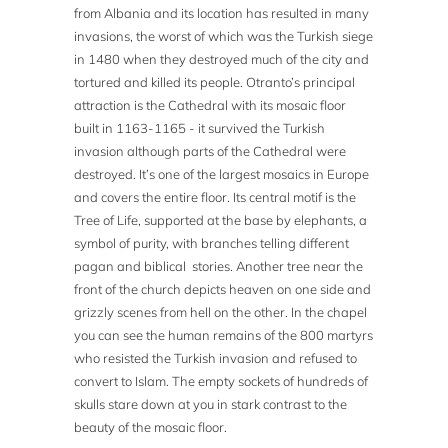
from Albania and its location has resulted in many
invasions, the worst of which was the Turkish siege
in 1480 when they destroyed much of the city and
tortured and killed its people. Otranto’s principal
attraction is the Cathedral with its mosaic floor
built in 1163-1165 - it survived the Turkish
invasion although parts of the Cathedral were
destroyed. It’s one of the largest mosaics in Europe
and covers the entire floor. Its central motif is the
Tree of Life, supported at the base by elephants, a
symbol of purity, with branches telling different
pagan and biblical stories. Another tree near the
front of the church depicts heaven on one side and
grizzly scenes from hell on the other. In the chapel
you can see the human remains of the 800 martyrs
who resisted the Turkish invasion and refused to
convert to Islam. The empty sockets of hundreds of
skulls stare down at you in stark contrast to the
beauty of the mosaic floor.