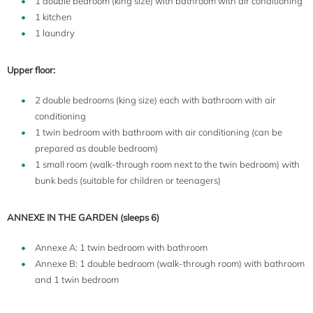
1 double bedroom (king size) with bathroom with air conditioning
1 kitchen
1 laundry
Upper floor:
2 double bedrooms (king size) each with bathroom with air
conditioning
1 twin bedroom with bathroom with air conditioning (can be
prepared as double bedroom)
1 small room (walk-through room next to the twin bedroom) with
bunk beds (suitable for children or teenagers)
ANNEXE IN THE GARDEN (sleeps 6)
Annexe A: 1 twin bedroom with bathroom
Annexe B: 1 double bedroom (walk-through room) with bathroom
and 1 twin bedroom