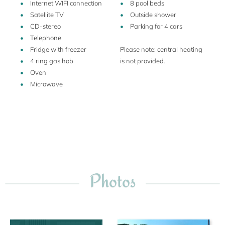
Internet WIFI connection
8 pool beds
Satellite TV
Outside shower
CD-stereo
Parking for 4 cars
Telephone
Fridge with freezer
Please note: central heating
4 ring gas hob
is not provided.
Oven
Microwave
Photos