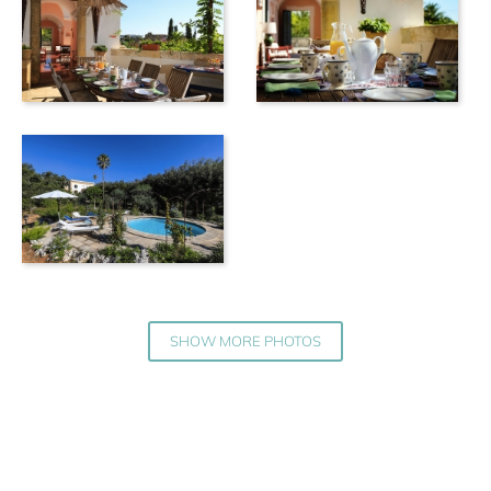
SHOW MORE PHOTOS