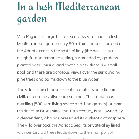
In a lush Mediterranean
garden
Villa Puglia is a large historic sea view villa in a in a lush
Mediterranean garden only 50 m from the sea. Located on
the Adriatic coast in the south of Italy (the heel), it is a
delightful and romantic setting, surrounded by gardens
planted with unusual and exotic plants, there is a small
pool, and there are gorgeous views over the surrounding
pine trees and palms down to the blue water.
The villa is one of those exceptional sites where Italian
civilization comes alive each summer. This sumptuous
dwelling (500 sqm living space and 1 ha garden), summer
residence to Dukes since the 19th century, is still owned by
a descendent, who has preserved its authentic atmosphere.
The villa overlooks the Adriatic Sea: its private alley lined
with century old trees leads down to the small port of