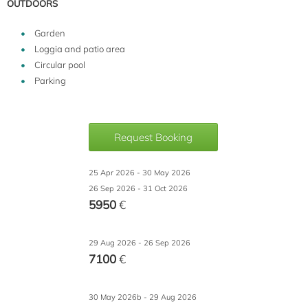
OUTDOORS
Garden
Loggia and patio area
Circular pool
Parking
Request Booking
25 Apr 2026 - 30 May 2026
26 Sep 2026 - 31 Oct 2026
5950
€
29 Aug 2026 - 26 Sep 2026
7100
€
30 May 2026b - 29 Aug 2026