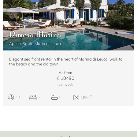
Dimora Marina
Apulia, Santa Maria di Leuca
Elegant sea front rental in the heart of Marina di Leuca, walk to
the beach and the old town
As from
€
10490
per week