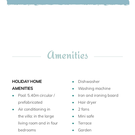
Annex buildings: Two additional and separate
accommodations are located in the lower courtyard,
composed of three bedrooms (one king size bed suite and
two twin bedrooms), plus two bathrooms. Please note that
the interior of the annex buildings is simple and
functional. Please also have look at the floor plan.
Walk to the small village! At Tricase porto (approx. 150 m
Amenities
distant) you will find a grocery shop, three restaurants, two
pizzerias and two bars, and the small harbor has a very
small beach too. In the larger village Tricase (3 km) there is
a bank, post office, pharmacy and a supermarket.
HOLIDAY HOME
Dishwasher
AMENITIES
Washing machine
Pool: 5.40m circular /
Iron and ironing board
prefabricated
Hair dryer
Air conditioning in
2 fans
the villa: in the large
Mini safe
living room and in four
Terrace
bedrooms
Garden