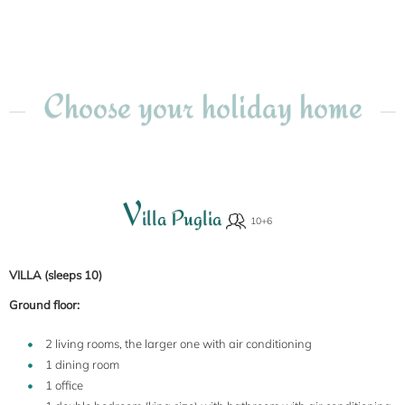
Choose your holiday home
V
illa Puglia
VILLA (sleeps 10)
Ground floor:
2 living rooms, the larger one with air conditioning
1 dining room
1 office